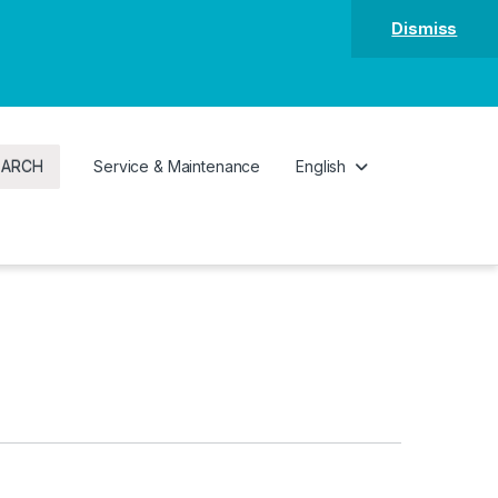
Dismiss
EARCH
Service & Maintenance
English