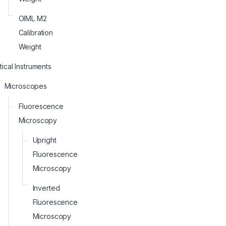
OIML M2
Calibration
Weight
ical Instruments
Microscopes
Fluorescence
Microscopy
Upright
Fluorescence
Microscopy
Inverted
Fluorescence
Microscopy