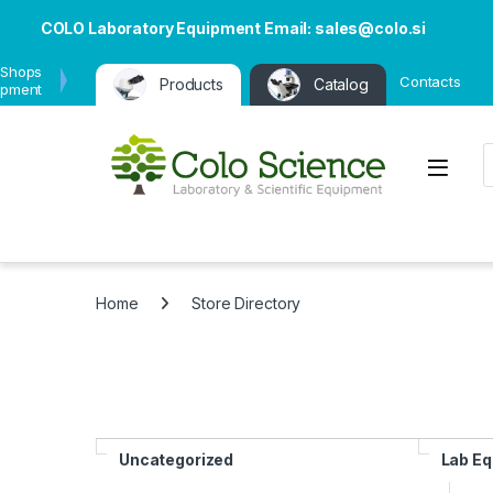
COLO Laboratory Equipment Email: sales@colo.si
 Shops
Contacts
Products
Catalog
ipment
P
Open
Home
Store Directory
Uncategorized
Lab E