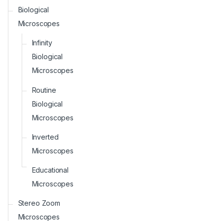
Biological
Microscopes
Infinity
Biological
Microscopes
Routine
Biological
Microscopes
Inverted
Microscopes
Educational
Microscopes
Stereo Zoom
Microscopes