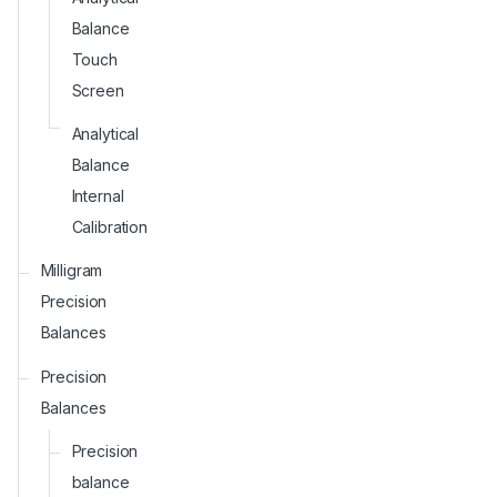
Balance
Touch
Screen
Analytical
Balance
Internal
Calibration
Milligram
Precision
Balances
Precision
Balances
Precision
balance