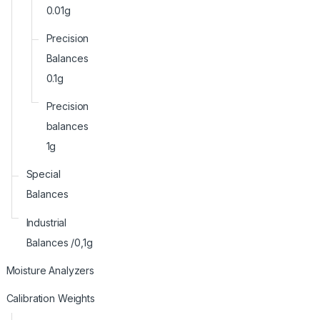
0.01g
Precision
Balances
0.1g
Precision
balances
1g
Special
Balances
Industrial
Balances /0,1g
Moisture Analyzers
Calibration Weights