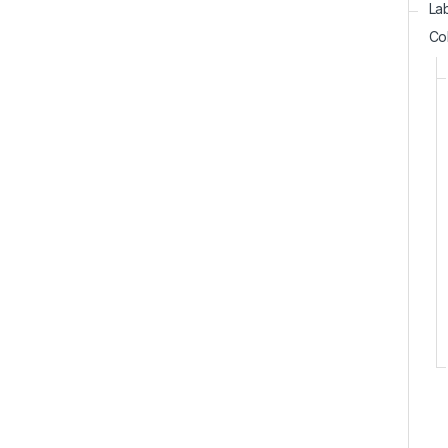
La
Co