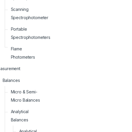
Scanning
Spectrophotometer
Portable
Spectrophotometers
Flame
Photometers
asurement
Balances
Micro & Semi-
Micro Balances
Analytical
Balances
Analytical