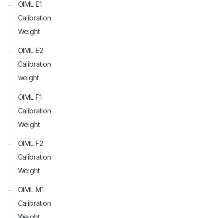
OIML E1
Calibration
Weight
OIML E2
Calibration
weight
OIML F1
Calibration
Weight
OIML F2
Calibration
Weight
OIML M1
Calibration
Weight