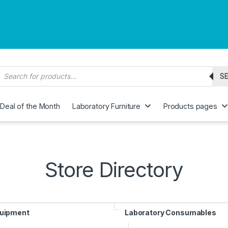
roducts search
S
Deal of the Month
Laboratory Furniture
Products pages
Store Directory
quipment
Laboratory Consumables