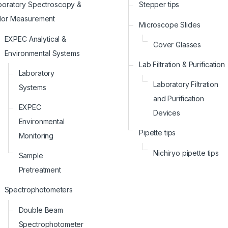
boratory Spectroscopy &
Stepper tips
lor Measurement
Microscope Slides
EXPEC Analytical &
Cover Glasses
Environmental Systems
Lab Filtration & Purification
Laboratory
Laboratory Filtration
Systems
and Purification
EXPEC
Devices
Environmental
Pipette tips
Monitoring
Nichiryo pipette tips
Sample
Pretreatment
Spectrophotometers
Double Beam
Spectrophotometer