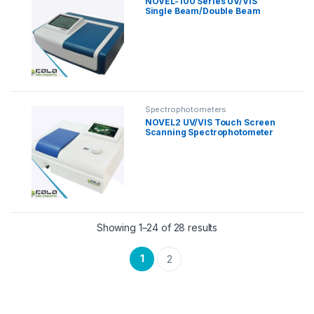
NOVEL-100 Series UV/VIS
Single Beam/Double Beam
Spectrophotometer
Spectrophotometers
NOVEL2 UV/VIS Touch Screen
Scanning Spectrophotometer
Showing 1–24 of 28 results
1
2