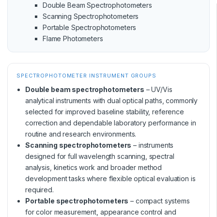
Double Beam Spectrophotometers
Scanning Spectrophotometers
Portable Spectrophotometers
Flame Photometers
SPECTROPHOTOMETER INSTRUMENT GROUPS
Double beam spectrophotometers
– UV/Vis
analytical instruments with dual optical paths, commonly
selected for improved baseline stability, reference
correction and dependable laboratory performance in
routine and research environments.
Scanning spectrophotometers
– instruments
designed for full wavelength scanning, spectral
analysis, kinetics work and broader method
development tasks where flexible optical evaluation is
required.
Portable spectrophotometers
– compact systems
for color measurement, appearance control and