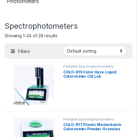
Photometers
Spectrophotometers
Showing 1–24 of 28 results
Filters
Portable Spectrophotometers
COLO-R15 Color Haze Liquid
Colorimeter CIE Lab
Portable Spectrophotometers
COLO-R17 Plastic Masterbatch
Colorimeter Powder Granules