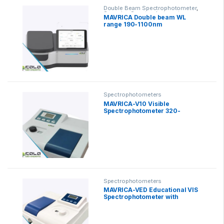
Double Beam Spectrophotometer
,
Scanning Spectrophotometer
MAVRICA Double beam WL
range 190-1100nm
Spectrophotometers
MAVRICA-V10 Visible
Spectrophotometer 320-
1400nm
Spectrophotometers
MAVRICA-VED Educational VIS
Spectrophotometer with
Software