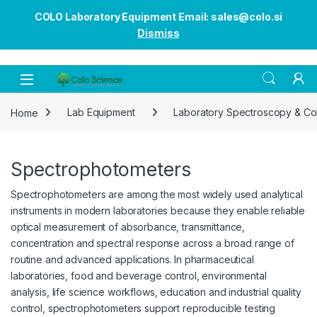
COLO Laboratory Equipment Email: sales@colo.si
Dismiss
Open
Home
Lab Equipment
Laboratory Spectroscopy & Co
Spectrophotometers
Spectrophotometers are among the most widely used analytical
instruments in modern laboratories because they enable reliable
optical measurement of absorbance, transmittance,
concentration and spectral response across a broad range of
routine and advanced applications. In pharmaceutical
laboratories, food and beverage control, environmental
analysis, life science workflows, education and industrial quality
control, spectrophotometers support reproducible testing