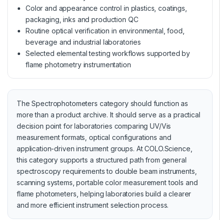
Color and appearance control in plastics, coatings,
packaging, inks and production QC
Routine optical verification in environmental, food,
beverage and industrial laboratories
Selected elemental testing workflows supported by
flame photometry instrumentation
The Spectrophotometers category should function as
more than a product archive. It should serve as a practical
decision point for laboratories comparing UV/Vis
measurement formats, optical configurations and
application-driven instrument groups. At COLO.Science,
this category supports a structured path from general
spectroscopy requirements to double beam instruments,
scanning systems, portable color measurement tools and
flame photometers, helping laboratories build a clearer
and more efficient instrument selection process.