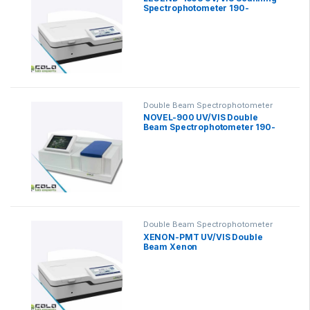
Spectrophotometer 190-
1100nm
Double Beam Spectrophotometer
NOVEL-900 UV/VIS Double
Beam Spectrophotometer 190-
1100nm
Double Beam Spectrophotometer
XENON-PMT UV/VIS Double
Beam Xenon
Spectrophotometer