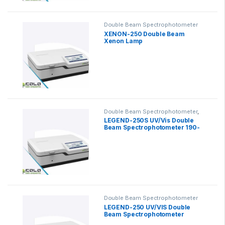
Double Beam Spectrophotometer
XENON-250 Double Beam
Xenon Lamp
Spectrophotometer
Double Beam Spectrophotometer
,
Scanning Spectrophotometer
LEGEND-250S UV/Vis Double
Beam Spectrophotometer 190-
1100nm
Double Beam Spectrophotometer
LEGEND-250 UV/VIS Double
Beam Spectrophotometer