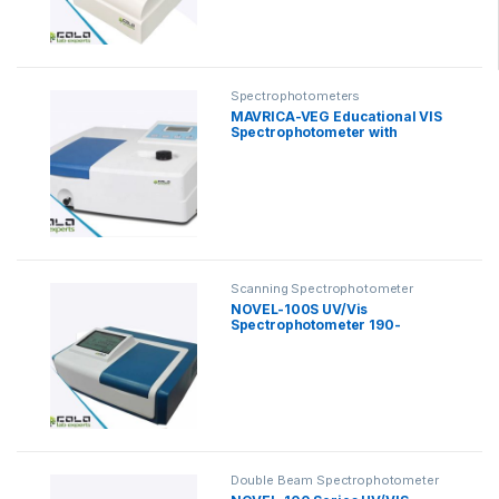
Spectrophotometers
MAVRICA-VEG Educational VIS
Spectrophotometer with
Software
Scanning Spectrophotometer
NOVEL-100S UV/Vis
Spectrophotometer 190-
1100nm
Double Beam Spectrophotometer