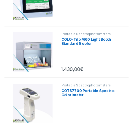
Portable Spectrophotometers
COLO-Tilo M60 Light Booth
Standard 5 color
1.430,00
€
Portable Spectrophotometers
COTS7700 Portable Spectro-
Colorimeter