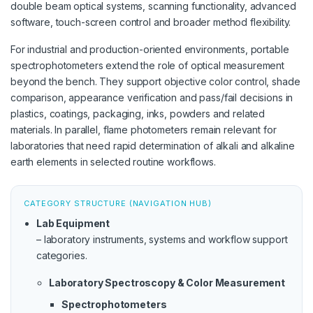
double beam optical systems, scanning functionality, advanced
software, touch-screen control and broader method flexibility.
For industrial and production-oriented environments, portable
spectrophotometers extend the role of optical measurement
beyond the bench. They support objective color control, shade
comparison, appearance verification and pass/fail decisions in
plastics, coatings, packaging, inks, powders and related
materials. In parallel, flame photometers remain relevant for
laboratories that need rapid determination of alkali and alkaline
earth elements in selected routine workflows.
CATEGORY STRUCTURE (NAVIGATION HUB)
Lab Equipment
– laboratory instruments, systems and workflow support
categories.
Laboratory Spectroscopy & Color Measurement
Spectrophotometers