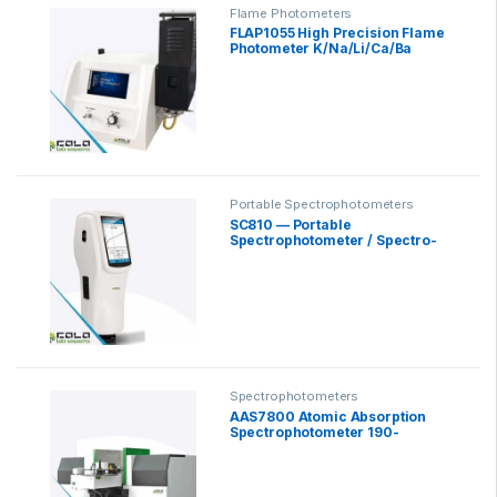
Flame Photometers
FLAP1055 High Precision Flame
Photometer K/Na/Li/Ca/Ba
Portable Spectrophotometers
SC810 — Portable
Spectrophotometer / Spectro-
Colorimeter
Spectrophotometers
AAS7800 Atomic Absorption
Spectrophotometer 190-
900nm