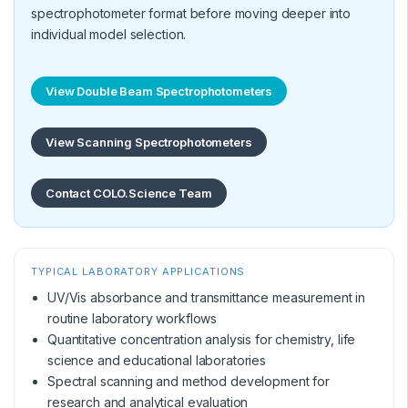
spectrophotometer format before moving deeper into
individual model selection.
View Double Beam Spectrophotometers
View Scanning Spectrophotometers
Contact COLO.Science Team
TYPICAL LABORATORY APPLICATIONS
UV/Vis absorbance and transmittance measurement in
routine laboratory workflows
Quantitative concentration analysis for chemistry, life
science and educational laboratories
Spectral scanning and method development for
research and analytical evaluation