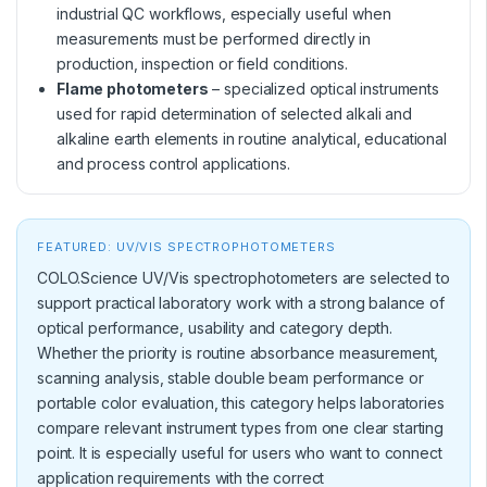
industrial QC workflows, especially useful when
measurements must be performed directly in
production, inspection or field conditions.
Flame photometers
– specialized optical instruments
used for rapid determination of selected alkali and
alkaline earth elements in routine analytical, educational
and process control applications.
FEATURED: UV/VIS SPECTROPHOTOMETERS
COLO.Science UV/Vis spectrophotometers are selected to
support practical laboratory work with a strong balance of
optical performance, usability and category depth.
Whether the priority is routine absorbance measurement,
scanning analysis, stable double beam performance or
portable color evaluation, this category helps laboratories
compare relevant instrument types from one clear starting
point. It is especially useful for users who want to connect
application requirements with the correct