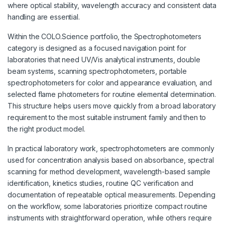
where optical stability, wavelength accuracy and consistent data
handling are essential.
Within the COLO.Science portfolio, the Spectrophotometers
category is designed as a focused navigation point for
laboratories that need UV/Vis analytical instruments, double
beam systems, scanning spectrophotometers, portable
spectrophotometers for color and appearance evaluation, and
selected flame photometers for routine elemental determination.
This structure helps users move quickly from a broad laboratory
requirement to the most suitable instrument family and then to
the right product model.
In practical laboratory work, spectrophotometers are commonly
used for concentration analysis based on absorbance, spectral
scanning for method development, wavelength-based sample
identification, kinetics studies, routine QC verification and
documentation of repeatable optical measurements. Depending
on the workflow, some laboratories prioritize compact routine
instruments with straightforward operation, while others require