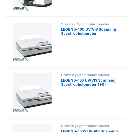
Scanning Spectrophotometer
LEGEND-100 UV/VIS Scanning
Spectrophotometer
Scanning Spectrophotometer
LEGEND-150 UV/VIS Scanning
Spectrophotometer 190-
1100nm
Scanning Spectrophotometer
LEGEND-150S UV/VIS Scanning