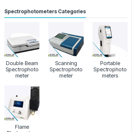
Spectrophotometers Categories
Double Beam
Scanning
Portable
Spectrophoto
Spectrophoto
Spectrophoto
meter
meter
meters
Flame