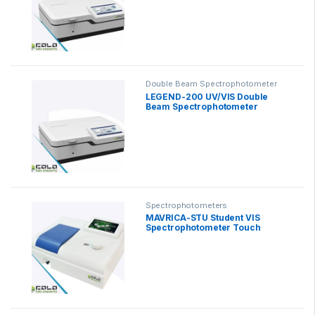
Double Beam Spectrophotometer
LEGEND-200 UV/VIS Double
Beam Spectrophotometer
Spectrophotometers
MAVRICA-STU Student VIS
Spectrophotometer Touch
Screen