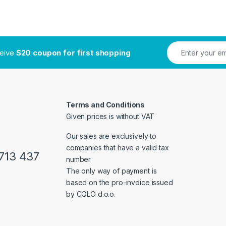
ceive
$20 coupon for first shopping
Terms and Conditions
Given prices is without VAT
Our sales are exclusively to
companies that have a valid tax
713 437
number
The only way of payment is
based on the pro-invoice issued
by COLO d.o.o.