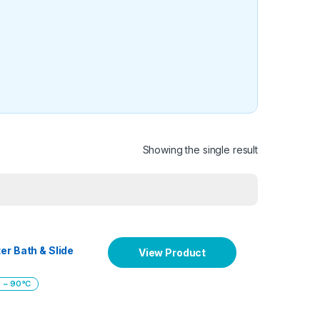
Showing the single result
er Bath & Slide
View Product
 ~ 90°C