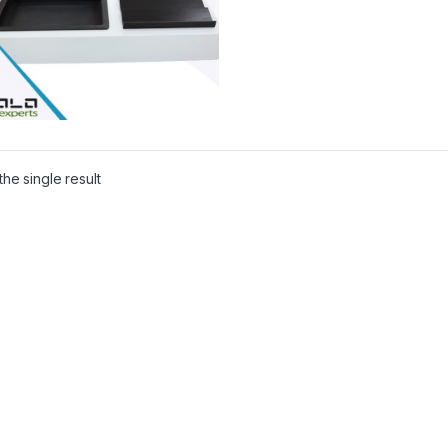
he single result