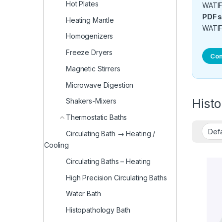
Hot Plates
WATIF1
PDF s
Heating Mantle
WATIF
Homogenizers
Freeze Dryers
Con
Magnetic Stirrers
Microwave Digestion
Hist
Shakers-Mixers
Thermostatic Baths
Circulating Bath → Heating /
Cooling
Circulating Baths – Heating
High Precision Circulating Baths
Water Bath
Histopathology Bath