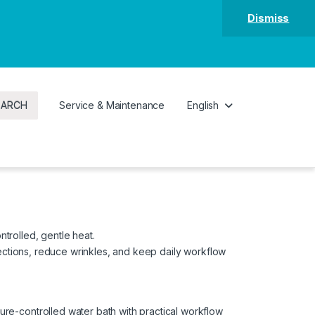
Dismiss
EARCH
Service & Maintenance
English
ntrolled, gentle heat.
sections, reduce wrinkles, and keep daily workflow
e-controlled water bath with practical workflow