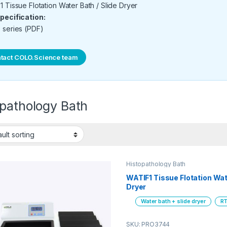
 Tissue Flotation Water Bath / Slide Dryer
pecification:
 series (PDF)
tact COLO.Science team
opathology Bath
Histopathology Bath
WATIF1 Tissue Flotation Wat
Dryer
Water bath + slide dryer
RT
SKU: PRO3744