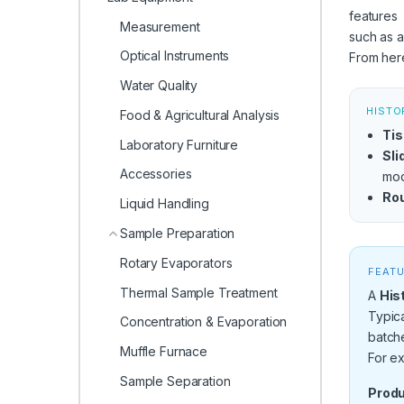
features
Measurement
such as a
Optical Instruments
From here
Water Quality
HISTO
Food & Agricultural Analysis
Tis
Laboratory Furniture
Sli
Accessories
mod
Rou
Liquid Handling
Sample Preparation
Rotary Evaporators
FEATU
Thermal Sample Treatment
A
His
Typica
Concentration & Evaporation
batch
Muffle Furnace
For ex
Sample Separation
Produ