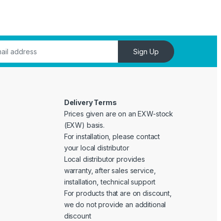
Sign Up
Delivery Terms
Prices given are on an EXW-stock
(EXW) basis.
For installation, please contact
your local distributor
Local distributor provides
warranty, after sales service,
installation, technical support
For products that are on discount,
we do not provide an additional
discount