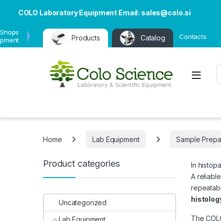
COLO Laboratory Equipment Email: sales@colo.si
 Shops
Contacts
Products
Catalog
ipment
P
Open
Home
Lab Equipment
Sample Prepa
Product categories
In histop
A reliabl
repeatabl
histolog
Uncategorized
The COLO 
Lab Equipment