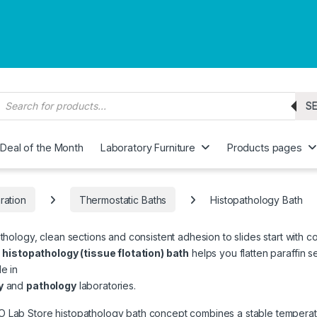
roducts search
S
Deal of the Month
Laboratory Furniture
Products pages
ration
Thermostatic Baths
Histopathology Bath
athology, clean sections and consistent adhesion to slides start with co
e
histopathology (tissue flotation) bath
helps you flatten paraffin 
e in
y
and
pathology
laboratories.
Lab Store histopathology bath concept combines a stable temperatur