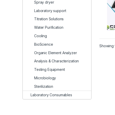
Spray dryer
Laboratory support
Titration Solutions
Water Purification
Cooling
BioScience
Showing t
Organic Element Analyzer
Analysis & Characterization
Testing Equipment
Microbiology
Sterilization
Laboratory Consumables