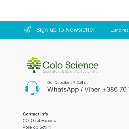
Sign up to Newsletter
...and re
Got Questions ? Call us
WhatsApp / Viber +386 70 
Contact Info
COLO LabExperts
Polje ob Sotli 4