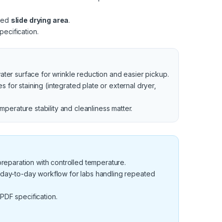
ated
slide drying area
.
ecification.
water surface for wrinkle reduction and easier pickup.
for staining (integrated plate or external dryer,
perature stability and cleanliness matter.
 preparation with controlled temperature.
 day-to-day workflow for labs handling repeated
 PDF specification.