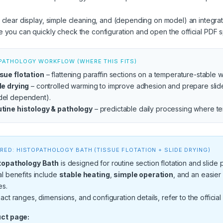
 clear display, simple cleaning, and (depending on model) an integr
 you can quickly check the configuration and open the official PDF sp
PATHOLOGY WORKFLOW (WHERE THIS FITS)
sue flotation
– flattening paraffin sections on a temperature-stable 
de drying
– controlled warming to improve adhesion and prepare slides 
el dependent).
tine histology & pathology
– predictable daily processing where tem
RED: HISTOPATHOLOGY BATH (TISSUE FLOTATION + SLIDE DRYING)
topathology Bath
is designed for routine section flotation and slide
l benefits include
stable heating
,
simple operation
, and an easier
es.
act ranges, dimensions, and configuration details, refer to the official
ct page: