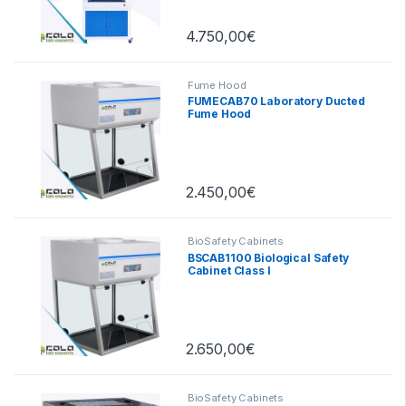
4.750,00
€
Fume Hood
FUMECAB70 Laboratory Ducted
Fume Hood
2.450,00
€
BioSafety Cabinets
BSCAB1100 Biological Safety
Cabinet Class I
2.650,00
€
BioSafety Cabinets