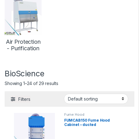
Air Protection
- Purification
BioScience
Showing 1–24 of 29 results
Filters
Fume Hood
FUMCAB150 Fume Hood
Cabinet – ducted