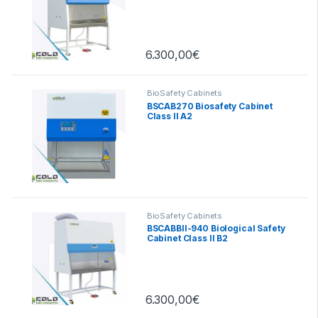
6.300,00
€
BioSafety Cabinets
BSCAB270 Biosafety Cabinet
Class II A2
BioSafety Cabinets
BSCABBII-940 Biological Safety
Cabinet Class II B2
6.300,00
€