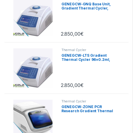
GENEGCW-GNQ Base Unit,
Gradient Thermal Cycler,
24×0.2ml
2.850,00
€
Thermal Cycler
GENEGCW-LTS Gradient
Thermal Cycler 96×0.2ml,
2.850,00
€
Thermal Cycler
GENEGCW-ZONE PCR
Research Gradient Thermal
Cycler