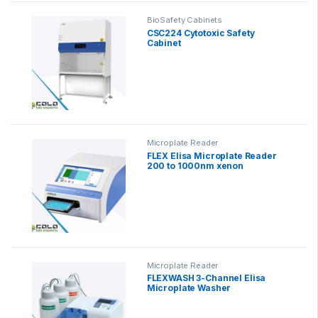
BioSafety Cabinets
CSC224 Cytotoxic Safety
Cabinet
Microplate Reader
FLEX Elisa Microplate Reader
200 to 1000nm xenon
Microplate Reader
FLEXWASH 3-Channel Elisa
Microplate Washer