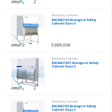
BioSafety Cabinets
BSCAB2130 Biological Safety
Cabinet Class II
5.999,00
€
BioSafety Cabinets
BSCAB2130T Biological Safety
Cabinet Class II
BioSafety Cabinets
BSCAB2150 Biological Safety
Cabinet Class II