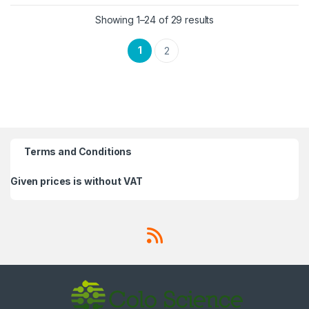
Showing 1–24 of 29 results
1
2
Terms and Conditions
Given prices is without VAT