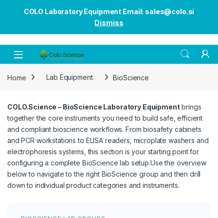
COLO Laboratory Equipment Email: sales@colo.si
Dismiss
Open
Home
Lab Equipment
BioScience
COLO.Science – BioScience Laboratory Equipment
brings
together the core instruments you need to build safe, efficient
and compliant bioscience workflows. From biosafety cabinets
and PCR workstations to ELISA readers, microplate washers and
electrophoresis systems, this section is your starting point for
configuring a complete BioScience lab setup.Use the overview
below to navigate to the right BioScience group and then drill
down to individual product categories and instruments.