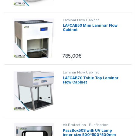
Laminar Flow Cabinet
LAFCAB50 Mini Laminar Flow
Cabinet
785,00
€
Laminar Flow Cabinet
LAFCAB70 Table Top Laminar
Flow Cabinet
Air Protection - Purification
PassBox50S with UV Lamp
inner size 500*500*500mm