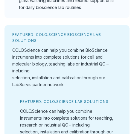
glass washing machines and related support units
for daily bioscience lab routines.
FEATURED: COLO.SCIENCE BIOSCIENCE LAB
SOLUTIONS
COLO.Science can help you combine BioScience
instruments into complete solutions for cell and
molecular biology, teaching labs or industrial QC –
including
selection, installation and calibration through our
LabServis partner network.
FEATURED: COLO.SCIENCE LAB SOLUTIONS
COLO.Science can help you combine
instruments into complete solutions for teaching,
research or industrial QC – including
selection, installation and calibration through our