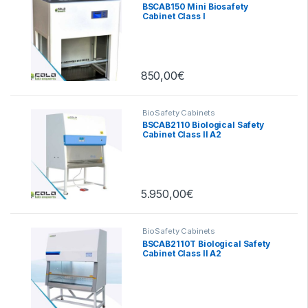
BSCAB150 Mini Biosafety
Cabinet Class I
850,00
€
BioSafety Cabinets
BSCAB2110 Biological Safety
Cabinet Class II A2
5.950,00
€
BioSafety Cabinets
BSCAB2110T Biological Safety
Cabinet Class II A2