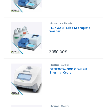
Microplate Reader
FLEXWASH Elisa Microplate
Washer
2.350,00
€
Thermal Cycler
GENEGCW-GCO Gradient
Thermal Cycler
Thermal Cycler