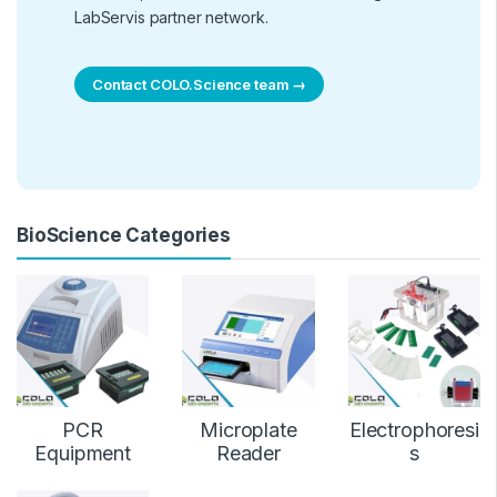
LabServis partner network.
Contact COLO.Science team →
BioScience Categories
PCR
Microplate
Electrophoresi
Equipment
Reader
s