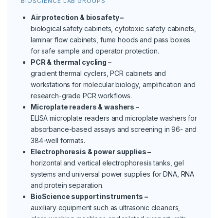
BIOSCIENCE LAB GROUPS
Air protection & biosafety –
biological safety cabinets, cytotoxic safety cabinets,
laminar flow cabinets, fume hoods and pass boxes
for safe sample and operator protection.
PCR & thermal cycling –
gradient thermal cyclers, PCR cabinets and
workstations for molecular biology, amplification and
research-grade PCR workflows.
Microplate readers & washers –
ELISA microplate readers and microplate washers for
absorbance-based assays and screening in 96- and
384-well formats.
Electrophoresis & power supplies –
horizontal and vertical electrophoresis tanks, gel
systems and universal power supplies for DNA, RNA
and protein separation.
BioScience support instruments –
auxiliary equipment such as ultrasonic cleaners,