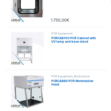
1.750,00
€
PCR Equipment
PCRCAB100 PCR Cabinet with
UV lamp and base stand
PCR Equipment
,
BioScience
PCRCAB60 PCR Workstation
Hood