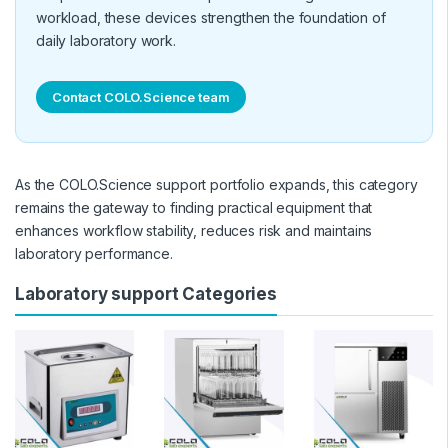
workload, these devices strengthen the foundation of
daily laboratory work.
Contact COLO.Science team
As the COLO.Science support portfolio expands, this category
remains the gateway to finding practical equipment that
enhances workflow stability, reduces risk and maintains
laboratory performance.
Laboratory support Categories