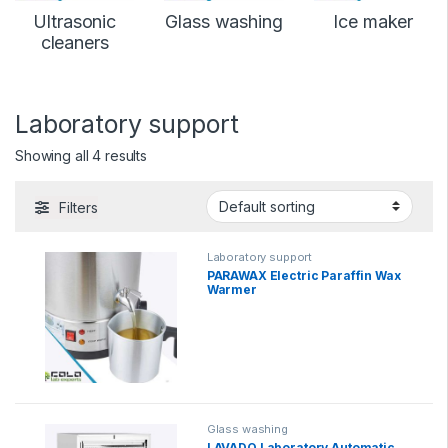
Ultrasonic
Glass washing
Ice maker
cleaners
Laboratory support
Showing all 4 results
Filters
Laboratory support
PARAWAX Electric Paraffin Wax
Warmer
Glass washing
LAVADO Laboratory Automatic