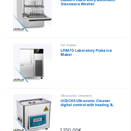
Glassware Washer
Ice maker
LFIM70 Laboratory Flake Ice
Maker
Ultrasonic cleaners
UCDCH3 Ultrasonic Cleaner
digital control with heating 3L
1.250,00
€