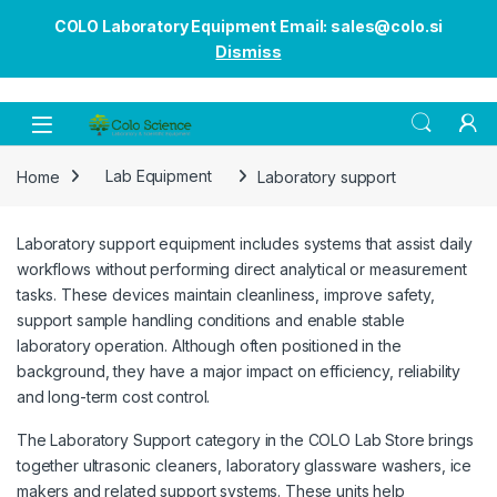
COLO Laboratory Equipment Email: sales@colo.si
Dismiss
Open
Home
Lab Equipment
Laboratory support
Laboratory support equipment includes systems that assist daily
workflows without performing direct analytical or measurement
tasks. These devices maintain cleanliness, improve safety,
support sample handling conditions and enable stable
laboratory operation. Although often positioned in the
background, they have a major impact on efficiency, reliability
and long-term cost control.
The Laboratory Support category in the COLO Lab Store brings
together ultrasonic cleaners, laboratory glassware washers, ice
makers and related support systems. These units help