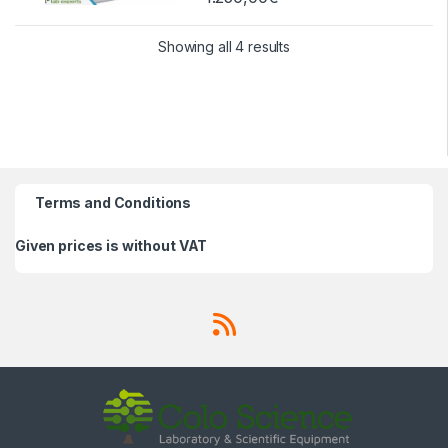
Showing all 4 results
Terms and Conditions
Given prices is without VAT