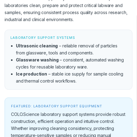
laboratories clean, prepare and protect critical labware and
samples, ensuring consistent process quality across research,
industrial and clinical environments.
LABORATORY SUPPORT SYSTEMS
Ultrasonic cleaning
– reliable removal of particles
from glassware, tools and components.
Glassware washing
– consistent, automated washing
cycles for reusable laboratory ware.
Ice production
– stable ice supply for sample cooling
and thermal control workflows.
FEATURED: LABORATORY SUPPORT EQUIPMENT
COLO.Science laboratory support systems provide robust
construction, efficient operation and intuitive control.
Whether improving cleaning consistency, protecting
temperature-sensitive samples or reducing manual