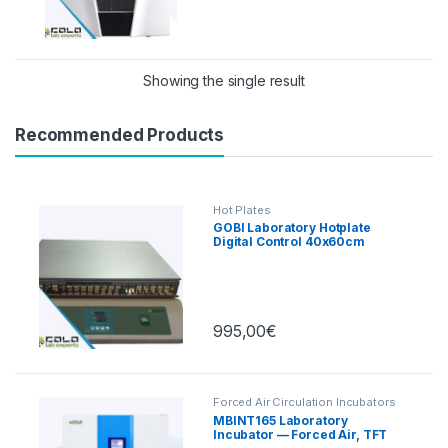
Showing the single result
Recommended Products
Hot Plates
GOBI Laboratory Hotplate
Digital Control 40x60cm
995,00
€
Forced Air Circulation Incubators
MBINT165 Laboratory
Incubator — Forced Air, TFT