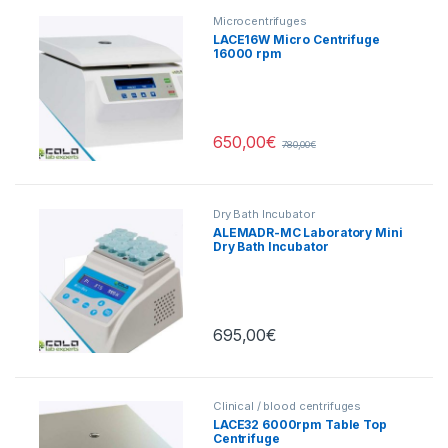
Microcentrifuges
LACE16W Micro Centrifuge
16000 rpm
650,00
€
780,00
€
Dry Bath Incubator
ALEMADR-MC Laboratory Mini
Dry Bath Incubator
Heating/Cooling
695,00
€
Clinical / blood centrifuges
LACE32 6000rpm Table Top
Centrifuge