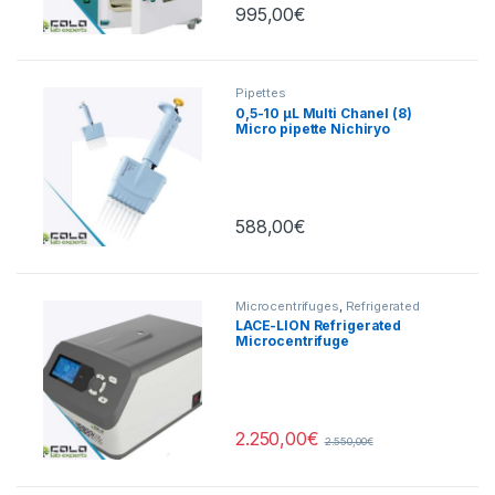
995,00
€
Pipettes
0,5-10 µL Multi Chanel (8)
Micro pipette Nichiryo
588,00
€
Microcentrifuges
,
Refrigerated
Centrifuges
LACE-LION Refrigerated
Microcentrifuge
15000rpm/21400xg
2.250,00
€
2.550,00
€