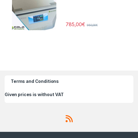
785,00
€
950,00
€
Terms and Conditions
Given prices is without VAT