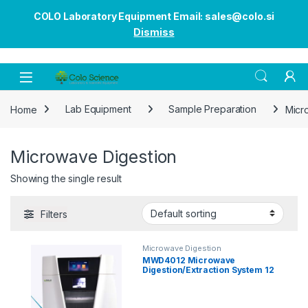
COLO Laboratory Equipment Email: sales@colo.si
Dismiss
Open
Home
Lab Equipment
Sample Preparation
Micr
Microwave Digestion
Showing the single result
Filters
Microwave Digestion
MWD4012 Microwave
Digestion/Extraction System 12
Wessels