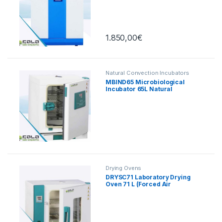
Touch, 165 L
1.850,00
€
Natural Convection Incubators
MBIND65 Microbiological
Incubator 65L Natural
Convection
Drying Ovens
DRYSC71 Laboratory Drying
Oven 71 L (Forced Air
Convection)