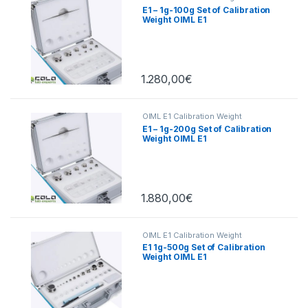
E1 – 1g-100g Set of Calibration
Weight OIML E1
1.280,00
€
OIML E1 Calibration Weight
E1 – 1g-200g Set of Calibration
Weight OIML E1
1.880,00
€
OIML E1 Calibration Weight
E1 1g-500g Set of Calibration
Weight OIML E1