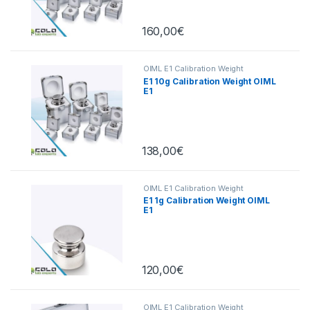
160,00
€
OIML E1 Calibration Weight
E1 10g Calibration Weight OIML
E1
138,00
€
OIML E1 Calibration Weight
E1 1g Calibration Weight OIML
E1
120,00
€
OIML E1 Calibration Weight