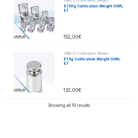
OIML E1 Calibration Weight
E1 50g Calibration Weight OIML
E1
152,00
€
OIML E1 Calibration Weight
E1 5g Calibration Weight OIML
E1
132,00
€
Showing all 19 results