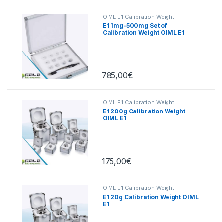
OIML E1 Calibration Weight
E1 1mg-500mg Set of
Calibration Weight OIML E1
785,00
€
OIML E1 Calibration Weight
E1 200g Calibration Weight
OIML E1
175,00
€
OIML E1 Calibration Weight
E1 20g Calibration Weight OIML
E1