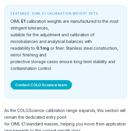
FEATURED: OIML E1 CALIBRATION WEIGHT SETS
OIML
E1
calibration weights are manufactured to the most
stringent tolerances,
suitable for the adjustment and calibration of
microbalances and analytical balances with
readability to
0.1 mg
or finer. Stainless steel construction,
mirror finishing and
protective storage cases ensure long-term stability and
contamination control.
Contact COLO.Science team
As the COLO.Science calibration range expands, this section will
remain the dedicated entry point
for OIML E1 standard masses, helping you move from application
requirements to the correct weight class