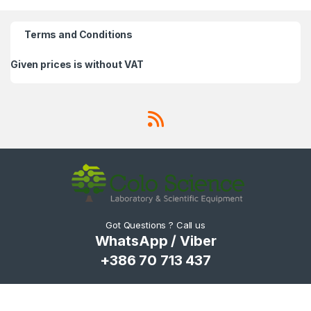
Terms and Conditions
Given prices is without VAT
Got Questions ? Call us
WhatsApp / Viber
+386 70 713 437