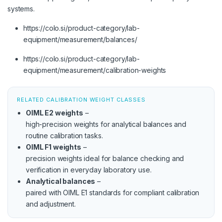
systems.
https://colo.si/product-category/lab-
equipment/measurement/balances/
https://colo.si/product-category/lab-
equipment/measurement/calibration-weights
RELATED CALIBRATION WEIGHT CLASSES
OIML E2 weights
–
high-precision weights for analytical balances and
routine calibration tasks.
OIML F1 weights
–
precision weights ideal for balance checking and
verification in everyday laboratory use.
Analytical balances
–
paired with OIML E1 standards for compliant calibration
and adjustment.