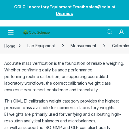
COLO Laboratory Equipment Email: sales@colo.si
Dismiss
Open
Home
Lab Equipment
Measurement
Calibrati
Accurate mass verification is the foundation of reliable weighing.
Whether confirming daily balance performance,
performing routine calibration, or supporting accredited
laboratory workflows, the correct calibration weight class
ensures measurement confidence and traceability.
This OIML E1 calibration weight category provides the highest
precision class available for commercial laboratory weights.
E1 weights are primarily used for verifying and calibrating high-
resolution analytical balances and microbalances,
as well as supporting ISO, GMP and GLP compliant quality