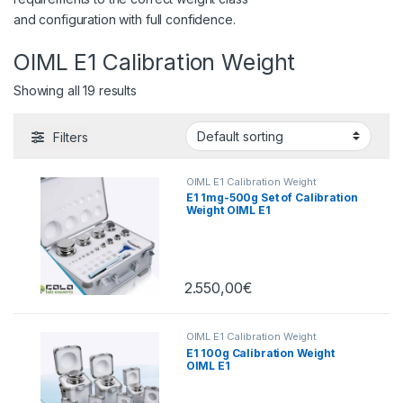
and configuration with full confidence.
OIML E1 Calibration Weight
Showing all 19 results
Filters
OIML E1 Calibration Weight
E1 1mg-500g Set of Calibration
Weight OIML E1
2.550,00
€
OIML E1 Calibration Weight
E1 100g Calibration Weight
OIML E1