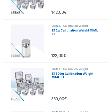
142,00
€
OIML E1 Calibration Weight
E1 2g Calibration Weight OIML
E1
122,00
€
OIML E1 Calibration Weight
E1 500g Calibration Weight
OIML E1
330,00
€