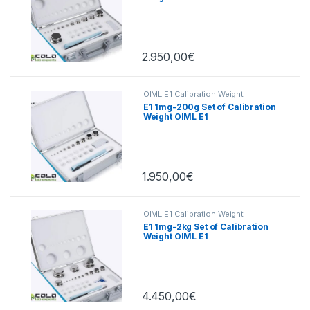
2.950,00
€
OIML E1 Calibration Weight
E1 1mg-200g Set of Calibration
Weight OIML E1
1.950,00
€
OIML E1 Calibration Weight
E1 1mg-2kg Set of Calibration
Weight OIML E1
4.450,00
€