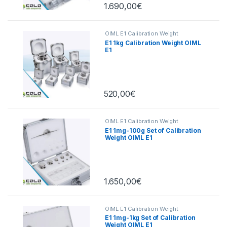
1.690,00
€
OIML E1 Calibration Weight
E1 1kg Calibration Weight OIML
E1
520,00
€
OIML E1 Calibration Weight
E1 1mg-100g Set of Calibration
Weight OIML E1
1.650,00
€
OIML E1 Calibration Weight
E1 1mg-1kg Set of Calibration
Weight OIML E1