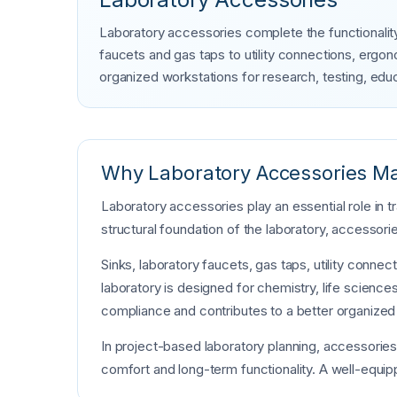
Laboratory accessories complete the functionality
faucets and gas taps to utility connections, erg
organized workstations for research, testing, educ
Why Laboratory Accessories Ma
Laboratory accessories play an essential role in 
structural foundation of the laboratory, accessorie
Sinks, laboratory faucets, gas taps, utility conn
laboratory is designed for chemistry, life sciences
compliance and contributes to a better organized
In project-based laboratory planning, accessorie
comfort and long-term functionality. A well-equipp