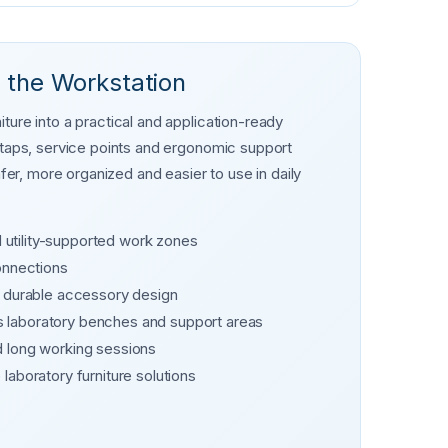
 the Workstation
ture into a practical and application-ready
s taps, service points and ergonomic support
r, more organized and easier to use in daily
d utility-supported work zones
onnections
d durable accessory design
 laboratory benches and support areas
d long working sessions
laboratory furniture solutions