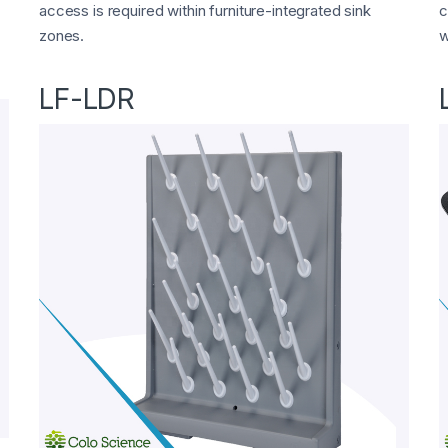
access is required within furniture-integrated sink
c
zones.
w
LF-LDR