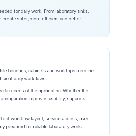
eeded for daily work. From laboratory sinks,
create safer, more efficient and better
. While benches, cabinets and worktops form the
ficient daily workflows.
ecific needs of the application. Whether the
y configuration improves usability, supports
ffect workflow layout, service access, user
lly prepared for reliable laboratory work.