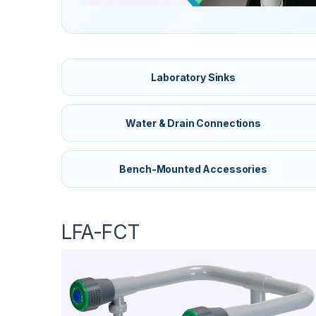
Laboratory Sinks
Water & Drain Connections
Bench-Mounted Accessories
LFA-FCT