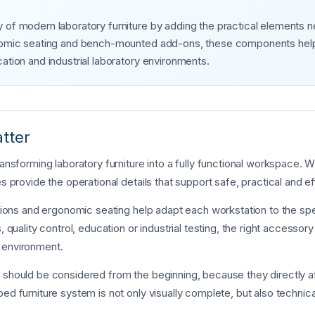
 of modern laboratory furniture by adding the practical elements n
onomic seating and bench-mounted add-ons, these components help 
ation and industrial laboratory environments.
tter
transforming laboratory furniture into a fully functional workspace
s provide the operational details that support safe, practical and ef
ections and ergonomic seating help adapt each workstation to the sp
, quality control, education or industrial testing, the right accessor
 environment.
s should be considered from the beginning, because they directly a
ed furniture system is not only visually complete, but also technica