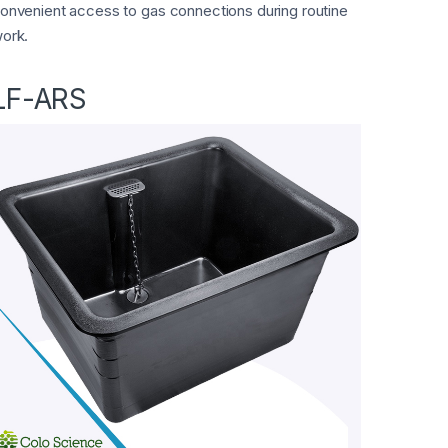
onvenient access to gas connections during routine
ork.
LF-ARS