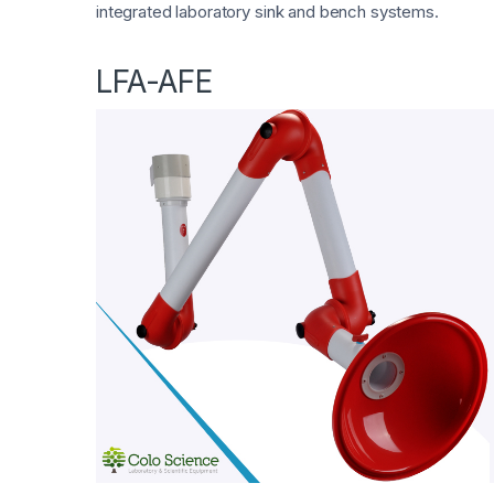
integrated laboratory sink and bench systems.
LFA-AFE