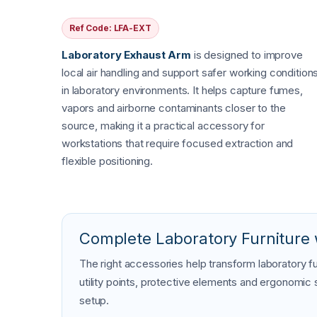
Ref Code: LFA-EXT
Laboratory Exhaust Arm
is designed to improve
local air handling and support safer working condition
in laboratory environments. It helps capture fumes,
vapors and airborne contaminants closer to the
source, making it a practical accessory for
workstations that require focused extraction and
flexible positioning.
Complete Laboratory Furniture 
The right accessories help transform laboratory fu
utility points, protective elements and ergonomic
setup.