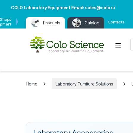
COLO Laboratory Equipment Email: sales@colo.si
 Shops
Contacts
Products
Catalog
ipment
P
Open
Home
Laboratory Furniture Solutions
Laboratory Accessories