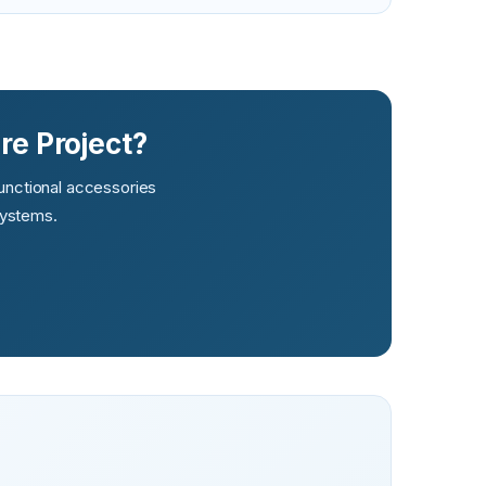
re Project?
functional accessories
systems.