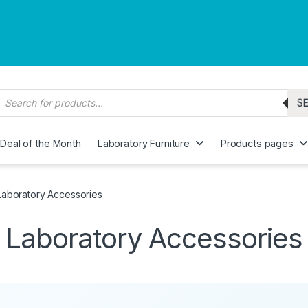
roducts search
S
Deal of the Month
Laboratory Furniture
Products pages
Laboratory Accessories
Laboratory Accessories