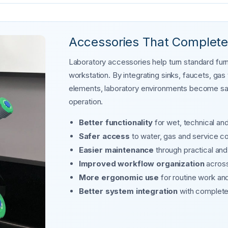
Accessories That Complete
Laboratory accessories help turn standard furni
workstation. By integrating sinks, faucets, ga
elements, laboratory environments become safe
operation.
Better functionality
for wet, technical an
Safer access
to water, gas and service c
Easier maintenance
through practical an
Improved workflow organization
across
More ergonomic use
for routine work an
Better system integration
with complete 