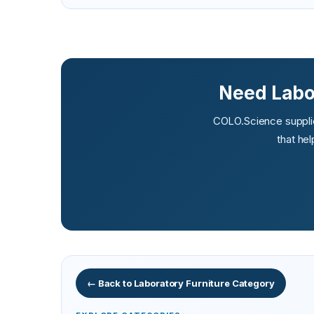
Need Labor
COLO.Science supplies
that he
← Back to Laboratory Furniture Category