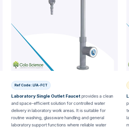
Ref Code: LFA-FCT
Laboratory Single Outlet Faucet
provides a clean
L
s
and space-efficient solution for controlled water
p
delivery in laboratory work areas. It is suitable for
t
routine washing, glassware handling and general
l
laboratory support functions where reliable water
m