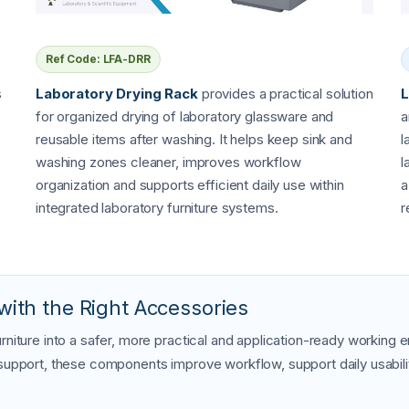
Ref Code: LFA-DRR
s
Laboratory Drying Rack
provides a practical solution
L
for organized drying of laboratory glassware and
a
reusable items after washing. It helps keep sink and
l
washing zones cleaner, improves workflow
l
organization and supports efficient daily use within
a
integrated laboratory furniture systems.
r
with the Right Accessories
rniture into a safer, more practical and application-ready working
 support, these components improve workflow, support daily usabilit