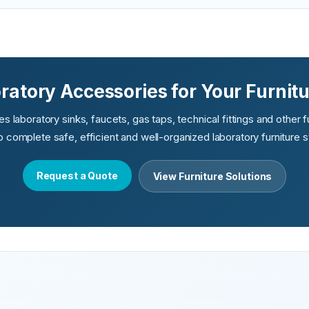
atory Accessories for Your Furnitu
 laboratory sinks, faucets, gas taps, technical fittings and other 
lp complete safe, efficient and well-organized laboratory furniture 
Request a Quote
View Furniture Solutions