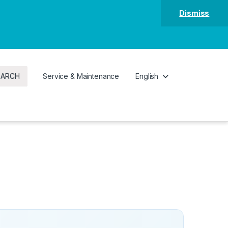
Dismiss
EARCH
Service & Maintenance
English