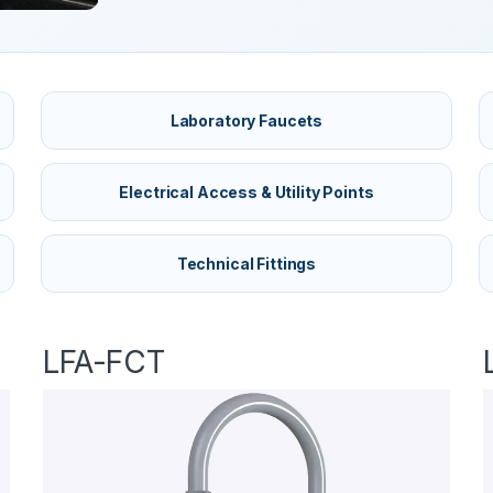
Laboratory Faucets
Electrical Access & Utility Points
Technical Fittings
LFA-FCT