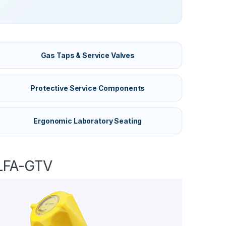
Gas Taps & Service Valves
Protective Service Components
Ergonomic Laboratory Seating
LFA-GTV