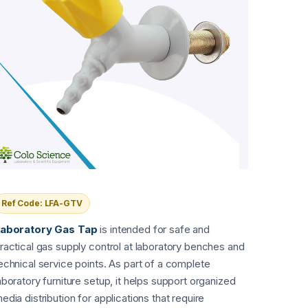
Ref Code: LFA-GTV
aboratory Gas Tap
is intended for safe and
ractical gas supply control at laboratory benches and
echnical service points. As part of a complete
aboratory furniture setup, it helps support organized
edia distribution for applications that require