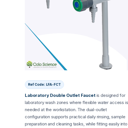
Ref Code: LFA-FCT
Laboratory Double Outlet Faucet
is designed for
laboratory wash zones where flexible water access i
needed at the workstation. The dual-outlet
configuration supports practical daily rinsing, sample
preparation and cleaning tasks, while fitting easily into