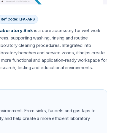
Ref Code: LFA-ARS
aboratory Sink
is a core accessory for wet work
reas, supporting washing, rinsing and routine
aboratory cleaning procedures. Integrated into
aboratory benches and service zones, it helps create
 more functional and application-ready workspace for
esearch, testing and educational environments.
 environment. From sinks, faucets and gas taps to
y and help create a more efficient laboratory