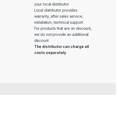
your local distributor
Local distributor provides
warranty, after sales service,
installation, technical support
For products that are on discount,
we do not provide an additional
discount
The distributor can charge all
costs separately