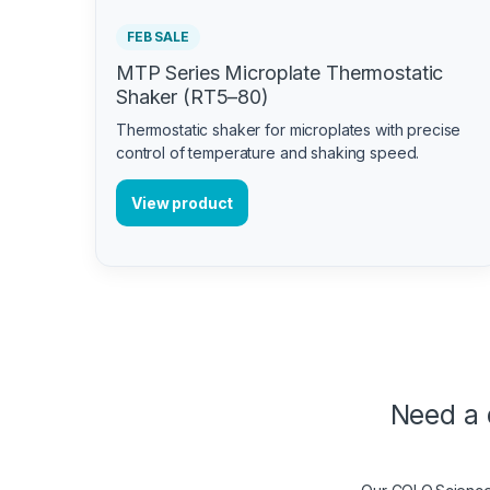
FEB SALE
MTP Series Microplate Thermostatic
Shaker (RT5–80)
Thermostatic shaker for microplates with precise
control of temperature and shaking speed.
View product
Need a 