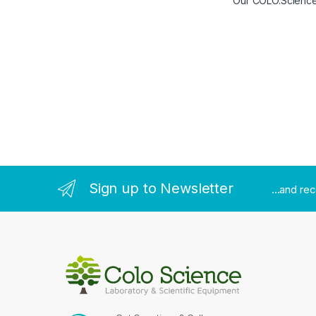
Our COLO.Science t
Sign up to Newsletter
...and re