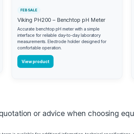
FEB SALE
Viking PH200 – Benchtop pH Meter
Accurate benchtop pH meter with a simple
interface for reliable day-to-day laboratory
measurements. Electrode holder designed for
comfortable operation.
View product
quotation or advice when choosing eq