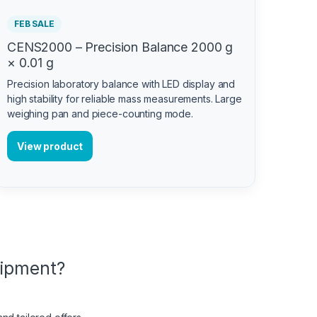
FEB SALE
CENS2000 – Precision Balance 2000 g
× 0.01 g
Precision laboratory balance with LED display and
high stability for reliable mass measurements. Large
weighing pan and piece-counting mode.
View product
uipment?