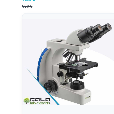
980 €