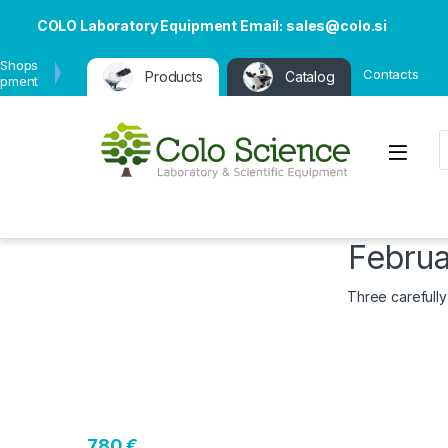
COLO Laboratory Equipment Email: sales@colo.si
 Shops
Contacts
Products
Catalog
ipment
P
Open
Februa
Three carefully
780 €