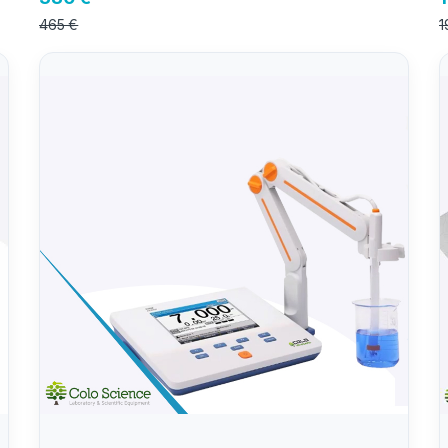
465 €
1