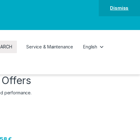
Dismiss
EARCH
Service & Maintenance
English
 Offers
and performance.
158 €