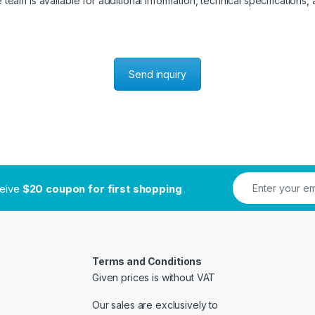
eam is available for additional information, technical specifications, a
Send inquiry
ceive
$20 coupon for first shopping
Terms and Conditions
Given prices is without VAT
Our sales are exclusively to