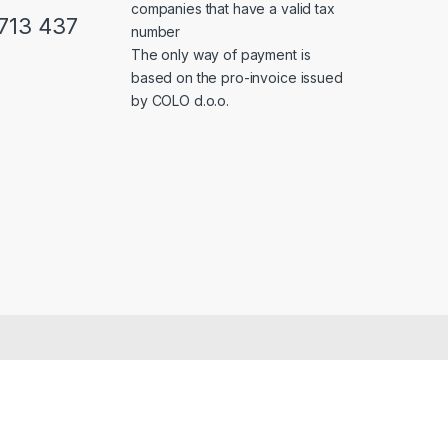
companies that have a valid tax
713 437
number
The only way of payment is
based on the pro-invoice issued
by COLO d.o.o.