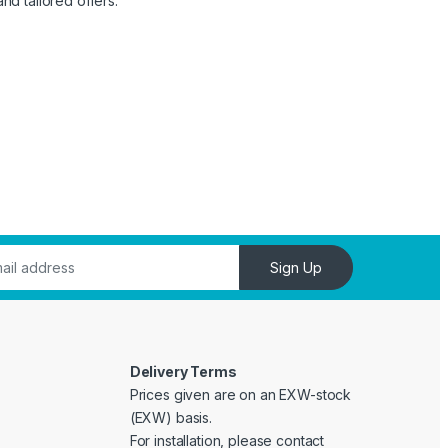
nd tailored offers.
Sign Up
Delivery Terms
Prices given are on an EXW-stock
(EXW) basis.
For installation, please contact