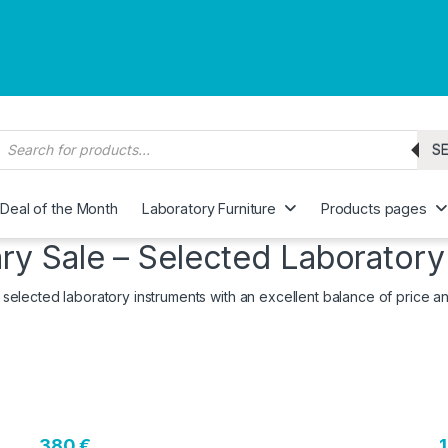
roducts search
S
Deal of the Month
Laboratory Furniture
Products pages
ry Sale – Selected Laboratory
 selected laboratory instruments with an excellent balance of price 
380 €