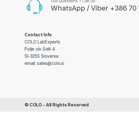
Got Questions ? Call us
WhatsApp / Viber +386 70 
Contact Info
COLO LabExperts
Polje ob Sotli 4
SI-3255 Slovenia
email: sales@colo.si
©
COLO
- All Rights Reserved