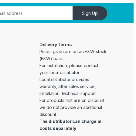
Sign Up
Delivery Terms
Prices given are on an EXW-stock
(EXW) basis.
For installation, please contact
your local distributor
Local distributor provides
warranty, after sales service,
installation, technical support
For products that are on discount,
we do not provide an additional
discount
The distributor can charge all
costs separately