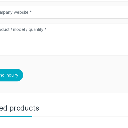
ted products