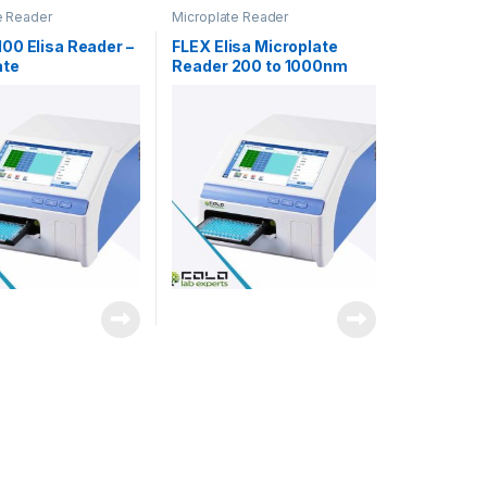
e Reader
Microplate Reader
00 Elisa Reader –
FLEX Elisa Microplate
ate
Reader 200 to 1000nm
photometer
xenon