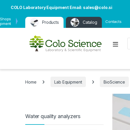
COLO Laboratory Equipment Email: sales@colo.si
 Shops
Contacts
Products
Catalog
ipment
P
Open
Home
Lab Equipment
BioScience
Water quality analyzers