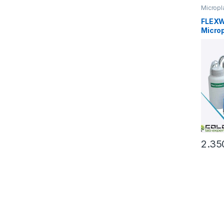
Micropl
FLEXW
Micro
2.35