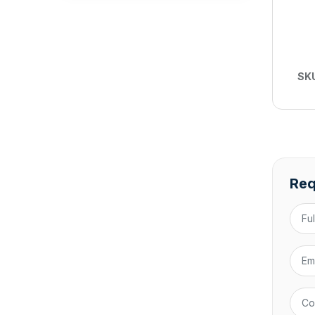
SK
Req