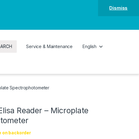
Dismiss
EARCH
Service & Maintenance
English
plate Spectrophotometer
lisa Reader – Microplate
tometer
e on backorder