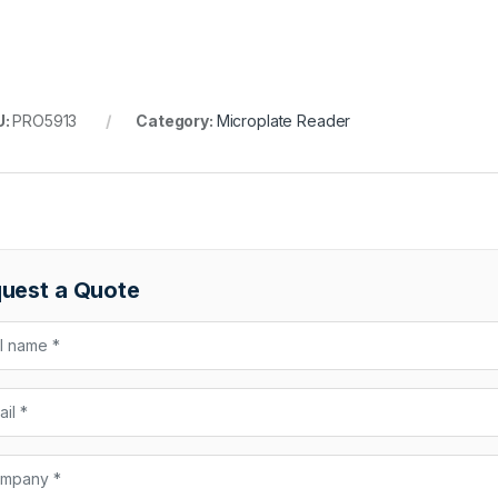
U:
PRO5913
Category:
Microplate Reader
uest a Quote