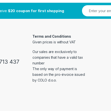
ceive
$20 coupon for first shopping
Terms and Conditions
Given prices is without VAT
Our sales are exclusively to
companies that have a valid tax
713 437
number
The only way of payment is
based on the pro-invoice issued
by COLO d.o.o.