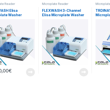
ate Reader
Microplate Reader
Microplat
ASH Elisa
FLEXWASH 3-Channel
TRDINA1
plate Washer
Elisa Microplate Washer
Micropl
Spectro
0,00
€