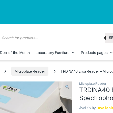
roducts search
S
Deal of the Month
Laboratory Furniture
Products pages
Microplate Reader
TRDINA40 Elisa Reader – Micro
Microplate Reader
TRDINA40 E
Spectropho
Availability:
Availabl