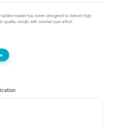
oplate reader has been designed to deliver high
quality results with minimal user effort.
te
ication