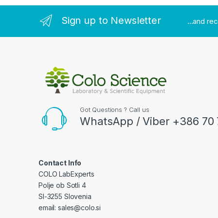
Sign up to Newsletter
...and re
Got Questions ? Call us
WhatsApp / Viber +386 70 
Contact Info
COLO LabExperts
Polje ob Sotli 4
SI-3255 Slovenia
email: sales@colo.si