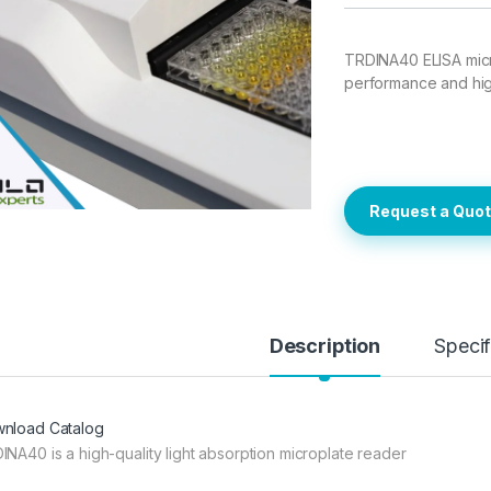
TRDINA40 ELISA micr
performance and high 
Request a Quo
Description
Specif
nload Catalog
INA40 is a high-quality light absorption microplate reader