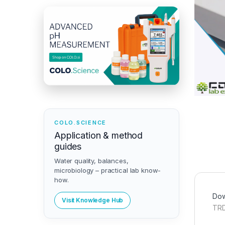
COLO.SCIENCE
Application & method
guides
Water quality, balances,
microbiology – practical lab know-
how.
Dow
Visit Knowledge Hub
TRD