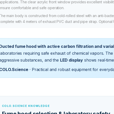
applications. The clear acrylic front window provides excellent visibili
ensure comfortable and safe operation.
The main body is constructed from cold‑rolled steel with an anti‑bacter
complete with 4 meters of exhaust PVC duct and pipe strap. Optional
Ducted fume hood with active carbon filtration and varia
laboratories requiring safe exhaust of chemical vapors. The 
aggressive substances, and the
LED display
shows real‑time
COLO.Science
· Practical and robust equipment for everyd
COLO.SCIENCE KNOWLEDGE
Fume hood selection & laboratory safety