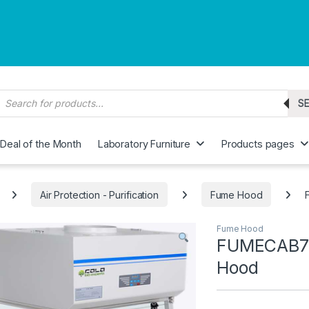
roducts search
S
Deal of the Month
Laboratory Furniture
Products pages
Air Protection - Purification
Fume Hood
Fume Hood
FUMECAB70
Hood