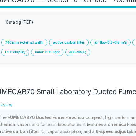
Catalog (PDF)
700 mm external width
active carbon filter
air flow 0.3–0.8 m/s
LED display
inner LED light
≤60 dB(A)
MECAB70 Small Laboratory Ducted Fum
ERVIEW
The
FUMECAB70 Ducted Fume Hood
is a compact, high‑performan
chemical vapors and fumes in laboratories. It features a
chemical‑res
active carbon filter
for vapor absorption, and a
6‑speed adjustabl