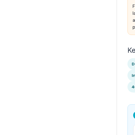
F
l
a
p
Ke
D
I
4