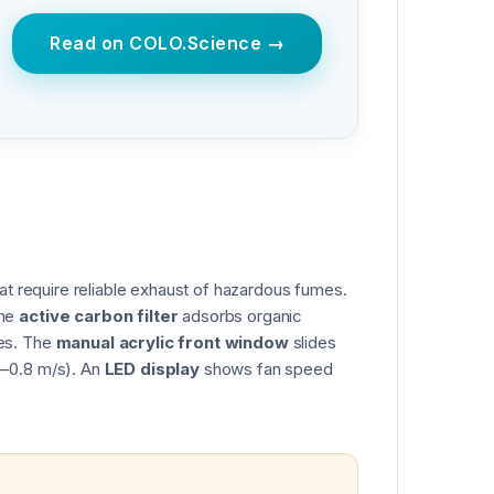
Read on COLO.Science →
at require reliable exhaust of hazardous fumes.
The
active carbon filter
adsorbs organic
tes. The
manual acrylic front window
slides
3–0.8 m/s). An
LED display
shows fan speed