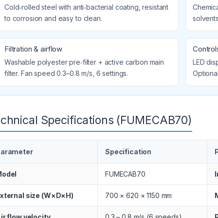
Cold‑rolled steel with anti‑bacterial coating, resistant
Chemical
to corrosion and easy to clean.
solvents
Filtration & airflow
Controls
Washable polyester pre‑filter + active carbon main
LED disp
filter. Fan speed 0.3–0.8 m/s, 6 settings.
Optiona
chnical Specifications (FUMECAB70)
arameter
Specification
odel
FUMECAB70
xternal size (W×D×H)
700 × 620 × 1150 mm
ir flow velocity
0.3 – 0.8 m/s (6 speeds)
P