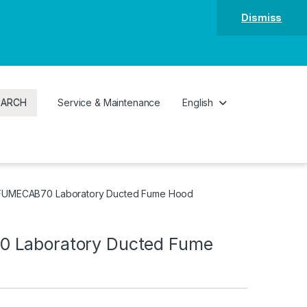
Dismiss
EARCH
Service & Maintenance
English
FUMECAB70 Laboratory Ducted Fume Hood
 Laboratory Ducted Fume