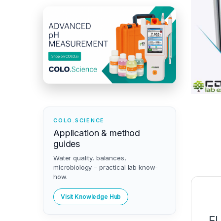
COLO.SCIENCE
Application & method
guides
Water quality, balances,
microbiology – practical lab know-
how.
Visit Knowledge Hub
F