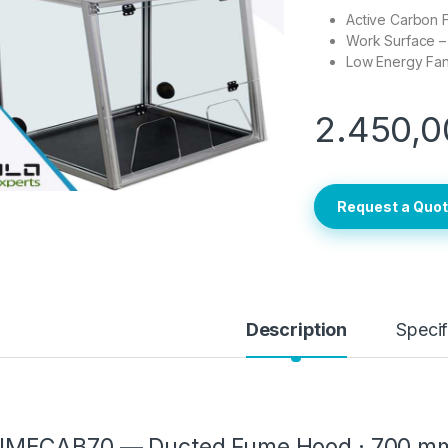
Active Carbon Fi
Work Surface – 
Low Energy Fan 
2.450,0
Request a Quo
Description
Specif
UMECAB70 — Ducted Fume Hood · 700 mm