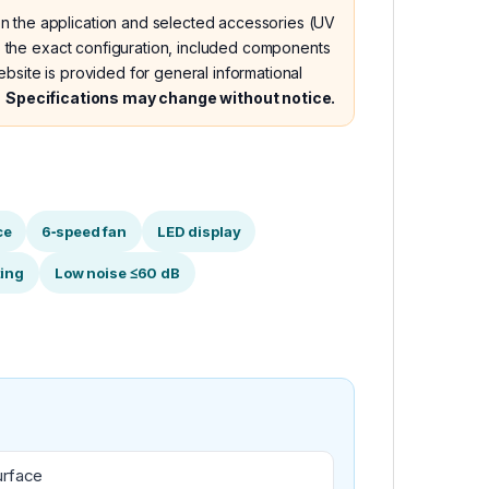
n the application and selected accessories (UV
nes the exact configuration, included components
bsite is provided for general informational
.
Specifications may change without notice.
ce
6‑speed fan
LED display
ting
Low noise ≤60 dB
urface