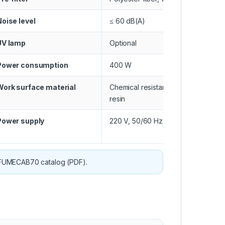
Noise level
≤ 60 dB(A)
UV lamp
Optional
Power consumption
400 W
Work surface material
Chemical resistant phenolic
resin
Power supply
220 V, 50/60 Hz
FUMECAB70 catalog (PDF)
.