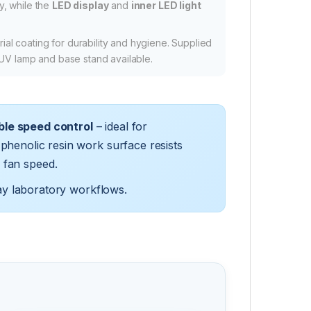
ty, while the
LED display
and
inner LED light
ial coating for durability and hygiene. Supplied
 UV lamp and base stand available.
ble speed control
– ideal for
phenolic resin work surface resists
 fan speed.
ay laboratory workflows.