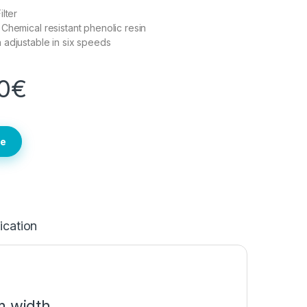
lter
Chemical resistant phenolic resin
adjustable in six speeds
0
€
te
ication
 width