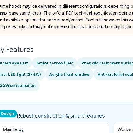
ume hoods may be delivered in different configurations depending o
amp, base stand, etc.). The official PDF technical specification defi
nd available options for each model/variant. Content shown on this we
urposes only and may not represent the final delivered configuration
y Features
ucted exhaust
Active carbon filter
Phenolic resin work surfa
nner LED light (2×4W)
Acrylic front window
Anti‑bacterial coa
00W consumption
Design
Robust construction & smart features
Main body
Work s