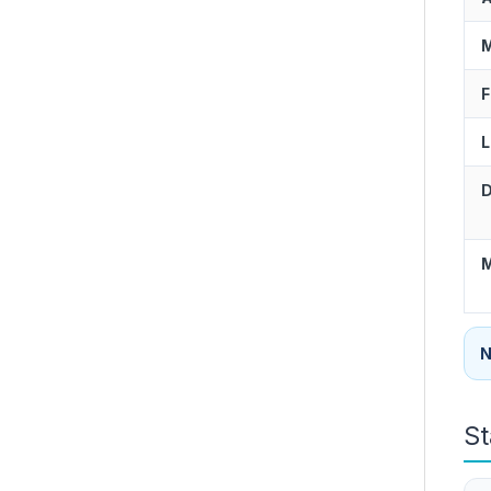
M
F
L
D
M
N
St