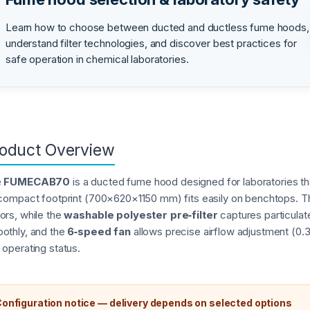
Learn how to choose between ducted and ductless fume hoods,
understand filter technologies, and discover best practices for
safe operation in chemical laboratories.
oduct Overview
e
FUMECAB70
is a ducted fume hood designed for laboratories th
 compact footprint (700×620×1150 mm) fits easily on benchtops. 
ors, while the
washable polyester pre‑filter
captures particula
othly, and the
6‑speed fan
allows precise airflow adjustment (0.
 operating status.
onfiguration notice — delivery depends on selected options