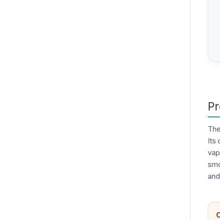
Pr
Th
Its
vap
smo
and
C