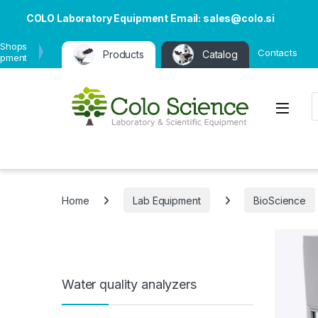
COLO Laboratory Equipment Email: sales@colo.si
 Shops
Contacts
Products
Catalog
ipment
P
Open
Home
Lab Equipment
BioScience
Water quality analyzers