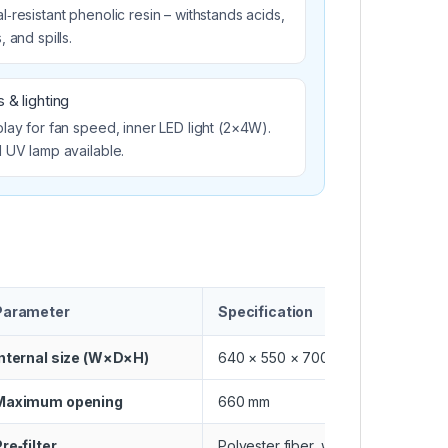
‑resistant phenolic resin – withstands acids,
, and spills.
 & lighting
lay for fan speed, inner LED light (2×4W).
l UV lamp available.
Parameter
Specification
Internal size (W×D×H)
640 × 550 × 700 mm
Maximum opening
660 mm
re‑filter
Polyester fiber, washable