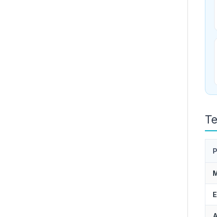
Te
P
M
E
A