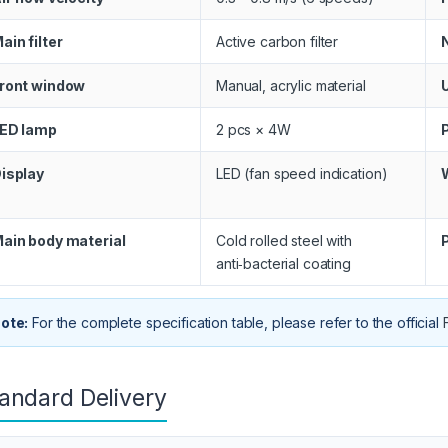
ain filter
Active carbon filter
ront window
Manual, acrylic material
ED lamp
2 pcs × 4W
isplay
LED (fan speed indication)
ain body material
Cold rolled steel with
anti‑bacterial coating
ote:
For the complete specification table, please refer to the official
andard Delivery