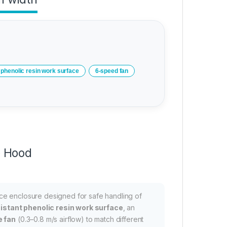
phenolic resin work surface
6-speed fan
e Hood
ce enclosure designed for safe handling of
istant phenolic resin work surface
, an
e fan
(0.3–0.8 m/s airflow) to match different