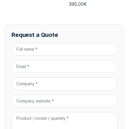
395,00
€
Request a Quote