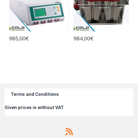
985,00
€
984,00
€
Terms and Conditions
Given prices is without VAT