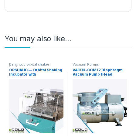
You may also like…
Benchtop orbital shaker
Vacuum Pumps
incubators
ORSHAHC — Orbital Shaking
VACUU-COM12 Diaphragm
Incubator with
Vacuum Pump 1Head
Heating/Cooling
12L/min Standard