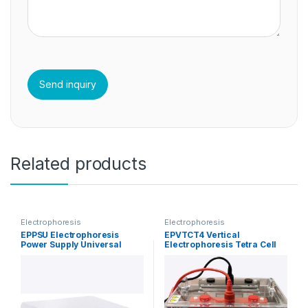
Related products
Electrophoresis
Electrophoresis
EPPSU Electrophoresis
EPVTCT4 Vertical
Power Supply Universal
Electrophoresis Tetra Cell
Tank