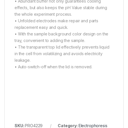
• Abundant buffer not only guarantees cooling
effects, but also keeps the pH Value stable during
the whole experiment process.
• Unfolded electrodes make repair and parts
replacement easy and quick.
• With the sample background color design on the
tray, convenient to adding the sample.
• The transparent top lid effectively prevents liquid
in the cell from volatilizing and avoids electricity
leakage.
• Auto-switch-off when the lid is removed.
SKU:
PRO4229
Category:
Electrophoresis