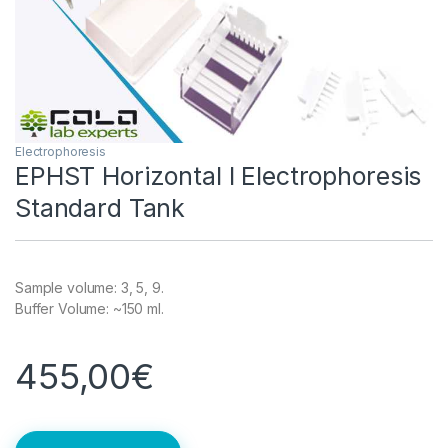
Electrophoresis
EPHST Horizontal l Electrophoresis
Standard Tank
Sample volume: 3, 5, 9.
Buffer Volume: ~150 ml.
455,00
€