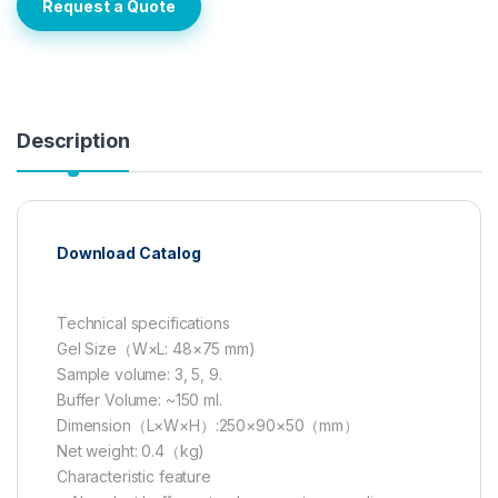
Request a Quote
Description
Download Catalog
Technical specifications
Gel Size（W×L: 48×75 mm)
Sample volume: 3, 5, 9.
Buffer Volume: ~150 ml.
Dimension（L×W×H）:250×90×50（mm）
Net weight: 0.4（kg)
Characteristic feature