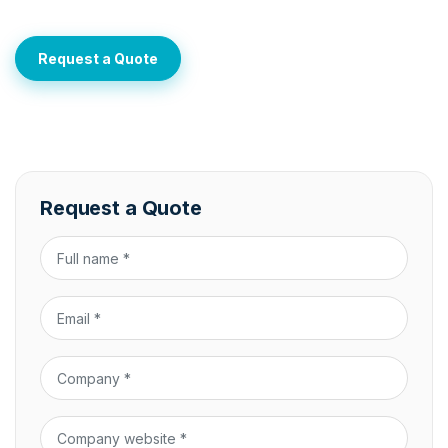
Request a Quote
Request a Quote