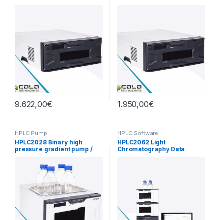
9.622,00
€
1.950,00
€
HPLC Pump
HPLC Software
HPLC2028 Binary high
HPLC2062 Light
pressure gradient pump /
Chromatography Data
degassing with mobile
Software V1.0
phase 62Mpa