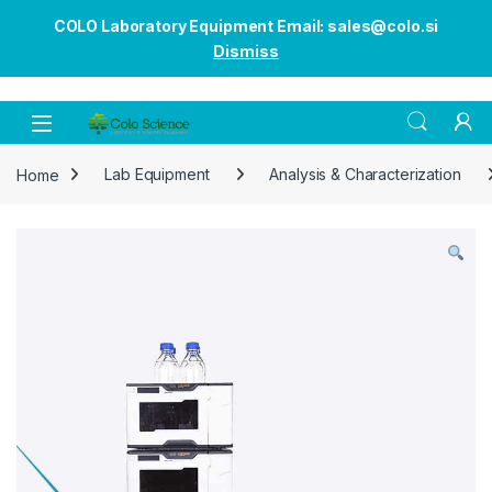
COLO Laboratory Equipment Email: sales@colo.si
Dismiss
Open
Home
Lab Equipment
Analysis & Characterization