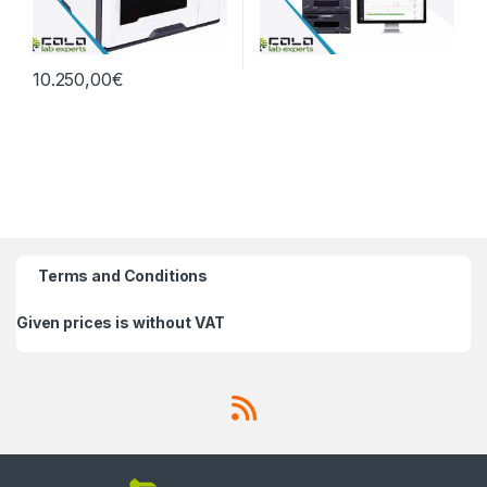
10.250,00
€
Terms and Conditions
Given prices is without VAT