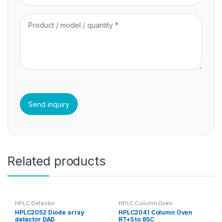
Related products
HPLC Detector
HPLC Column Oven
HPLC2052 Diode array
HPLC2041 Column Oven
detector DAD
RT+5 to 85C