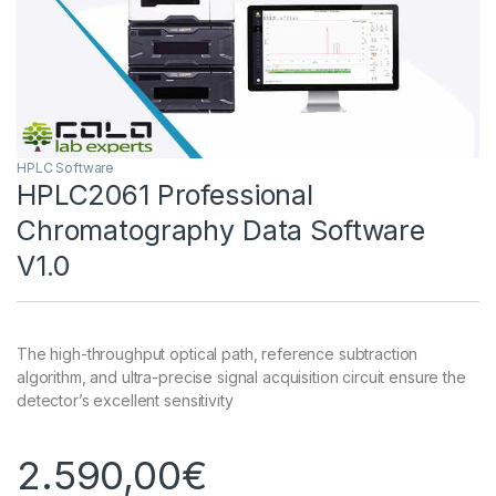
HPLC Software
HPLC2061 Professional
Chromatography Data Software
V1.0
The high-throughput optical path, reference subtraction
algorithm, and ultra-precise signal acquisition circuit ensure the
detector’s excellent sensitivity
2.590,00
€