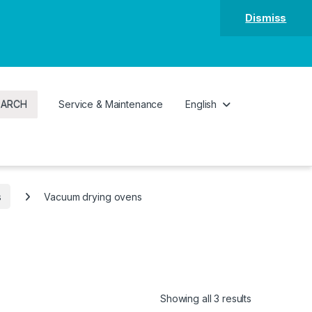
Dismiss
EARCH
Service & Maintenance
English
s
Vacuum drying ovens
Showing all 3 results