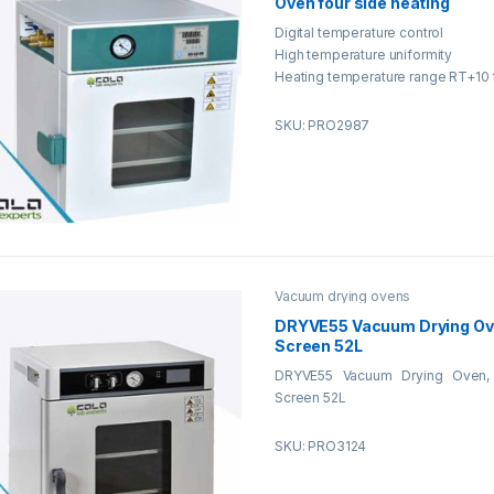
Oven four side heating
Digital temperature control
High temperature uniformity
Heating temperature range RT+10 
SKU: PRO2987
Vacuum drying ovens
DRYVE55 Vacuum Drying Ov
Screen 52L
DRYVE55 Vacuum Drying Oven,
Screen 52L
SKU: PRO3124