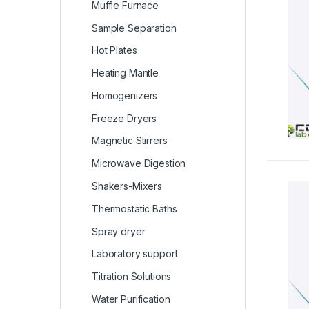
Muffle Furnace
Sample Separation
Hot Plates
Heating Mantle
Homogenizers
Freeze Dryers
Magnetic Stirrers
Microwave Digestion
Shakers-Mixers
Thermostatic Baths
Spray dryer
Laboratory support
Titration Solutions
Water Purification