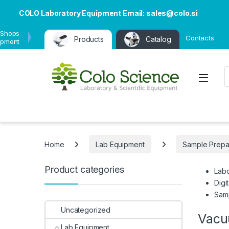
COLO Laboratory Equipment Email: sales@colo.si
 Shops
Contacts
Products
Catalog
ipment
P
Open
Home
Lab Equipment
Sample Prepa
Product categories
Labo
Digi
Samp
Uncategorized
Vacu
Lab Equipment