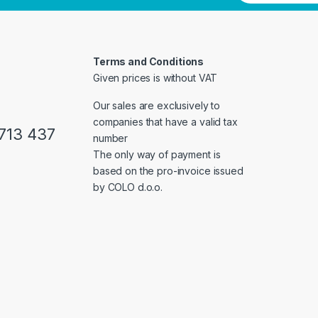
Terms and Conditions
Given prices is without VAT
Our sales are exclusively to
companies that have a valid tax
713 437
number
The only way of payment is
based on the pro-invoice issued
by COLO d.o.o.