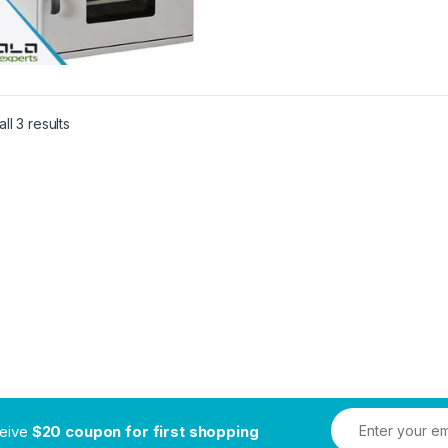
ll 3 results
ceive
$20 coupon for first shopping