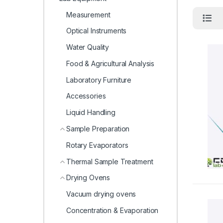
Measurement
Optical Instruments
Water Quality
Food & Agricultural Analysis
Laboratory Furniture
Accessories
Liquid Handling
Sample Preparation
Rotary Evaporators
Thermal Sample Treatment
Drying Ovens
Vacuum drying ovens
Concentration & Evaporation