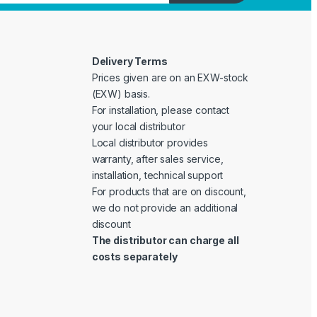
Delivery Terms
Prices given are on an EXW-stock
(EXW) basis.
For installation, please contact
your local distributor
Local distributor provides
warranty, after sales service,
installation, technical support
For products that are on discount,
we do not provide an additional
discount
The distributor can charge all
costs separately