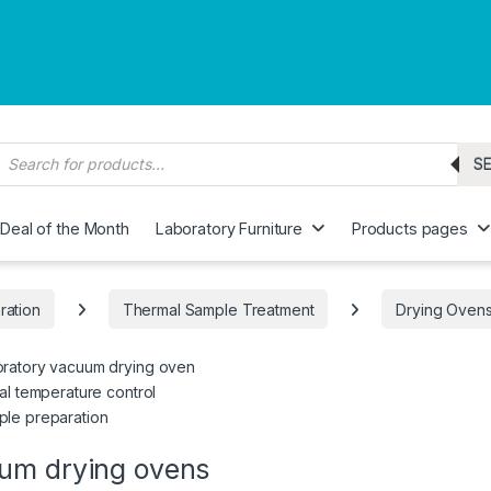
roducts search
S
Deal of the Month
Laboratory Furniture
Products pages
ration
Thermal Sample Treatment
Drying Oven
ratory vacuum drying oven
tal temperature control
le preparation
um drying ovens