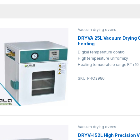
Vacuum drying ovens
DRYVA 25L Vacuum Drying O
heating
Digital temperature control
High temperature uniformity
Heating temperature range RT+10 
SKU: PRO2986
Vacuum drying ovens
DRYVH 52L High Precision 