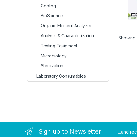
Cooling
BioScience
Organic Element Analyzer
Analysis & Characterization
Showing a
Testing Equipment
Microbiology
Sterilization
Laboratory Consumables
Sign up to Newsletter
...and re