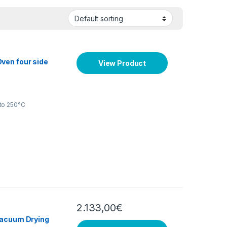
ven four side
View Product
to 250°C
2.133,00
€
Vacuum Drying