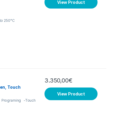
View Product
to 250°C
3.350,00
€
en, Touch
View Product
 Programing -Touch