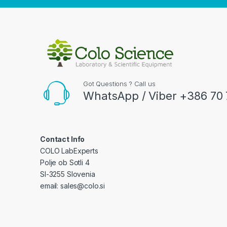
Got Questions ? Call us
WhatsApp / Viber +386 70 
Contact Info
COLO LabExperts
Polje ob Sotli 4
SI-3255 Slovenia
email: sales@colo.si