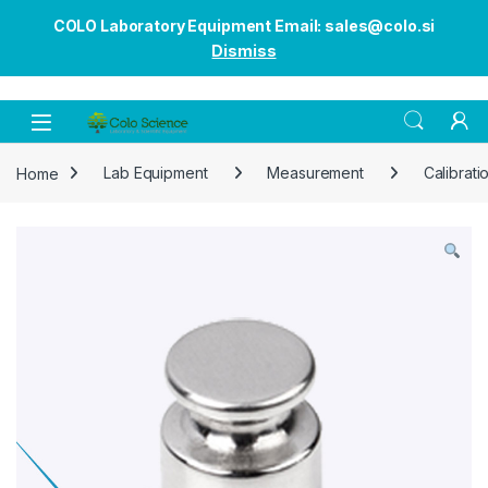
COLO Laboratory Equipment Email: sales@colo.si
Dismiss
Open
Home
Lab Equipment
Measurement
Calibrati