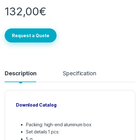
132,00
€
Request a Quote
Description
Specification
Download Catalog
Packing: high-end aluminum box
Set details 1 pcs:
5 g