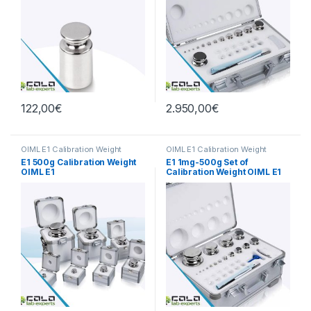
122,00
€
2.950,00
€
OIML E1 Calibration Weight
OIML E1 Calibration Weight
E1 500g Calibration Weight
E1 1mg-500g Set of
OIML E1
Calibration Weight OIML E1