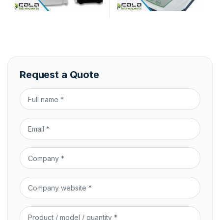
Request a Quote