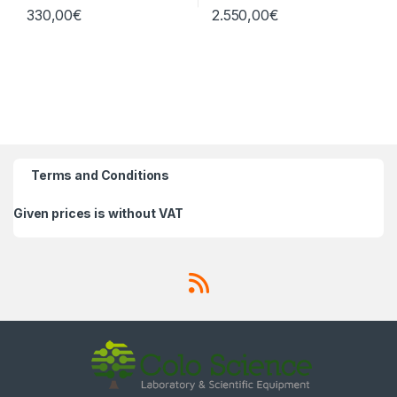
330,00
€
2.550,00
€
Terms and Conditions
Given prices is without VAT