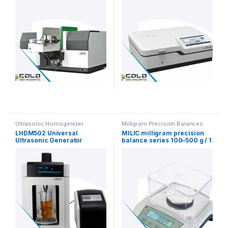
Ultrasonic Homogenizer
Milligram Precision Balances
LHDM502 Universal
MILIC milligram precision
Ultrasonic Generator
balance series 100–500 g / 1
Homogenizer
mg