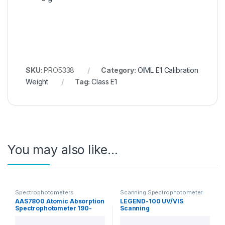
SKU:
PRO5338
Category:
OIML E1 Calibration
Weight
Tag:
Class E1
You may also like…
Spectrophotometers
Scanning Spectrophotometer
AAS7800 Atomic Absorption
LEGEND-100 UV/VIS
Spectrophotometer 190-
Scanning
900nm
Spectrophotometer