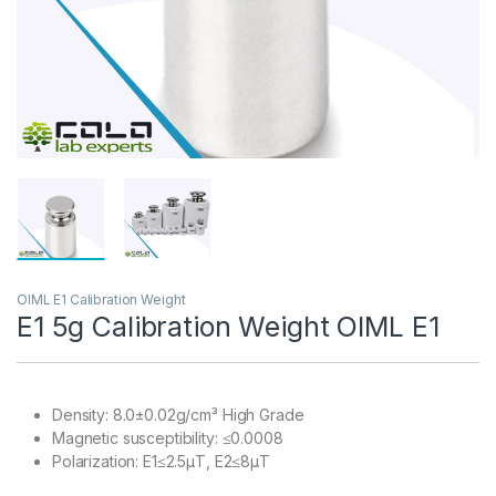
OIML E1 Calibration Weight
E1 5g Calibration Weight OIML E1
Density: 8.0±0.02g/cm³ High Grade
Magnetic susceptibility: ≤0.0008
Polarization: E1≤2.5μT, E2≤8μT