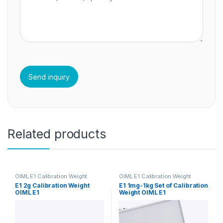
Related products
OIML E1 Calibration Weight
OIML E1 Calibration Weight
E1 2g Calibration Weight
E1 1mg-1kg Set of Calibration
OIML E1
Weight OIML E1