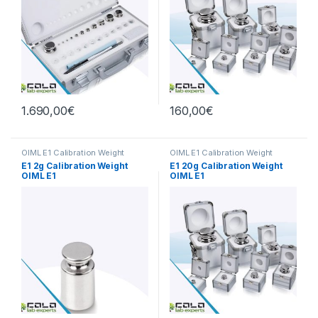
1.690,00
€
160,00
€
OIML E1 Calibration Weight
OIML E1 Calibration Weight
E1 2g Calibration Weight
E1 20g Calibration Weight
OIML E1
OIML E1