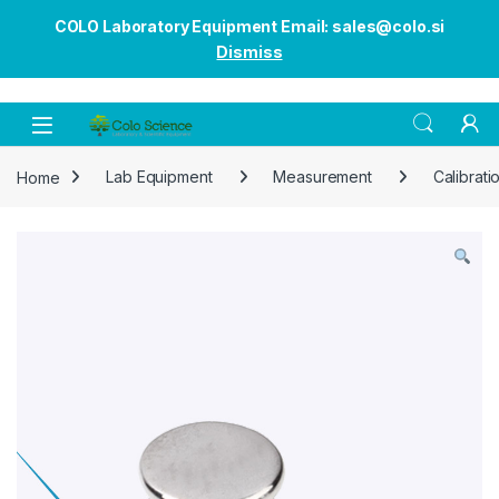
COLO Laboratory Equipment Email: sales@colo.si
Dismiss
Open
Home
Lab Equipment
Measurement
Calibrati