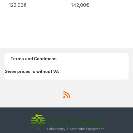
122,00
€
142,00
€
Terms and Conditions
Given prices is without VAT