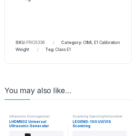
SKU:
PRO5336
Category:
OIML E1 Calibration
Weight
Tag:
Class E1
You may also like…
Ultrasonic Homogenizer
Scanning Spectrophotometer
LHDM502 Universal
LEGEND-100 UV/VIS
Ultrasonic Generator
Scanning
Homogenizer
Spectrophotometer