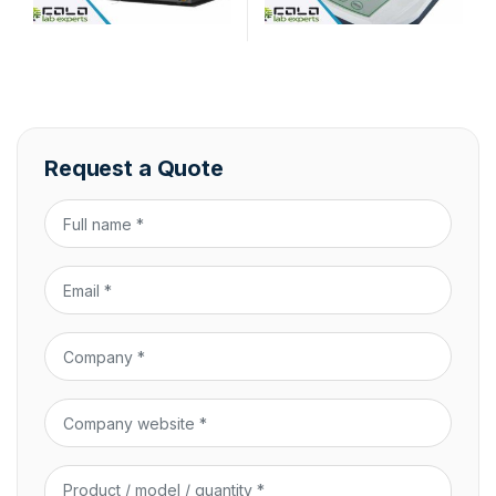
Request a Quote