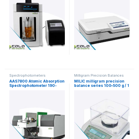
Spectrophotometers
Milligram Precision Balances
AAS7800 Atomic Absorption
MILIC milligram precision
Spectrophotometer 190-
balance series 100–500 g / 1
900nm
mg