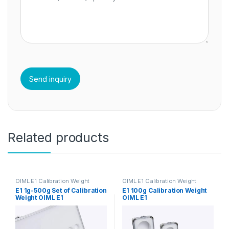
Related products
OIML E1 Calibration Weight
OIML E1 Calibration Weight
E1 1g-500g Set of Calibration
E1 100g Calibration Weight
Weight OIML E1
OIML E1