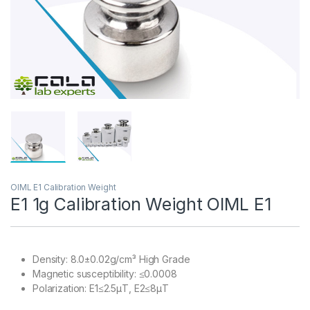
OIML E1 Calibration Weight
E1 1g Calibration Weight OIML E1
Density: 8.0±0.02g/cm³ High Grade
Magnetic susceptibility: ≤0.0008
Polarization: E1≤2.5μT, E2≤8μT