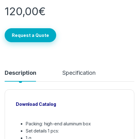
120,00
€
Request a Quote
Description
Specification
Download Catalog
Packing: high-end aluminum box
Set details 1 pcs:
1 g