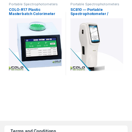
Portable Spectrophotometers
Portable Spectrophotometers
COLO-R17 Plastic
SC810 — Portable
Masterbatch Colorimeter
Spectrophotometer /
Powder Granules
Spectro-Colorimeter
Terms and Conditions