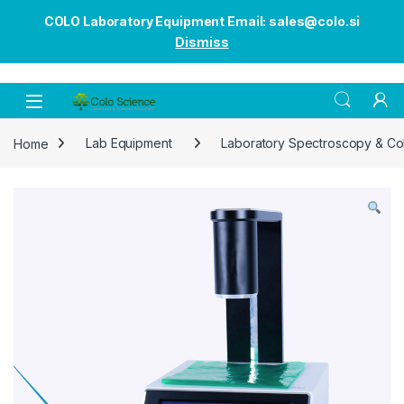
COLO Laboratory Equipment Email: sales@colo.si
Dismiss
Open
Home
Lab Equipment
Laboratory Spectroscopy & Co