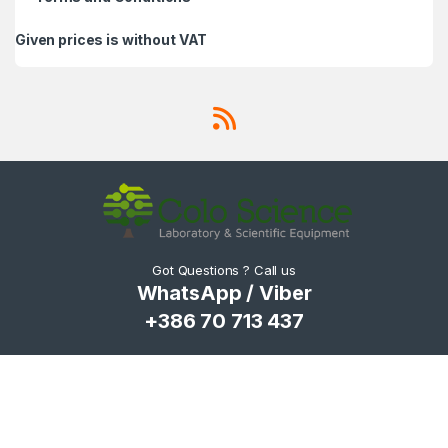
Given prices is without VAT
Got Questions ? Call us
WhatsApp / Viber
+386 70 713 437