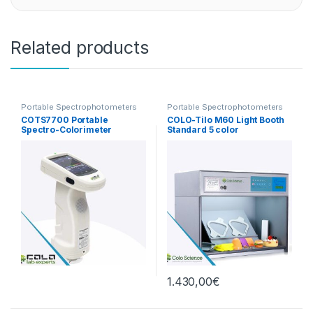
Related products
Portable Spectrophotometers
Portable Spectrophotometers
COTS7700 Portable
COLO-Tilo M60 Light Booth
Spectro-Colorimeter
Standard 5 color
1.430,00
€