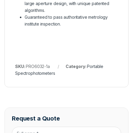
large aperture design, with unique patented
algorithms.
Guaranteed to pass authoritative metrology
institute inspection.
SKU:
PRO6032-1a
Category:
Portable
Spectrophotometers
Request a Quote