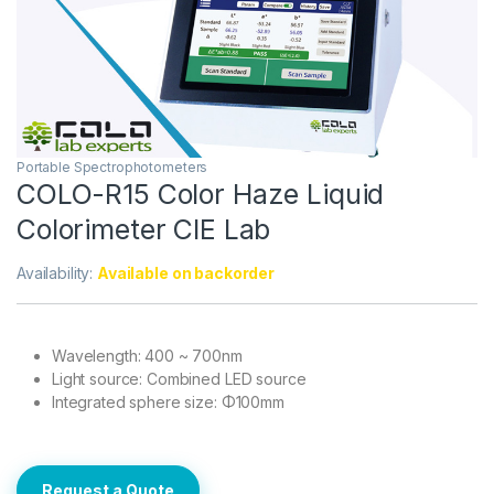
Portable Spectrophotometers
COLO-R15 Color Haze Liquid
Colorimeter CIE Lab
Availability:
Available on backorder
Wavelength: 400 ~ 700nm
Light source: Combined LED source
Integrated sphere size: Φ100mm
Request a Quote