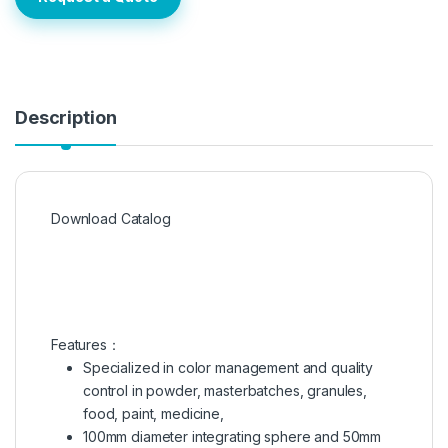
Description
Download Catalog
Features：
Specialized in color management and quality
control in powder, masterbatches, granules,
food, paint, medicine,
100mm diameter integrating sphere and 50mm