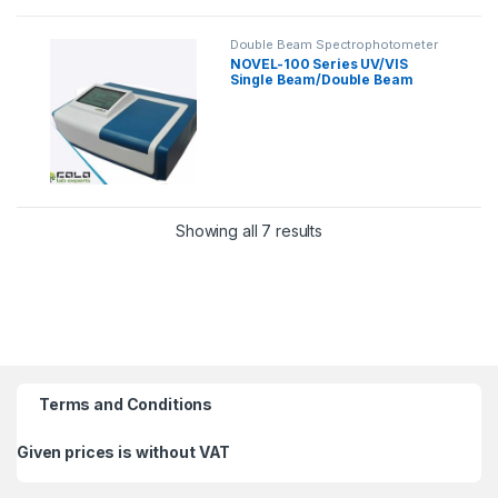
Double Beam Spectrophotometer
NOVEL-100 Series UV/VIS
Single Beam/Double Beam
Spectrophotometer
Showing all 7 results
Terms and Conditions
Given prices is without VAT