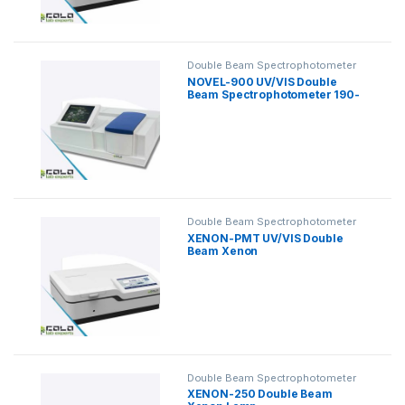
Double Beam Spectrophotometer
NOVEL-900 UV/VIS Double
Beam Spectrophotometer 190-
1100nm
Double Beam Spectrophotometer
XENON-PMT UV/VIS Double
Beam Xenon
Spectrophotometer
Double Beam Spectrophotometer
XENON-250 Double Beam