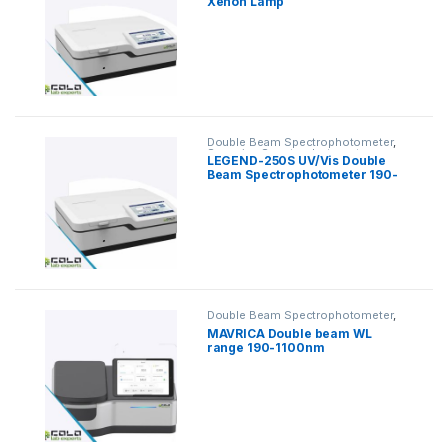
Xenon Lamp
Spectrophotometer
Double Beam Spectrophotometer
,
Scanning Spectrophotometer
LEGEND-250S UV/Vis Double
Beam Spectrophotometer 190-
1100nm
Double Beam Spectrophotometer
,
Scanning Spectrophotometer
MAVRICA Double beam WL
range 190-1100nm