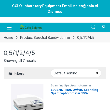
COLO Laboratory Equipment Email: sales@colo.si
Dismiss
Open
Home
Product Spectral Bandwidth nm
0,5/1/2/4/5
0,5/1/2/4/5
Showing all 7 results
Filters
Scanning Spectrophotometer
LEGEND-150S UV/VIS Scanning
Spectrophotometer 190-
1100nm