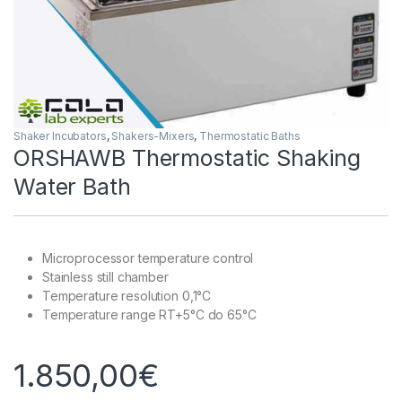
Shaker Incubators
,
Shakers-Mixers
,
Thermostatic Baths
ORSHAWB Thermostatic Shaking
Water Bath
Microprocessor temperature control
Stainless still chamber
Temperature resolution 0,1°C
Temperature range RT+5°C do 65°C
1.850,00
€