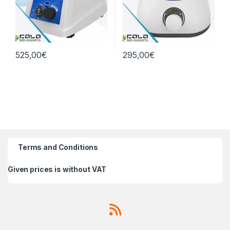
525,00
€
295,00
€
Terms and Conditions
Given prices is without VAT