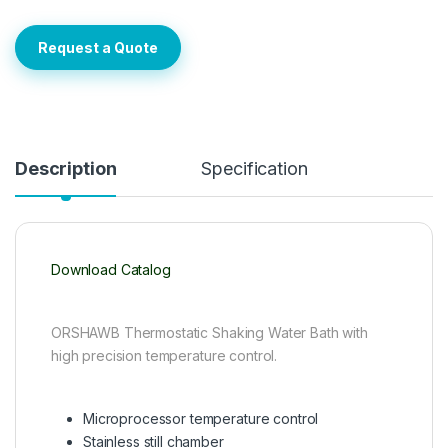
Request a Quote
Description
Specification
Download Catalog
ORSHAWB Thermostatic Shaking Water Bath with
high precision temperature control.
Microprocessor temperature control
Stainless still chamber