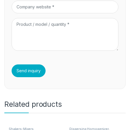
Related products
Shakers-Mixers
Dispersing Homogenizer
,