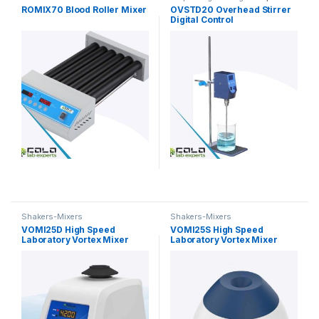
Shakers-Mixers
ROMIX70 Blood Roller Mixer
OVSTD20 Overhead Stirrer
Digital Control
Shakers-Mixers
Shakers-Mixers
VOMI25D High Speed
VOMI25S High Speed
Laboratory Vortex Mixer
Laboratory Vortex Mixer