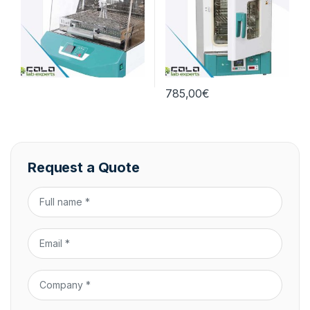
785,00
€
Request a Quote