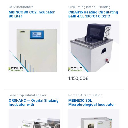
CO2 Incubators
Circulating Baths – Heating
MBINCO80 CO2 Incubator
CIBAH15 Heating Circulating
80 Liter
Bath 4.5L 100℃/ 0.02℃
1.150,00
€
Benchtop orbital shaker
Forced Air Circulation
incubators
Incubators
ORSHAHC — Orbital Shaking
MBINE30 30L
Incubator with
Microbiological Incubator
Heating/Cooling