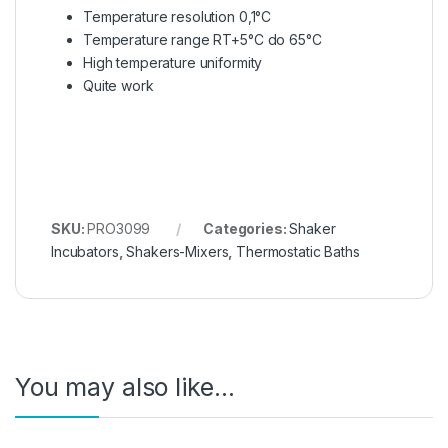
Temperature resolution 0,1°C
Temperature range RT+5°C do 65°C
High temperature uniformity
Quite work
SKU:
PRO3099
Categories:
Shaker
Incubators
,
Shakers-Mixers
,
Thermostatic Baths
You may also like…