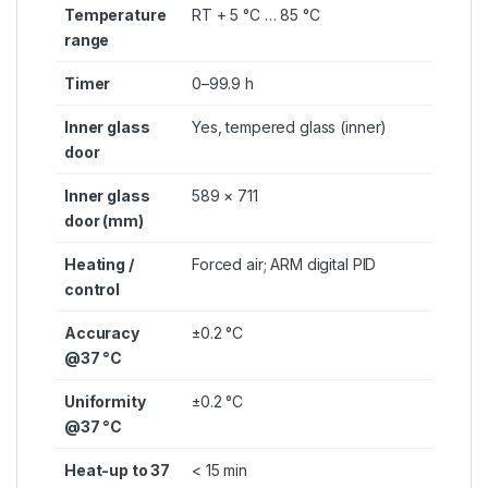
Temperature
RT + 5 °C … 85 °C
range
Timer
0–99.9 h
Inner glass
Yes, tempered glass (inner)
door
Inner glass
589 × 711
door (mm)
Heating /
Forced air; ARM digital PID
control
Accuracy
±0.2 °C
@37 °C
Uniformity
±0.2 °C
@37 °C
Heat-up to 37
< 15 min