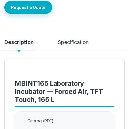
Request a Quote
Description
Specification
MBINT165 Laboratory
Incubator — Forced Air, TFT
Touch, 165 L
Catalog (PDF)