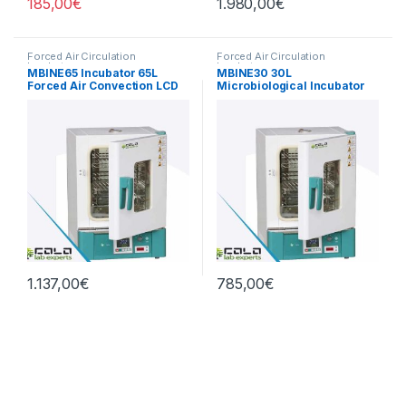
185,00
€
1.980,00
€
Forced Air Circulation
Forced Air Circulation
Incubators
Incubators
MBINE65 Incubator 65L
MBINE30 30L
Forced Air Convection LCD
Microbiological Incubator
1.137,00
€
785,00
€