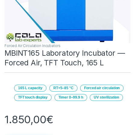
Forced Air Circulation Incubators
MBINT165 Laboratory Incubator —
Forced Air, TFT Touch, 165 L
165 L capacity
RT+5–85 °C
Forced air circulation
TFT touch display
Timer 0–99.9 h
UV sterilization
1.850,00
€