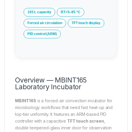
165 L capacity
RT+5–85 °C
Forced air circulation
TFT touch display
PID control (ARM)
Overview — MBINT165
Laboratory Incubator
MBINT165
is a forced-air convection incubator for
microbiology workflows that need fast heat-up and
top-tier uniformity. It features an ARM-based PID
controller with a capacitive
TFT touch screen
,
double tempered-glass inner door for observation