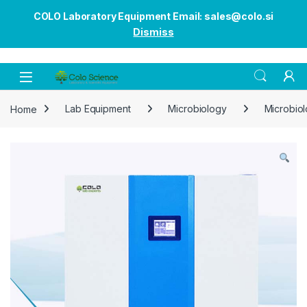
COLO Laboratory Equipment Email: sales@colo.si
Dismiss
Open
Home
Lab Equipment
Microbiology
Microbiol