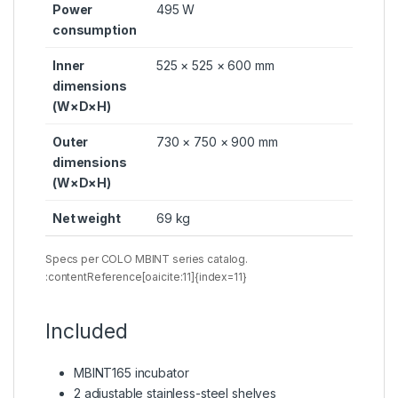
Power
495 W
consumption
Inner
525 × 525 × 600 mm
dimensions
(W×D×H)
Outer
730 × 750 × 900 mm
dimensions
(W×D×H)
Net weight
69 kg
Specs per COLO MBINT series catalog.
:contentReference[oaicite:11]{index=11}
Included
MBINT165 incubator
2 adjustable stainless-steel shelves