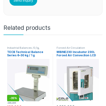
Related products
Industrial Balances /0,1g
,
Forced Air Circulation
Precision balances 1g
Incubators
TECB Technical Balance
MBINE230 Incubator 230L
Series 6–30 kg / 1 g
Forced Air Convection LCD
-
35%
285,00
€