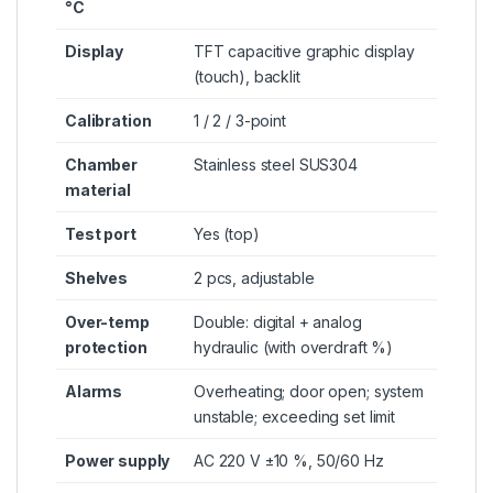
°C
Display
TFT capacitive graphic display
(touch), backlit
Calibration
1 / 2 / 3-point
Chamber
Stainless steel SUS304
material
Test port
Yes (top)
Shelves
2 pcs, adjustable
Over-temp
Double: digital + analog
protection
hydraulic (with overdraft %)
Alarms
Overheating; door open; system
unstable; exceeding set limit
Power supply
AC 220 V ±10 %, 50/60 Hz