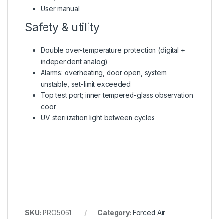
User manual
Safety & utility
Double over-temperature protection (digital +
independent analog)
Alarms: overheating, door open, system
unstable, set-limit exceeded
Top test port; inner tempered-glass observation
door
UV sterilization light between cycles
SKU:
PRO5061
Category:
Forced Air