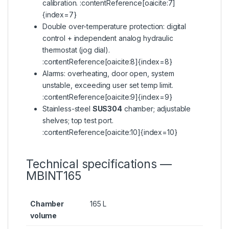
calibration. :contentReference[oaicite:7]
{index=7}
Double over-temperature protection: digital
control + independent analog hydraulic
thermostat (jog dial).
:contentReference[oaicite:8]{index=8}
Alarms: overheating, door open, system
unstable, exceeding user set temp limit.
:contentReference[oaicite:9]{index=9}
Stainless-steel
SUS304
chamber; adjustable
shelves; top test port.
:contentReference[oaicite:10]{index=10}
Technical specifications —
MBINT165
Chamber
165 L
volume