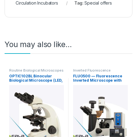
Circulation Incubators
Tag:
Special offers
You may also like…
Routine Biological Microscopes
Inverted Fluorescence
Microscopy
OPTIC102BL Binocular
FLUO500 — Fluorescence
Biological Microscope (LED,
Inverted Microscope with
Infinity Plan Achromat)
Phase Contrast