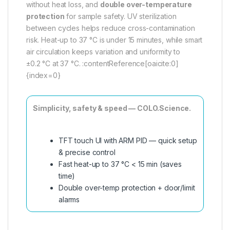
without heat loss, and
double over-temperature
protection
for sample safety. UV sterilization
between cycles helps reduce cross-contamination
risk. Heat-up to 37 °C is under 15 minutes, while smart
air circulation keeps variation and uniformity to
±0.2 °C at 37 °C. :contentReference[oaicite:0]
{index=0}
Simplicity, safety & speed — COLO.Science.
TFT touch UI with ARM PID — quick setup
& precise control
Fast heat-up to 37 °C < 15 min (saves
time)
Double over-temp protection + door/limit
alarms