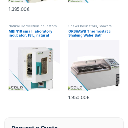
1.395,00
€
Natural Convection Incubators
Shaker Incubators
,
Shakers-
Mixers
,
Thermostatic Baths
MBIN18 small laboratory
ORSHAWB Thermostatic
incubator, 18 L, natural
Shaking Water Bath
convection, RT+5 to 65°C
1.850,00
€
Request a Quote