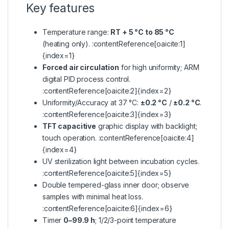
Key features
Temperature range:
RT + 5 °C to 85 °C
(heating only). :contentReference[oaicite:1]
{index=1}
Forced air circulation
for high uniformity; ARM
digital PID process control.
:contentReference[oaicite:2]{index=2}
Uniformity/Accuracy at 37 °C:
±0.2 °C
/
±0.2 °C
.
:contentReference[oaicite:3]{index=3}
TFT capacitive
graphic display with backlight;
touch operation. :contentReference[oaicite:4]
{index=4}
UV sterilization light between incubation cycles.
:contentReference[oaicite:5]{index=5}
Double tempered-glass inner door; observe
samples with minimal heat loss.
:contentReference[oaicite:6]{index=6}
Timer
0–99.9 h
; 1/2/3-point temperature