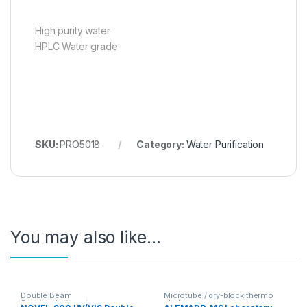
High purity water
HPLC Water grade
SKU:
PRO5018
Category:
Water Purification
You may also like…
Double Beam
Microtube / dry-block thermo
Spectrophotometer
shakers