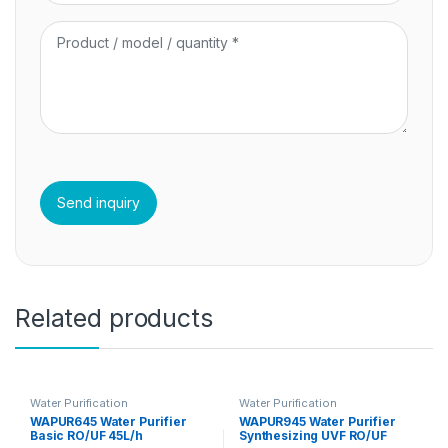
Related products
Water Purification
Water Purification
WAPUR645 Water Purifier
WAPUR945 Water Purifier
Basic RO/UF 45L/h
Synthesizing UVF RO/UF