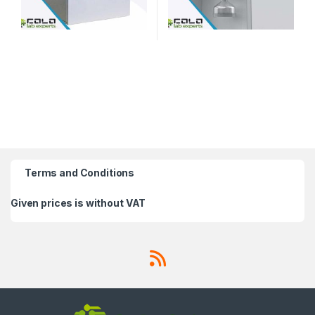
Terms and Conditions
Given prices is without VAT