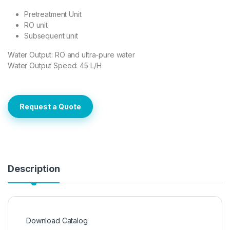
Pretreatment Unit
RO unit
Subsequent unit
Water Output: RO and ultra-pure water
Water Output Speed: 45 L/H
Request a Quote
Description
Download Catalog