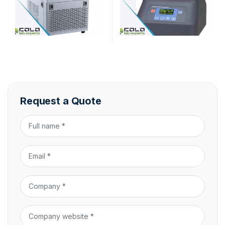
Request a Quote