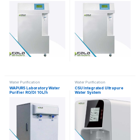
45L/h
Water Purification
Water Purification
WAPUR5 Laboratory Water
CSU Integrated Ultrapure
Purifier RO/DI 10L/h
Water System