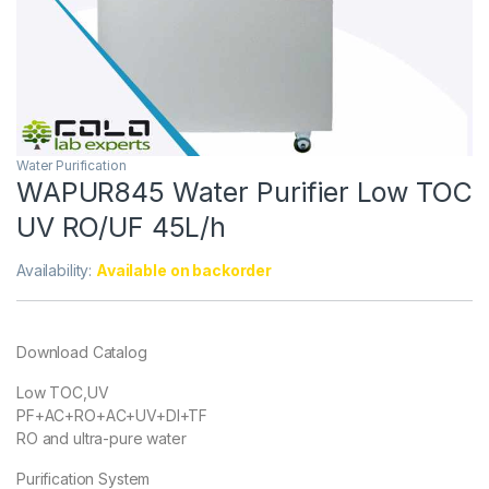
Water Purification
WAPUR845 Water Purifier Low TOC
UV RO/UF 45L/h
Availability:
Available on backorder
Download Catalog
Low TOC,UV
PF+AC+RO+AC+UV+DI+TF
RO and ultra-pure water
Purification System