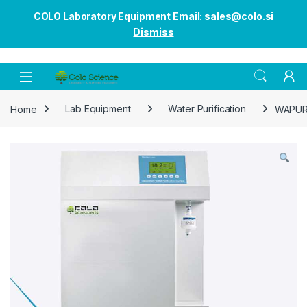
COLO Laboratory Equipment Email: sales@colo.si
Dismiss
Open
Home
Lab Equipment
Water Purification
WAPUR8