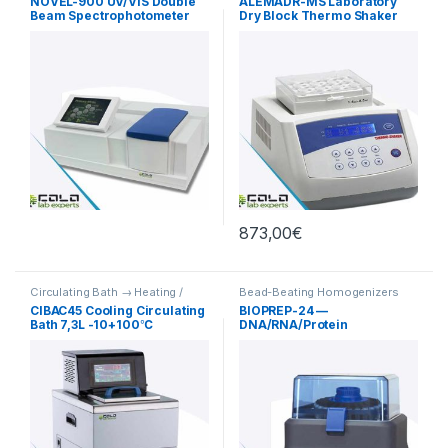
NOVEL-900 UV/VIS Double
ALEMADR-MS Laboratory
Beam Spectrophotometer
Dry Block Thermo Shaker
190-1100nm
Incubator
873,00
€
Circulating Bath → Heating /
Bead-Beating Homogenizers
Cooling
CIBAC45 Cooling Circulating
BIOPREP-24 —
Bath 7,3L -10+100℃
DNA/RNA/Protein
Homogenizer for Research
Sample Preparation