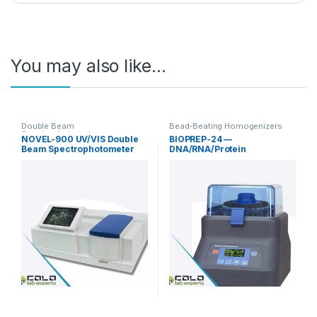
You may also like…
Double Beam
Bead-Beating Homogenizers
Spectrophotometer
NOVEL-900 UV/VIS Double
BIOPREP-24 —
Beam Spectrophotometer
DNA/RNA/Protein
190-1100nm
Homogenizer for Research
Sample Preparation