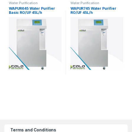
Water Purification
Water Purification
WAPUR645 Water Purifier
WAPUR745 Water Purifier
Basic RO/UF 45L/h
RO/UF 45L/h
Terms and Conditions