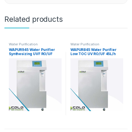
Related products
Water Purification
Water Purification
WAPUR945 Water Purifier
WAPUR845 Water Purifier
Synthesizing UVF RO/UF
Low TOC UV RO/UF 45L/h
45L/h