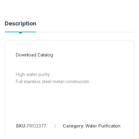
Description
Download Catalog
High water purity
Full stainless steel metal construciotn
SKU:
PRO2377
Category:
Water Purification