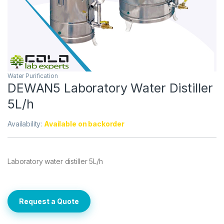
Water Purification
DEWAN5 Laboratory Water Distiller
5L/h
Availability:
Available on backorder
Laboratory water distiller 5L/h
Request a Quote