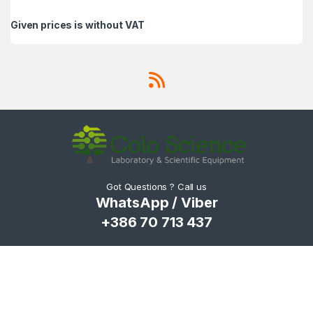
Given prices is without VAT
Got Questions ? Call us
WhatsApp / Viber
+386 70 713 437