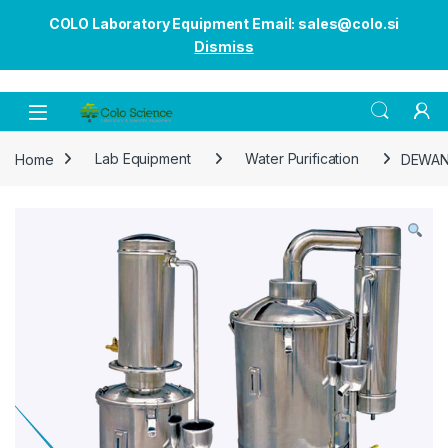
COLO Laboratory Equipment Email: sales@colo.si
Dismiss
Open
Home
Lab Equipment
Water Purification
DEWAN5 