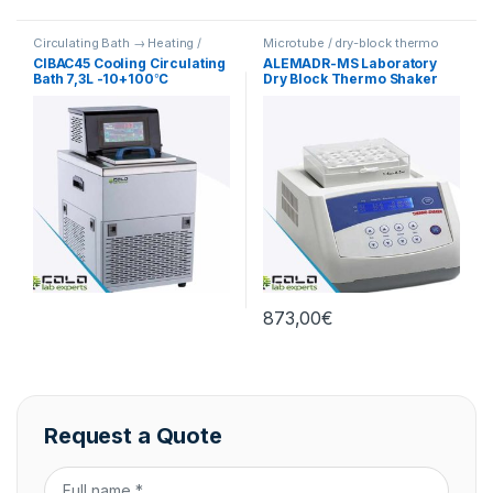
Circulating Bath → Heating /
Microtube / dry-block thermo
Cooling
shakers
CIBAC45 Cooling Circulating
ALEMADR-MS Laboratory
Bath 7,3L -10+100℃
Dry Block Thermo Shaker
Incubator
873,00
€
Request a Quote