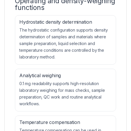
Operating and density-weighing
functions
Hydrostatic density determination
The hydrostatic configuration supports density
determination of samples and materials where
sample preparation, liquid selection and
temperature conditions are controlled by the
laboratory method.
Analytical weighing
0.1 mg readability supports high-resolution
laboratory weighing for mass checks, sample
preparation, QC work and routine analytical
workflows.
Temperature compensation
Temperature compensation can be used in