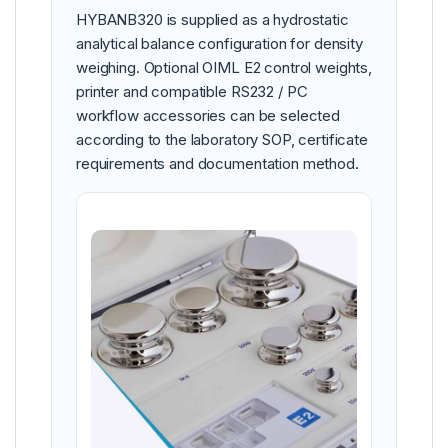
HYBANB320 is supplied as a hydrostatic
analytical balance configuration for density
weighing. Optional OIML E2 control weights,
printer and compatible RS232 / PC
workflow accessories can be selected
according to the laboratory SOP, certificate
requirements and documentation method.