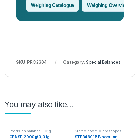
Weighing Catalogue
Weighing Overview
SKU:
PRO2304
Category:
Special Balances
You may also like…
Precision balance 0.01g
Stereo Zoom Microscopes
CENSD 2000g/0,01g
STEBA601B Binocular