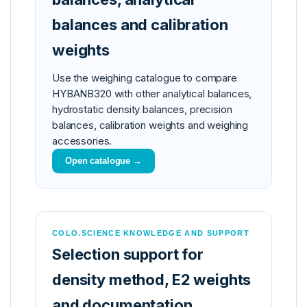
balances and calibration
weights
Use the weighing catalogue to compare
HYBANB320 with other analytical balances,
hydrostatic density balances, precision
balances, calibration weights and weighing
accessories.
Open catalogue →
COLO.SCIENCE KNOWLEDGE AND SUPPORT
Selection support for
density method, E2 weights
and documentation