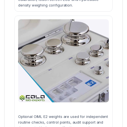
density weighing configuration.
Optional OIML E2 weights are used for independent
routine checks, control points, audit support and