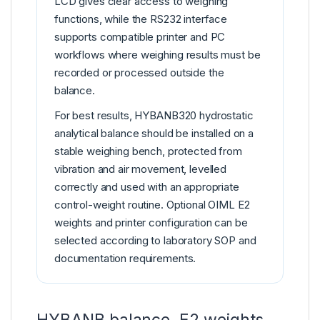
LCD gives clear access to weighing
functions, while the RS232 interface
supports compatible printer and PC
workflows where weighing results must be
recorded or processed outside the
balance.
For best results, HYBANB320 hydrostatic
analytical balance should be installed on a
stable weighing bench, protected from
vibration and air movement, levelled
correctly and used with an appropriate
control-weight routine. Optional OIML E2
weights and printer configuration can be
selected according to laboratory SOP and
documentation requirements.