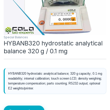
Special Balances
HYBANB320 hydrostatic analytical
balance 320 g / 0.1 mg
HYBANB320 hydrostatic analytical balance; 320 g capacity; 0.1 mg
readability; internal calibration; touch screen LCD; density weighing;
temperature compensation; parts counting; RS232 output; optional
E2 weights/printer.