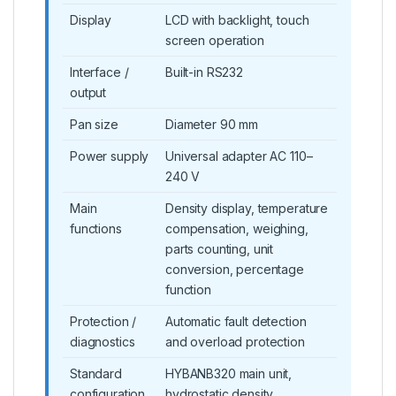
Display
LCD with backlight, touch
screen operation
Interface /
Built-in RS232
output
Pan size
Diameter 90 mm
Power supply
Universal adapter AC 110–
240 V
Main
Density display, temperature
functions
compensation, weighing,
parts counting, unit
conversion, percentage
function
Protection /
Automatic fault detection
diagnostics
and overload protection
Standard
HYBANB320 main unit,
configuration
hydrostatic density