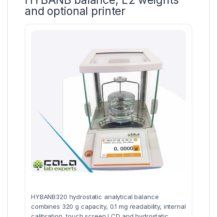
HYBANB balance, E2 weights
and optional printer
HYBANB320 hydrostatic analytical balance
combines 320 g capacity, 0.1 mg readability, internal
calibration, touch screen LCD and hydrostatic