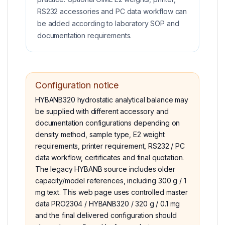
RS232 accessories and PC data workflow can
be added according to laboratory SOP and
documentation requirements.
Configuration notice
HYBANB320 hydrostatic analytical balance may
be supplied with different accessory and
documentation configurations depending on
density method, sample type, E2 weight
requirements, printer requirement, RS232 / PC
data workflow, certificates and final quotation.
The legacy HYBANB source includes older
capacity/model references, including 300 g / 1
mg text. This web page uses controlled master
data PRO2304 / HYBANB320 / 320 g / 0.1 mg
and the final delivered configuration should