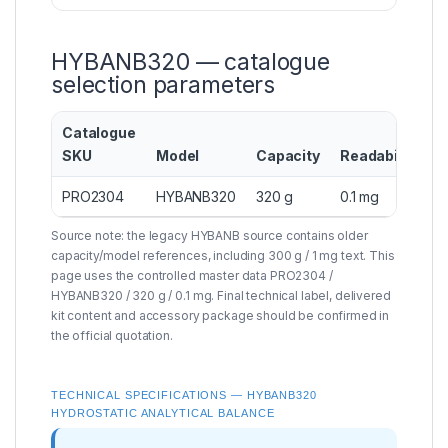
HYBANB320 — catalogue
selection parameters
Catalogue
SKU
Model
Capacity
Readability
C
PRO2304
HYBANB320
320 g
0.1 mg
I
Source note: the legacy HYBANB source contains older
capacity/model references, including 300 g / 1 mg text. This
page uses the controlled master data PRO2304 /
HYBANB320 / 320 g / 0.1 mg. Final technical label, delivered
kit content and accessory package should be confirmed in
the official quotation.
TECHNICAL SPECIFICATIONS — HYBANB320
HYDROSTATIC ANALYTICAL BALANCE