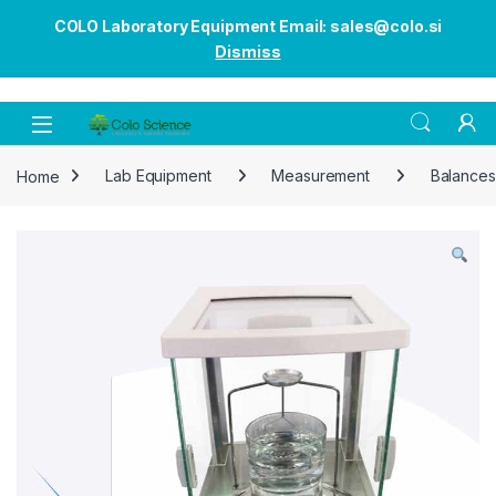
COLO Laboratory Equipment Email: sales@colo.si
Dismiss
Open
Home
Lab Equipment
Measurement
Balances