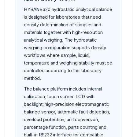
HYBANB320 hydrostatic analytical balance
is designed for laboratories that need
density determination of samples and
materials together with high-resolution
analytical weighing. The hydrostatic
weighing configuration supports density
workflows where sample, liquid,
temperature and weighing stability must be
controlled according to the laboratory
method.
The balance platform includes internal
calibration, touch screen LCD with
backlight, high-precision electromagnetic
balance sensor, automatic fault detection,
overload protection, unit conversion,
percentage function, parts counting and
built-in RS232 interface for compatible