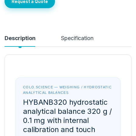
Request a Quote
Description
Specification
COLO.SCIENCE — WEIGHING / HYDROSTATIC
ANALYTICAL BALANCES
HYBANB320 hydrostatic
analytical balance 320 g /
0.1 mg with internal
calibration and touch