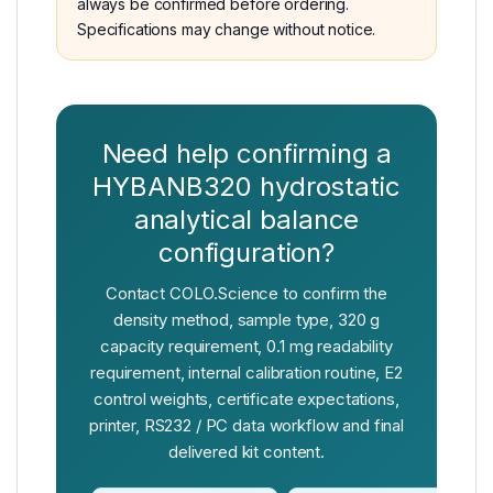
always be confirmed before ordering.
Specifications may change without notice.
Need help confirming a
HYBANB320 hydrostatic
analytical balance
configuration?
Contact COLO.Science to confirm the
density method, sample type, 320 g
capacity requirement, 0.1 mg readability
requirement, internal calibration routine, E2
control weights, certificate expectations,
printer, RS232 / PC data workflow and final
delivered kit content.