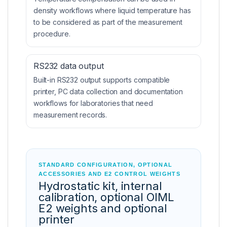
density workflows where liquid temperature has
to be considered as part of the measurement
procedure.
RS232 data output
Built-in RS232 output supports compatible
printer, PC data collection and documentation
workflows for laboratories that need
measurement records.
STANDARD CONFIGURATION, OPTIONAL
ACCESSORIES AND E2 CONTROL WEIGHTS
Hydrostatic kit, internal
calibration, optional OIML
E2 weights and optional
printer