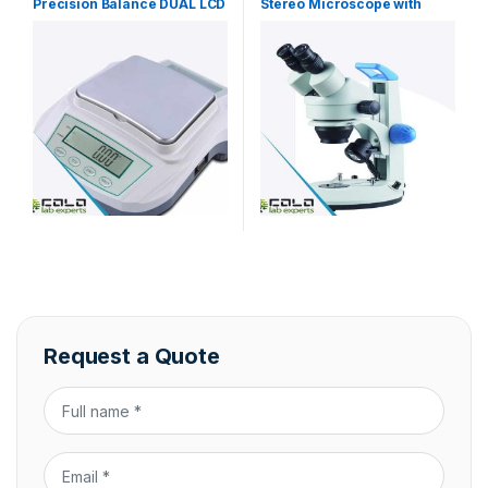
Precision Balance DUAL LCD
Stereo Microscope with
Display
Zoom
Request a Quote