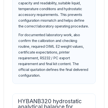
capacity and readability, suitable liquid,
temperature conditions and hydrostatic
accessory requirements. This prevents
configuration mismatch and helps define
the correct laboratory operating procedure.
For documented laboratory work, also
confirm the calibration and checking
routine, required OIML E2 weight values,
certificate expectations, printer
requirement, RS232 / PC export
requirement and final kit content. The
official quotation defines the final delivered
configuration.
HYBANB320 hydrostatic
analytical balance for