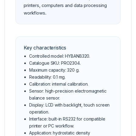
printers, computers and data processing
workflows.
Key characteristics
Controlled model: HYBANB320.
Catalogue SKU: PRO2304.
Maximum capacity: 320 g.
Readability: 0.1 mg.
Calibration: internal calibration.
Sensor: high-precision electromagnetic
balance sensor.
Display: LCD with backlight, touch screen
operation.
Interface: built-in RS232 for compatible
printer or PC workflow.
Application: hydrostatic density