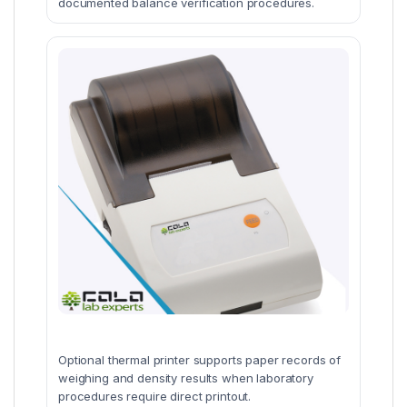
documented balance verification procedures.
Optional thermal printer supports paper records of
weighing and density results when laboratory
procedures require direct printout.