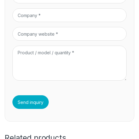
Related products