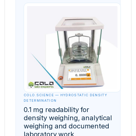
COLO.SCIENCE — HYDROSTATIC DENSITY
DETERMINATION
0.1 mg readability for
density weighing, analytical
weighing and documented
laboratory work