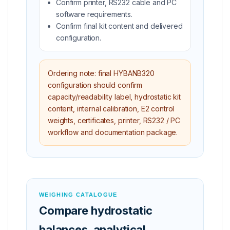
Confirm printer, RS232 cable and PC
software requirements.
Confirm final kit content and delivered
configuration.
Ordering note: final HYBANB320
configuration should confirm
capacity/readability label, hydrostatic kit
content, internal calibration, E2 control
weights, certificates, printer, RS232 / PC
workflow and documentation package.
WEIGHING CATALOGUE
Compare hydrostatic
balances, analytical