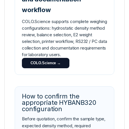
workflow
COLO.Science supports complete weighing
configurations: hydrostatic density method
review, balance selection, E2 weight
selection, printer workflow, RS232 / PC data
collection and documentation requirements
for laboratory users.
COLO.Science →
How to confirm the
appropriate HYBANB320
configuration
Before quotation, confirm the sample type,
expected density method, required