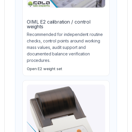
OIML E2 calibration / control
weights
Recommended for independent routine
checks, control points around working
mass values, audit support and
documented balance verification
procedures.
Open E2 weight set