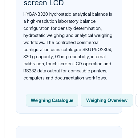
screen LCD
HYBANB320 hydrostatic analytical balance is
a high-resolution laboratory balance
configuration for density determination,
hydrostatic weighing and analytical weighing
workflows. The controlled commercial
configuration uses catalogue SKU PRO2304,
320 g capacity, 0.1 mg readability, internal
calibration, touch screen LCD operation and
RS232 data output for compatible printers,
computers and documentation workflows.
Weighing Catalogue
Weighing Overview