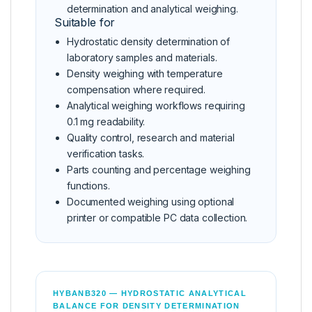
determination and analytical weighing.
Suitable for
Hydrostatic density determination of
laboratory samples and materials.
Density weighing with temperature
compensation where required.
Analytical weighing workflows requiring
0.1 mg readability.
Quality control, research and material
verification tasks.
Parts counting and percentage weighing
functions.
Documented weighing using optional
printer or compatible PC data collection.
HYBANB320 — HYDROSTATIC ANALYTICAL
BALANCE FOR DENSITY DETERMINATION