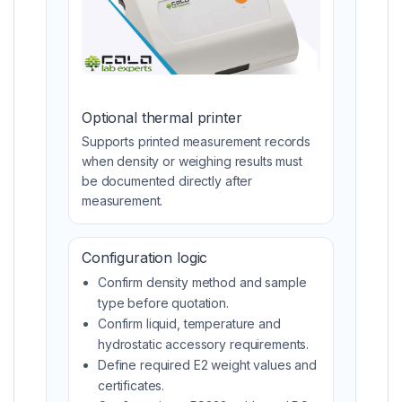
Optional thermal printer
Supports printed measurement records
when density or weighing results must
be documented directly after
measurement.
Configuration logic
Confirm density method and sample
type before quotation.
Confirm liquid, temperature and
hydrostatic accessory requirements.
Define required E2 weight values and
certificates.