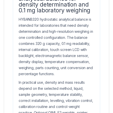
density determination and
0.1 mg laboratory weighing
HYBANB320 hydrostatic analytical balance is
intended for laboratories that need density
determination and high-resolution weighing in
one controlled configuration. The balance
combines 320 g capacity, 0.1 mg readability,
internal calibration, touch screen LCD with
backlight, electromagnetic balance sensor,
density display, temperature compensation,
weighing, parts counting, unit conversion and
percentage functions.
In practical use, density and mass results
depend on the selected method, liquid,
sample geometry, temperature stability,
correct installation, levelling, vibration control,
calibration routine and control-weight
practice. Optional OIML E2 weights, printer,