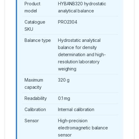
Product
HYBANB320 hydrostatic
model
analytical balance
Catalogue
PRO2304
SKU
Balance type
Hydrostatic analytical
balance for density
determination and high-
resolution laboratory
weighing
Maximum
320 g
capacity
Readability
0.1 mg
Calibration
Internal calibration
Sensor
High-precision
electromagnetic balance
sensor