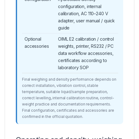
configuration, internal
calibration, AC 110–240 V
adapter, user manual / quick
guide
Optional
OIML E2 calibration / control
accessories
weights, printer, RS232 / PC
data workflow accessories,
certificates according to
laboratory SOP
Final weighing and density performance depends on
correct installation, vibration control, stable
temperature, suitable liquid/sample preparation,
correct levelling, internal calibration routine, control-
weight practice and documentation requirements.
Final configuration, certificates and accessories are
confirmed in the official quotation.