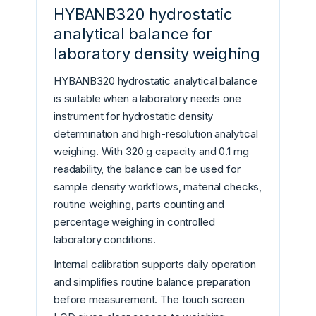
HYBANB320 hydrostatic
analytical balance for
laboratory density weighing
HYBANB320 hydrostatic analytical balance
is suitable when a laboratory needs one
instrument for hydrostatic density
determination and high-resolution analytical
weighing. With 320 g capacity and 0.1 mg
readability, the balance can be used for
sample density workflows, material checks,
routine weighing, parts counting and
percentage weighing in controlled
laboratory conditions.
Internal calibration supports daily operation
and simplifies routine balance preparation
before measurement. The touch screen