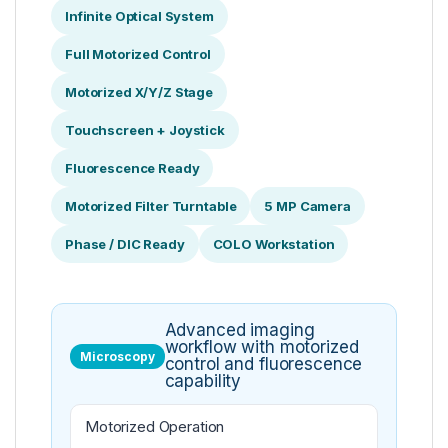
Infinite Optical System
Full Motorized Control
Motorized X/Y/Z Stage
Touchscreen + Joystick
Fluorescence Ready
Motorized Filter Turntable
5 MP Camera
Phase / DIC Ready
COLO Workstation
Advanced imaging
workflow with motorized
Microscopy
control and fluorescence
capability
Motorized Operation