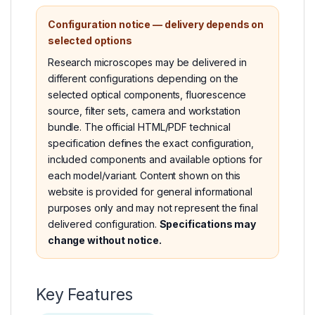
Configuration notice — delivery depends on
selected options
Research microscopes may be delivered in
different configurations depending on the
selected optical components, fluorescence
source, filter sets, camera and workstation
bundle. The official HTML/PDF technical
specification defines the exact configuration,
included components and available options for
each model/variant. Content shown on this
website is provided for general informational
purposes only and may not represent the final
delivered configuration.
Specifications may
change without notice.
Key Features