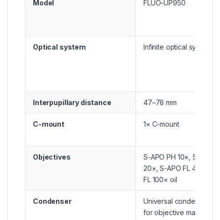
Model
FLUO-UP950
Optical system
Infinite optical system
Interpupillary distance
47–78 mm
C-mount
1× C-mount
Objectives
S-APO PH 10×, S-APO F
20×, S-APO FL 40×, S-
FL 100× oil
Condenser
Universal condenser NA
for objective magnificat