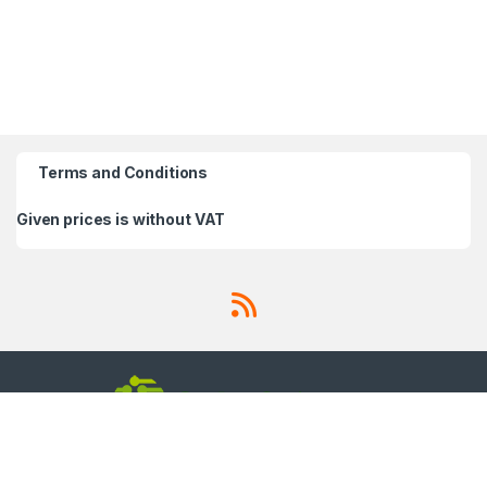
Terms and Conditions
Given prices is without VAT
Got Questions ? Call us