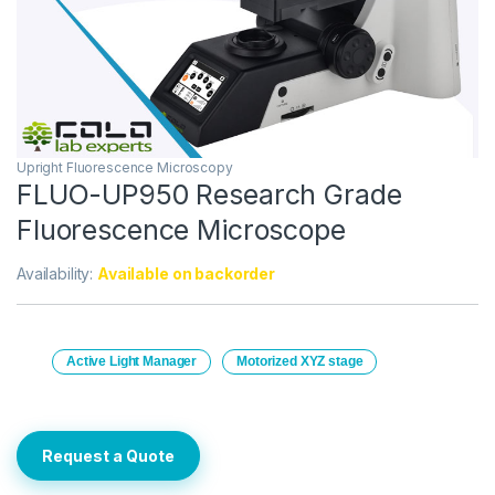
Upright Fluorescence Microscopy
FLUO-UP950 Research Grade
Fluorescence Microscope
Availability:
Available on backorder
Active Light Manager
Motorized XYZ stage
Request a Quote