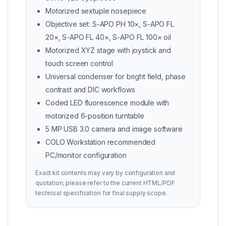
Motorized sextuple nosepiece
Objective set: S-APO PH 10×, S-APO FL
20×, S-APO FL 40×, S-APO FL 100× oil
Motorized XYZ stage with joystick and
touch screen control
Universal condenser for bright field, phase
contrast and DIC workflows
Coded LED fluorescence module with
motorized 6-position turntable
5 MP USB 3.0 camera and image software
COLO Workstation recommended
PC/monitor configuration
Exact kit contents may vary by configuration and
quotation; please refer to the current HTML/PDF
technical specification for final supply scope.