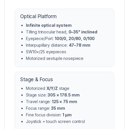
Optical Platform
Infinite optical system
Tilting trinocular head,
0–35° inclined
Eyepiece/Port:
100/0, 20/80, 0/100
Interpupillary distance:
47–78 mm
SW10×/25 eyepieces
Motorized sextuple nosepiece
Stage & Focus
Motorized
X/Y/Z
stage
Stage size:
305 × 178.5 mm
Travel range:
125 × 75 mm
Focus range:
35 mm
Fine focus division:
1 μm
Joystick + touch screen control