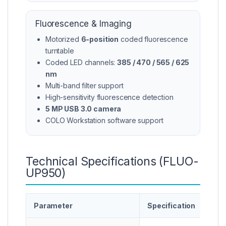
Fluorescence & Imaging
Motorized
6-position
coded fluorescence
turntable
Coded LED channels:
385 / 470 / 565 / 625
nm
Multi-band filter support
High-sensitivity fluorescence detection
5 MP USB 3.0 camera
COLO Workstation software support
Technical Specifications (FLUO-
UP950)
Parameter
Specification