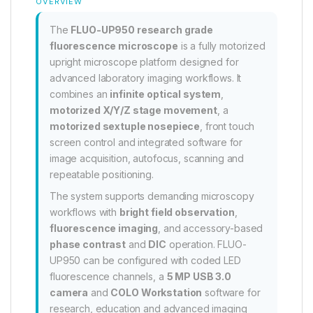
OVERVIEW
The
FLUO-UP950 research grade
fluorescence microscope
is a fully motorized
upright microscope platform designed for
advanced laboratory imaging workflows. It
combines an
infinite optical system
,
motorized X/Y/Z stage movement
, a
motorized sextuple nosepiece
, front touch
screen control and integrated software for
image acquisition, autofocus, scanning and
repeatable positioning.
The system supports demanding microscopy
workflows with
bright field observation
,
fluorescence imaging
, and accessory-based
phase contrast
and
DIC
operation. FLUO-
UP950 can be configured with coded LED
fluorescence channels, a
5 MP USB 3.0
camera
and
COLO Workstation
software for
research, education and advanced imaging