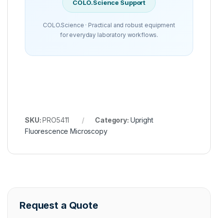
COLO.Science Support
COLO.Science · Practical and robust equipment
for everyday laboratory workflows.
SKU:
PRO5411
Category:
Upright
Fluorescence Microscopy
Request a Quote