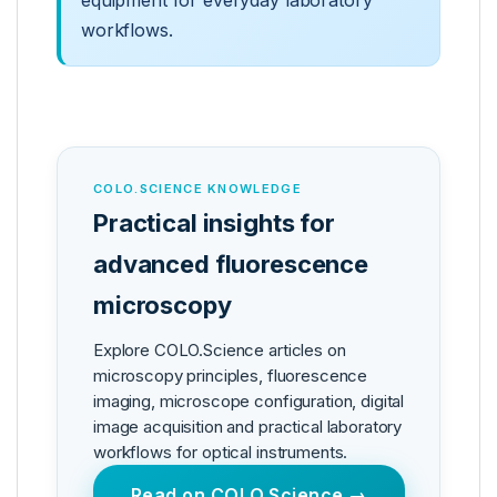
equipment for everyday laboratory
workflows.
COLO.SCIENCE KNOWLEDGE
Practical insights for
advanced fluorescence
microscopy
Explore COLO.Science articles on
microscopy principles, fluorescence
imaging, microscope configuration, digital
image acquisition and practical laboratory
workflows for optical instruments.
Read on COLO.Science →