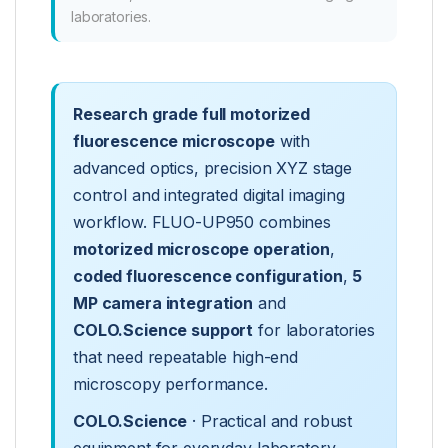
laboratories.
Research grade full motorized
fluorescence microscope
with
advanced optics, precision XYZ stage
control and integrated digital imaging
workflow. FLUO-UP950 combines
motorized microscope operation
,
coded fluorescence configuration
,
5
MP camera integration
and
COLO.Science support
for laboratories
that need repeatable high-end
microscopy performance.
COLO.Science
· Practical and robust