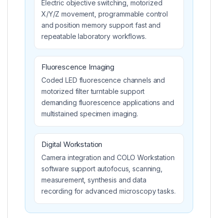
Electric objective switching, motorized
X/Y/Z movement, programmable control
and position memory support fast and
repeatable laboratory workflows.
Fluorescence Imaging
Coded LED fluorescence channels and
motorized filter turntable support
demanding fluorescence applications and
multistained specimen imaging.
Digital Workstation
Camera integration and COLO Workstation
software support autofocus, scanning,
measurement, synthesis and data
recording for advanced microscopy tasks.