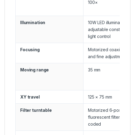
100×
Illumination
10W LED illumination wit
adjustable constant-inte
light control
Focusing
Motorized coaxial coar
and fine adjustment
Moving range
35 mm
XY travel
125 × 75 mm
Filter turntable
Motorized 6-position
fluorescent filter turntab
coded