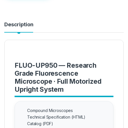
Description
FLUO-UP950 — Research
Grade Fluorescence
Microscope · Full Motorized
Upright System
Compound Microscopes
Technical Specification (HTML)
Catalog (PDF)