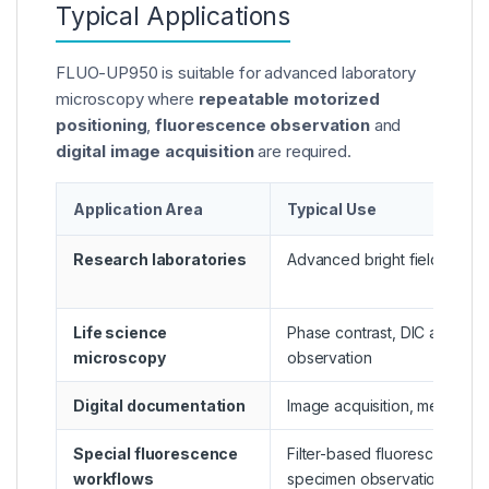
Typical Applications
FLUO-UP950 is suitable for advanced laboratory
microscopy where
repeatable motorized
positioning
,
fluorescence observation
and
digital image acquisition
are required.
Application Area
Typical Use
Research laboratories
Advanced bright field and f
Life science
Phase contrast, DIC and mul
microscopy
observation
Digital documentation
Image acquisition, measure
Special fluorescence
Filter-based fluorescence im
workflows
specimen observation