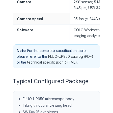
Camera
2/3″ sensor, 5 MP, pixel
3.45 μm, USB 3.0, C-mo
Camera speed
35 fps @ 2448 × 2048
Software
COLO Workstation + bas
imaging analysis softwa
Note:
For the complete specification table,
please refer to the
FLUO-UP950 catalog (PDF)
or the
technical specification (HTML)
.
Typical Configured Package
FLUO-UP950 microscope body
Tilting trinocular viewing head
SW10×/25 eyepieces