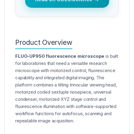
Product Overview
FLUO-UP950 fluorescence microscope
is built
for laboratories that need a versatile research
microscope with motorized control, fluorescence
capability and integrated digital imaging. The
platform combines a tilting trinocular viewing head,
motorized coded sextuple nosepiece, universal
condenser, motorized XYZ stage control and
fluorescence illumination with software-supported
workflow functions for autofocus, scanning and
repeatable image acquisition.