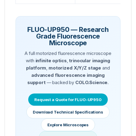
FLUO-UP950 — Research
Grade Fluorescence
Microscope
A full motorized fluorescence microscope
with
infinite optics
,
trinocular imaging
platform
,
motorized X/Y/Z stage
and
advanced fluorescence imaging
support
— backed by
COLO.Science
.
Request a Quote for FLUO-UP950
Download Technical Specifications
Explore Microscopes