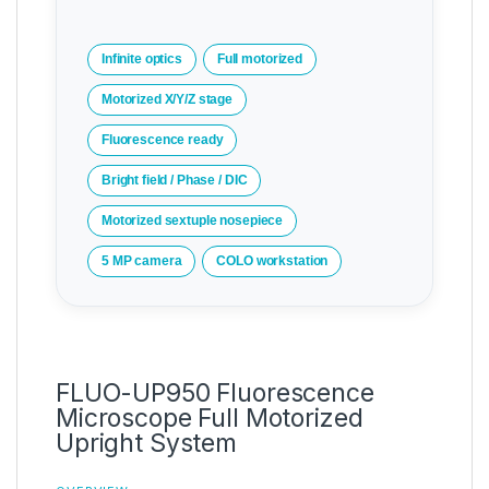
Infinite optics
Full motorized
Motorized X/Y/Z stage
Fluorescence ready
Bright field / Phase / DIC
Motorized sextuple nosepiece
5 MP camera
COLO workstation
FLUO-UP950 Fluorescence
Microscope Full Motorized
Upright System