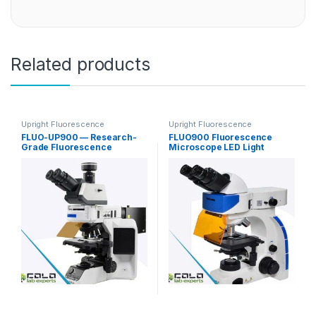
Related products
Upright Fluorescence
Upright Fluorescence
Microscopy
Microscopy
FLUO-UP900 — Research-
FLUO900 Fluorescence
Grade Fluorescence
Microscope LED Light
Microscope for FISH / In Situ
Source
Hybridization