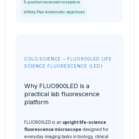
5-position reversed nosepiece
Infinity Plan Achromatic objectives
COLO.SCIENCE – FLUO900LED LIFE
SCIENCE FLUORESCENCE (LED)
Why FLUO900LED is a
practical lab fluorescence
platform
FLUO900LED is an
upright life-science
fluorescence microscope
designed for
everyday imaging tasks in biology, clinical