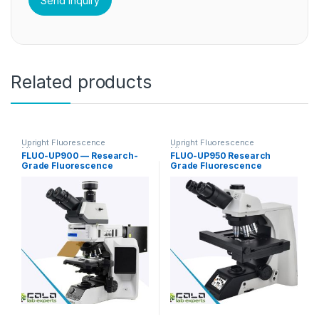
Related products
Upright Fluorescence
Upright Fluorescence
Microscopy
Microscopy
FLUO-UP900 — Research-
FLUO-UP950 Research
Grade Fluorescence
Grade Fluorescence
Microscope for FISH / In Situ
Microscope
Hybridization