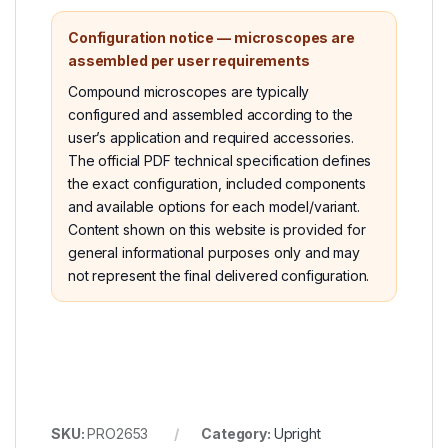
Configuration notice — microscopes are
assembled per user requirements
Compound microscopes are typically
configured and assembled according to the
user’s application and required accessories.
The official PDF technical specification defines
the exact configuration, included components
and available options for each model/variant.
Content shown on this website is provided for
general informational purposes only and may
not represent the final delivered configuration.
SKU:
PRO2653
Category:
Upright