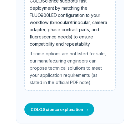
COLO.Science supports fast
deployment by matching the
FLUO900LED configuration to your
workflow (binocular/trinocular, camera
adapter, phase contrast parts, and
fluorescence needs) to ensure
compatibility and repeatability.
If some options are not listed for sale,
our manufacturing engineers can
propose technical solutions to meet
your application requirements (as
stated in the official PDF note).
COLO.Science explanation →