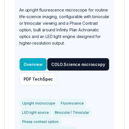
An upright fluorescence microscope for routine
life-science imaging, configurable with binocular
or trinocular viewing and a Phase Contrast
option, built around Infinity Plan Achromatic
optics and an LED light engine designed for
higher-resolution output.
Overview
COLO.Science microscopy
PDF TechSpec
Upright microscope
Fluorescence
LED light source
Binocular / Trinocular
Phase contrast option