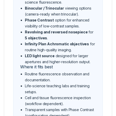
science fluorescence.
Binocular / Trinocular
viewing options
(camera-ready when trinocular).
Phase Contrast
option for enhanced
visibility of low-contrast samples.
Revolving and reversed nosepiece
for
5 objectives
.
Infinity Plan Achromatic objectives
for
routine high-quality imaging.
LED light source
designed for larger
apertures and higher-resolution output.
Where it fits best
Routine fluorescence observation and
documentation.
Life-science teaching labs and training
setups.
Cell and tissue fluorescence inspection
(workflow dependent).
Transparent samples with Phase Contrast
(configuration dependent).