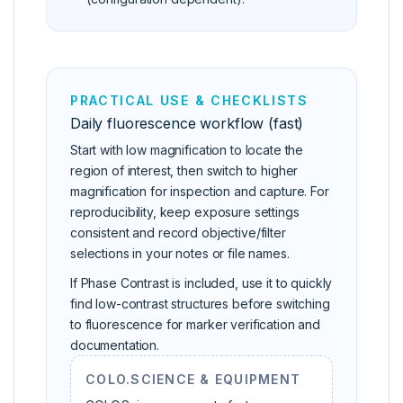
PRACTICAL USE & CHECKLISTS
Daily fluorescence workflow (fast)
Start with low magnification to locate the
region of interest, then switch to higher
magnification for inspection and capture. For
reproducibility, keep exposure settings
consistent and record objective/filter
selections in your notes or file names.
If Phase Contrast is included, use it to quickly
find low-contrast structures before switching
to fluorescence for marker verification and
documentation.
COLO.SCIENCE & EQUIPMENT