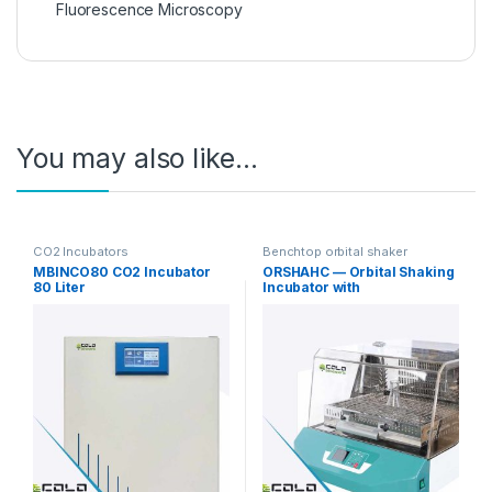
Fluorescence Microscopy
You may also like…
CO2 Incubators
Benchtop orbital shaker
incubators
MBINCO80 CO2 Incubator
ORSHAHC — Orbital Shaking
80 Liter
Incubator with
Heating/Cooling