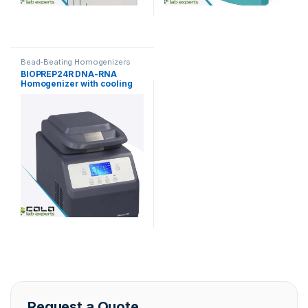
Bead-Beating Homogenizers
BIOPREP24R DNA-RNA
Homogenizer with cooling
function
Request a Quote