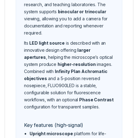
research, and teaching laboratories. The
system supports
binocular or trinocular
viewing, allowing you to add a camera for
documentation and reporting whenever
required.
Its
LED light source
is described with an
innovative design offering
larger
apertures
, helping the microscope’s optical
system produce
higher-resolution
images.
Combined with
Infinity Plan Achromatic
objectives
and a 5-position reversed
nosepiece, FLUO900LED is a stable,
configurable solution for fluorescence
workflows, with an optional
Phase Contrast
configuration for transparent samples.
Key features (high-signal)
Upright microscope
platform for life-