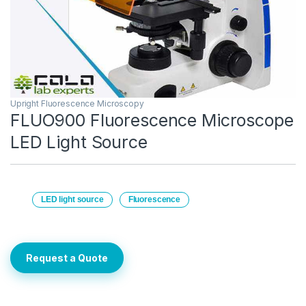
Upright Fluorescence Microscopy
FLUO900 Fluorescence Microscope
LED Light Source
LED light source
Fluorescence
Request a Quote