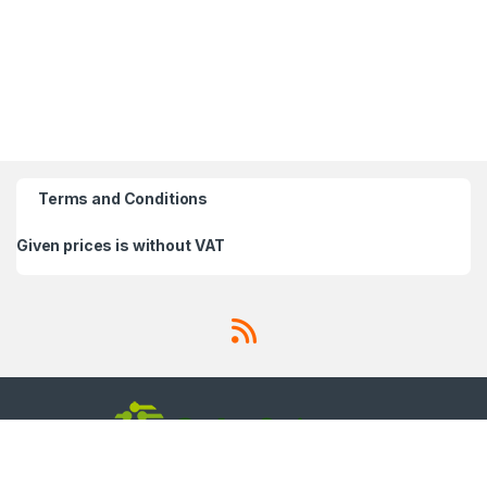
Terms and Conditions
Given prices is without VAT