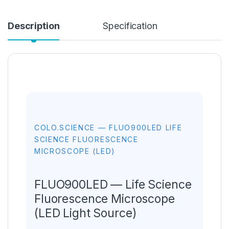
Description
Specification
COLO.SCIENCE — FLUO900LED LIFE
SCIENCE FLUORESCENCE
MICROSCOPE (LED)
FLUO900LED — Life Science
Fluorescence Microscope
(LED Light Source)