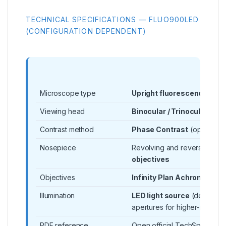
TECHNICAL SPECIFICATIONS — FLUO900LED
(CONFIGURATION DEPENDENT)
Microscope type
Upright fluorescence mic
Viewing head
Binocular / Trinocular
(vari
Contrast method
Phase Contrast
(option)
Nosepiece
Revolving and reversed nos
objectives
Objectives
Infinity Plan Achromatic
ob
Illumination
LED light source
(design su
apertures for higher-resolut
PDF reference
Open official TechSpec