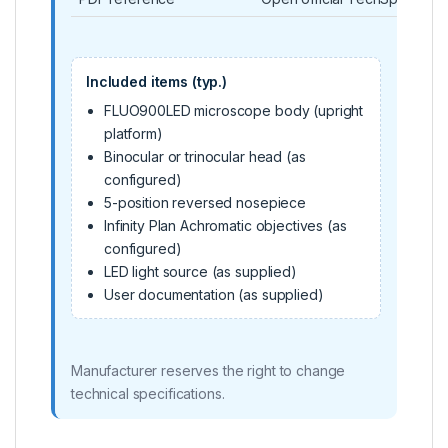
Included items (typ.)
FLUO900LED microscope body (upright
platform)
Binocular or trinocular head (as
configured)
5-position reversed nosepiece
Infinity Plan Achromatic objectives (as
configured)
LED light source (as supplied)
User documentation (as supplied)
Manufacturer reserves the right to change
technical specifications.