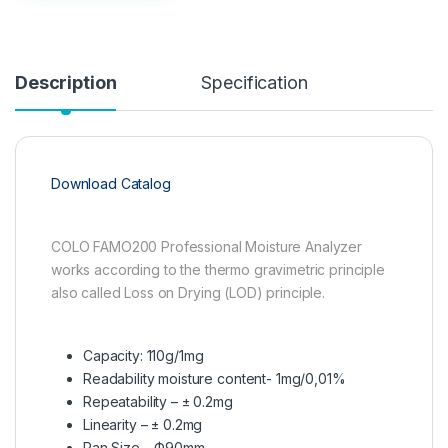
Description
Specification
Download Catalog
COLO FAMO200 Professional Moisture Analyzer
works according to the thermo gravimetric principle
also called Loss on Drying (LOD) principle.
Capacity: 110g/1mg
Readability moisture content- 1mg/0,01%
Repeatability – ± 0.2mg
Linearity – ± 0.2mg
Pan Size – Ф90mm