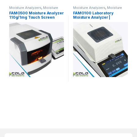
Moisture Analyzers
,
Moisture
Moisture Analyzers
,
Moisture
Meters & Moisture Analyzers
Meters & Moisture Analyzers
FAMO500 Moisture Analyzer
FAMO100 Laboratory
110g/1mg Touch Screen
Moisture Analyzer |
Motorized
COLO.Science