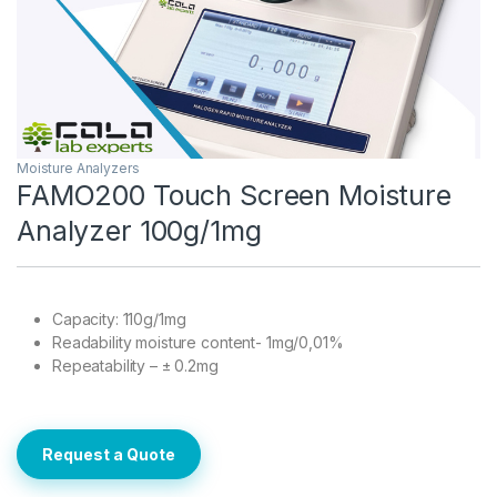
Moisture Analyzers
FAMO200 Touch Screen Moisture
Analyzer 100g/1mg
Capacity: 110g/1mg
Readability moisture content- 1mg/0,01%
Repeatability – ± 0.2mg
Request a Quote