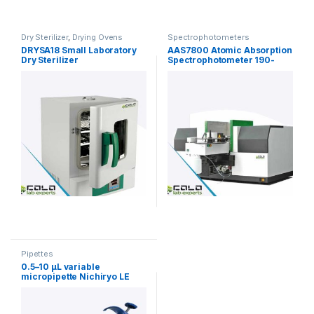
Dry Sterilizer
,
Drying Ovens
Spectrophotometers
DRYSA18 Small Laboratory
AAS7800 Atomic Absorption
Dry Sterilizer
Spectrophotometer 190-
900nm
Pipettes
0.5–10 µL variable
micropipette Nichiryo LE
(single-channel)