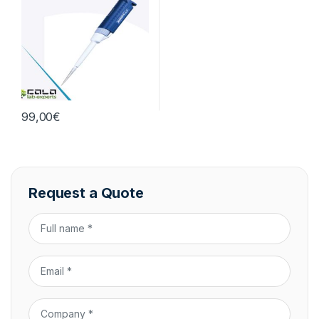
99,00
€
Request a Quote