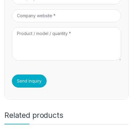
Related products