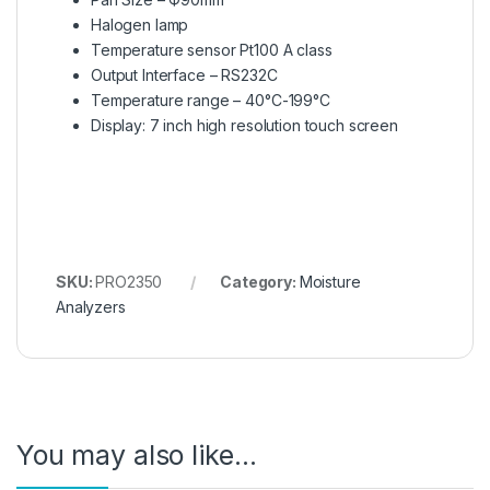
Halogen lamp
Temperature sensor Pt100 A class
Output Interface – RS232C
Temperature range – 40°C-199°C
Display: 7 inch high resolution touch screen
SKU:
PRO2350
Category:
Moisture
Analyzers
You may also like…