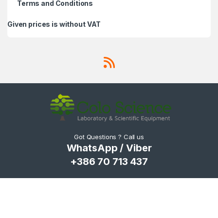
Terms and Conditions
Given prices is without VAT
Got Questions ? Call us
WhatsApp / Viber
+386 70 713 437