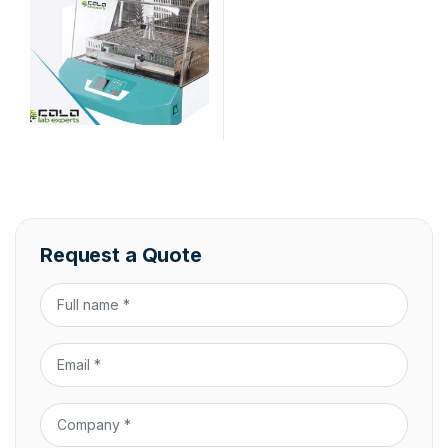
Request a Quote