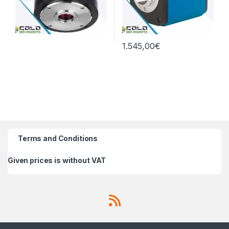
1.545,00
€
Terms and Conditions
Given prices is without VAT