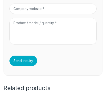
Related products