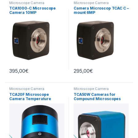
Microscope Camera
Microscope Camera
TCA1000-C Microscope
Camera Microscop TCAC C –
Camera 10MP
mount 6MP
395,00
€
295,00
€
Microscope Camera
Microscope Camera
TCA20F Microscope
TCA50W Cameras for
Camera Temperature
Compound Microscopes
Regulated CMOS 20MP
COLO