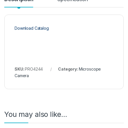
Download Catalog
SKU:
PRO4244
Category:
Microscope
Camera
You may also like…