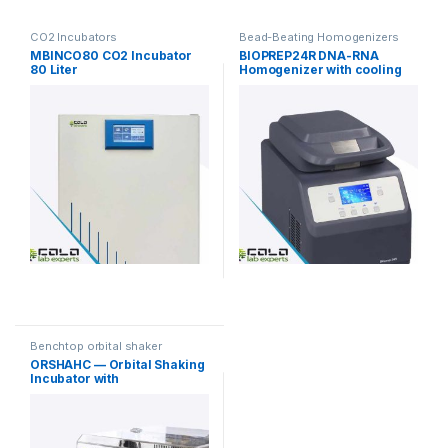
CO2 Incubators
Bead-Beating Homogenizers
MBINCO80 CO2 Incubator
BIOPREP24R DNA-RNA
80 Liter
Homogenizer with cooling
function
Benchtop orbital shaker
incubators
ORSHAHC — Orbital Shaking
Incubator with
Heating/Cooling