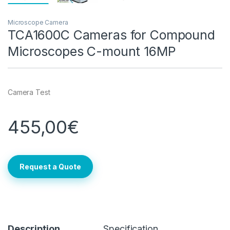
Microscope Camera
TCA1600C Cameras for Compound
Microscopes C-mount 16MP
Camera Test
455,00
€
Request a Quote
Description
Specification