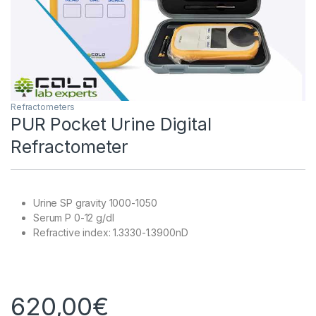
Refractometers
PUR Pocket Urine Digital
Refractometer
Urine SP gravity 1000-1050
Serum P 0-12 g/dl
Refractive index: 1.3330-1.3900nD
620,00
€