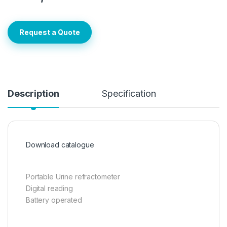
Request a Quote
Description
Specification
Download catalogue
Portable Urine refractometer
Digital reading
Battery operated