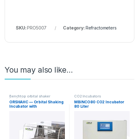
SKU:
PRO5007
Category:
Refractometers
You may also like…
Benchtop orbital shaker
CO2 Incubators
incubators
ORSHAHC — Orbital Shaking
MBINCO80 CO2 Incubator
Incubator with
80 Liter
Heating/Cooling