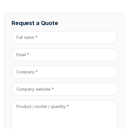
Request a Quote