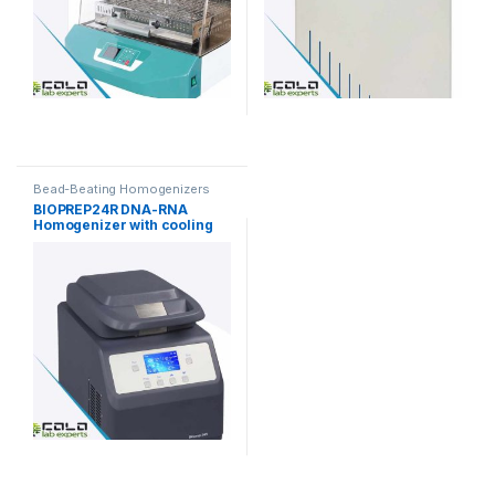
Bead-Beating Homogenizers
BIOPREP24R DNA-RNA
Homogenizer with cooling
function