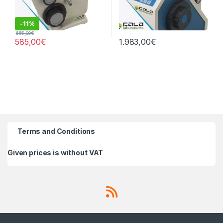
-
11%
655,00
€
585,00
€
1.983,00
€
Terms and Conditions
Given prices is without VAT