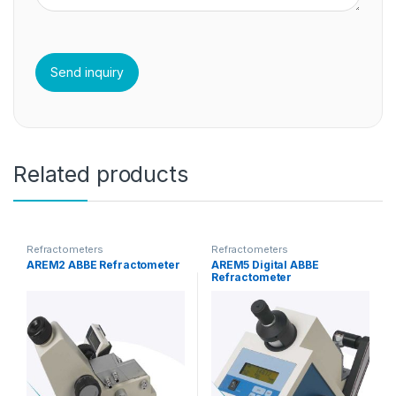
Related products
Refractometers
Refractometers
AREM2 ABBE Refractometer
AREM5 Digital ABBE
Refractometer