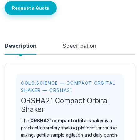
Request a Quote
Description
Specification
COLO.SCIENCE — COMPACT ORBITAL
SHAKER — ORSHA21
ORSHA21 Compact Orbital
Shaker
The
ORSHA21 compact orbital shaker
is a
practical laboratory shaking platform for routine
mixing, gentle sample agitation and daily bench-