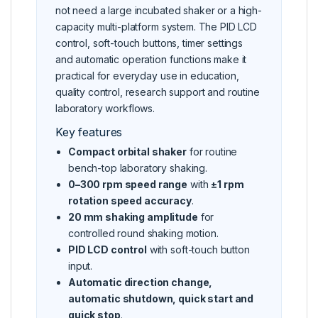
not need a large incubated shaker or a high-
capacity multi-platform system. The PID LCD
control, soft-touch buttons, timer settings
and automatic operation functions make it
practical for everyday use in education,
quality control, research support and routine
laboratory workflows.
Key features
Compact orbital shaker
for routine
bench-top laboratory shaking.
0–300 rpm speed range
with
±1 rpm
rotation speed accuracy
.
20 mm shaking amplitude
for
controlled round shaking motion.
PID LCD control
with soft-touch button
input.
Automatic direction change,
automatic shutdown, quick start and
quick stop
.