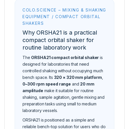
COLO.SCIENCE – MIXING & SHAKING
EQUIPMENT / COMPACT ORBITAL
SHAKERS
Why ORSHA21 is a practical
compact orbital shaker for
routine laboratory work
The
ORSHA21 compact orbital shaker
is
designed for laboratories that need
controlled shaking without occupying much
bench space. Its
320 × 320 mm platform
,
0–300 rpm speed range
and
20 mm
amplitude
make it suitable for routine
shaking, sample agitation, gentle mixing and
preparation tasks using small to medium
laboratory vessels.
ORSHA21 is positioned as a simple and
reliable bench-top solution for users who do