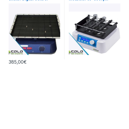
385,00
€
Terms and Conditions
Given prices is without VAT