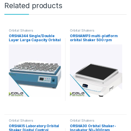
Related products
Orbital Shakers
Orbital Shakers
ORSHA344 Single/Double
ORSHAMP3 multi-platform
Layer Large Capacity Orbital
orbital Shaker 500 rpm
Shaker
Orbital Shakers
Orbital Shakers
ORSHA15 Laboratory Orbital
ORSHA30 Orbital Shaker-
Shaker Digital Control
Incubator 50~300rpm