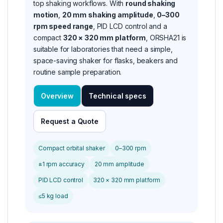
top shaking workflows. With
round shaking
motion
,
20 mm shaking amplitude
,
0–300
rpm speed range
, PID LCD control and a
compact
320 × 320 mm platform
, ORSHA21 is
suitable for laboratories that need a simple,
space-saving shaker for flasks, beakers and
routine sample preparation.
Overview
Technical specs
Request a Quote
Compact orbital shaker
0–300 rpm
±1 rpm accuracy
20 mm amplitude
PID LCD control
320 × 320 mm platform
≤5 kg load