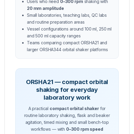
Users who need
0–300 rpm
shaking with
20 mm amplitude
Small laboratories, teaching labs, QC labs
and routine preparation areas
Vessel configurations around 100 ml, 250 ml
and 500 ml capacity ranges
Teams comparing compact ORSHA21 and
larger ORSHA344 orbital shaker platforms
ORSHA21 — compact orbital
shaking for everyday
laboratory work
A practical
compact orbital shaker
for
routine laboratory shaking, flask and beaker
agitation, timed mixing and small bench-top
workflows — with
0–300 rpm speed