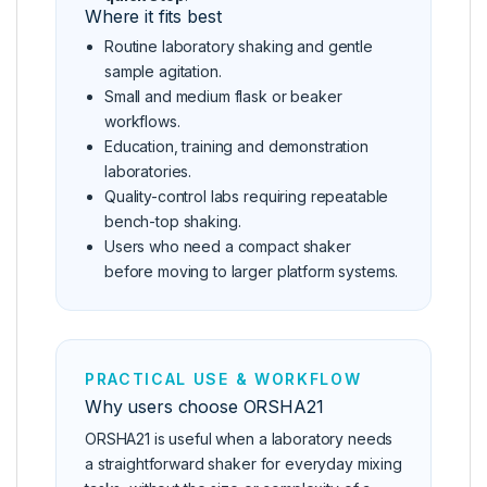
Where it fits best
Routine laboratory shaking and gentle
sample agitation.
Small and medium flask or beaker
workflows.
Education, training and demonstration
laboratories.
Quality-control labs requiring repeatable
bench-top shaking.
Users who need a compact shaker
before moving to larger platform systems.
PRACTICAL USE & WORKFLOW
Why users choose ORSHA21
ORSHA21 is useful when a laboratory needs
a straightforward shaker for everyday mixing