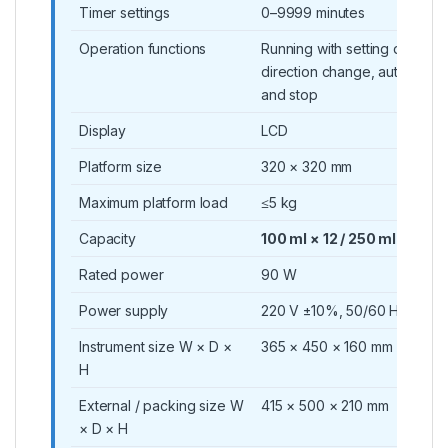
Timer settings
0–9999 minutes
Operation functions
Running with setting data and
direction change, automatic 
and stop
Display
LCD
Platform size
320 × 320 mm
Maximum platform load
≤5 kg
Capacity
100 ml × 12 / 250 ml × 8 / 5
Rated power
90 W
Power supply
220 V ±10%, 50/60 Hz
Instrument size W × D ×
365 × 450 × 160 mm
H
External / packing size W
415 × 500 × 210 mm
× D × H