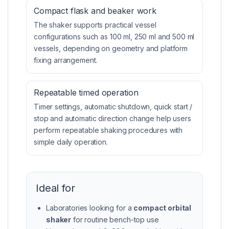
Compact flask and beaker work
The shaker supports practical vessel
configurations such as 100 ml, 250 ml and 500 ml
vessels, depending on geometry and platform
fixing arrangement.
Repeatable timed operation
Timer settings, automatic shutdown, quick start /
stop and automatic direction change help users
perform repeatable shaking procedures with
simple daily operation.
Ideal for
Laboratories looking for a
compact orbital
shaker
for routine bench-top use