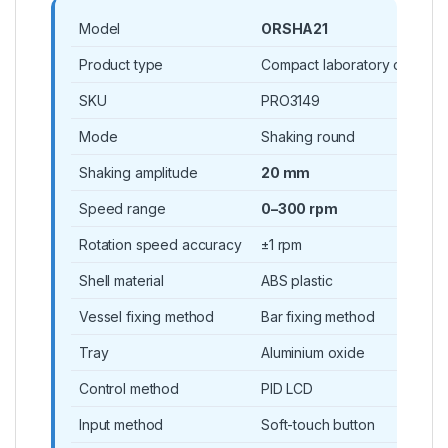
Model
ORSHA21
Product type
Compact laboratory orbital s
SKU
PRO3149
Mode
Shaking round
Shaking amplitude
20 mm
Speed range
0–300 rpm
Rotation speed accuracy
±1 rpm
Shell material
ABS plastic
Vessel fixing method
Bar fixing method
Tray
Aluminium oxide
Control method
PID LCD
Input method
Soft-touch button