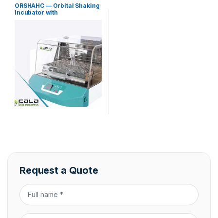
incubators
ORSHAHC — Orbital Shaking
Incubator with
Heating/Cooling
Request a Quote