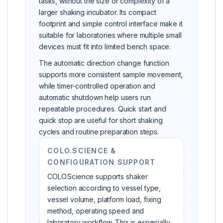
tasks, without the size or complexity of a
larger shaking incubator. Its compact
footprint and simple control interface make it
suitable for laboratories where multiple small
devices must fit into limited bench space.
The automatic direction change function
supports more consistent sample movement,
while timer-controlled operation and
automatic shutdown help users run
repeatable procedures. Quick start and
quick stop are useful for short shaking
cycles and routine preparation steps.
COLO.SCIENCE &
CONFIGURATION SUPPORT
COLO.Science supports shaker
selection according to vessel type,
vessel volume, platform load, fixing
method, operating speed and
laboratory workflow. This is especially