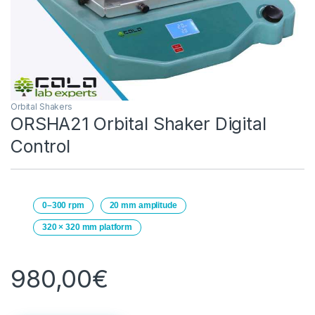
Orbital Shakers
ORSHA21 Orbital Shaker Digital
Control
0–300 rpm
20 mm amplitude
320 × 320 mm platform
980,00
€