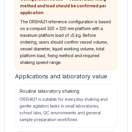
method and load should be confirmed per
application
The ORSHA21 reference configuration is based
on a compact 320 × 320 mm platform with a
maximum platform load of ≤5 kg. Before
ordering, users should confirm vessel volume,
vessel diameter, liquid working volume, total
platform load, fixing method and required
shaking speed range.
Applications and laboratory value
Routine laboratory shaking
ORSHA21 is suitable for everyday shaking and
gentle agitation tasks in small laboratories,
school labs, QC environments and general
sample preparation workflows.