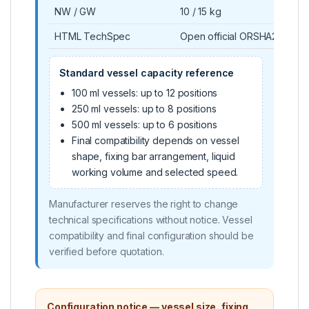
NW / GW
10 / 15 kg
HTML TechSpec
Open official ORSHA21 Tec
Standard vessel capacity reference
100 ml vessels: up to 12 positions
250 ml vessels: up to 8 positions
500 ml vessels: up to 6 positions
Final compatibility depends on vessel
shape, fixing bar arrangement, liquid
working volume and selected speed.
Manufacturer reserves the right to change
technical specifications without notice. Vessel
compatibility and final configuration should be
verified before quotation.
Configuration notice — vessel size, fixing