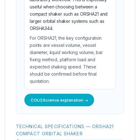
useful when choosing between a
compact shaker such as ORSHA21 and
larger orbital shaker systems such as
ORSHA344.
For ORSHA21, the key configuration
points are vessel volume, vessel
diameter, liquid working volume, bar
fixing method, platform load and
expected shaking speed. These
should be confirmed before final
quotation.
COLO.Science explanation →
TECHNICAL SPECIFICATIONS — ORSHA21
COMPACT ORBITAL SHAKER