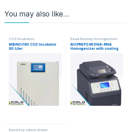
You may also like…
CO2 Incubators
Bead-Beating Homogenizers
MBINCO80 CO2 Incubator
BIOPREP24R DNA-RNA
80 Liter
Homogenizer with cooling
function
Benchtop orbital shaker