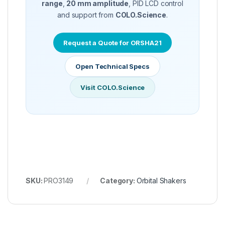
range
,
20 mm amplitude
, PID LCD control
and support from
COLO.Science
.
Request a Quote for ORSHA21
Open Technical Specs
Visit COLO.Science
SKU:
PRO3149
Category:
Orbital Shakers