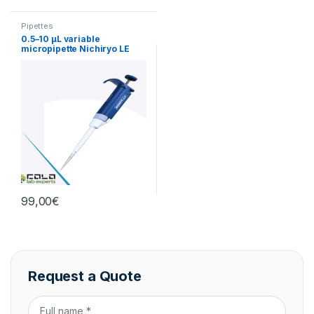
Pipettes
0.5–10 µL variable
micropipette Nichiryo LE
(single-channel)
99,00
€
Request a Quote