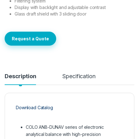
Filtering system
Display with backlight and adjustable contrast
Glass draft shield with 3 sliding door
Request a Quote
Description
Specification
Download Catalog
COLO ANB-DUNAV series of electronic
analytical balance with high-precision