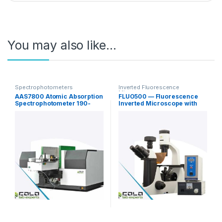
You may also like…
Spectrophotometers
Inverted Fluorescence
Microscopy
AAS7800 Atomic Absorption
FLUO500 — Fluorescence
Spectrophotometer 190-
Inverted Microscope with
900nm
Phase Contrast