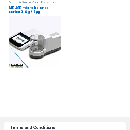
Micro & Semi-Micro Balances
MEUSE micro balance
series 3–6 g / 1 µg
Terms and Conditions