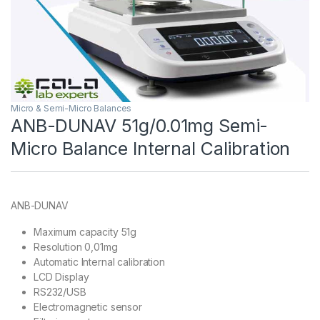
Micro & Semi-Micro Balances
ANB-DUNAV 51g/0.01mg Semi-
Micro Balance Internal Calibration
ANB-DUNAV
Maximum capacity 51g
Resolution 0,01mg
Automatic Internal calibration
LCD Display
RS232/USB
Electromagnetic sensor