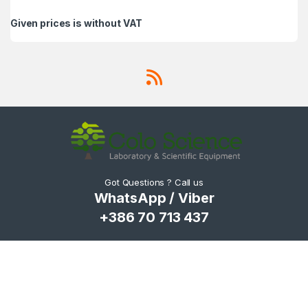
Given prices is without VAT
Got Questions ? Call us
WhatsApp / Viber
+386 70 713 437