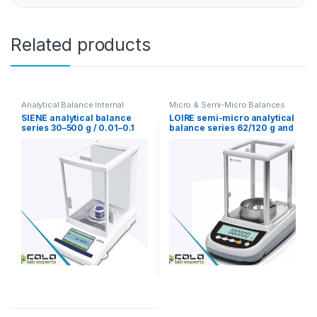
Related products
Analytical Balance Internal
Micro & Semi-Micro Balances
Calibration
,
Analytical Balance
SIENE analytical balance
LOIRE semi-micro analytical
Touch Screen
,
Micro & Semi-
series 30–500 g / 0.01–0.1
balance series 62/120 g and
Micro Balances
mg with internal calibration
82/220 g with 0.01 / 0.1 mg
dual range