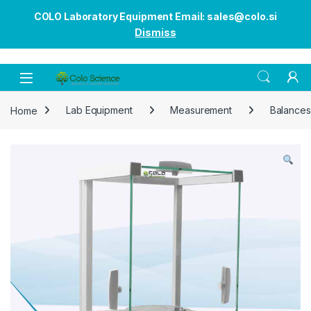
COLO Laboratory Equipment Email: sales@colo.si
Dismiss
Open
Home
Lab Equipment
Measurement
Balances