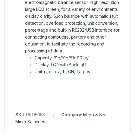
electromagnetic balance sensor. High resolution
large LCD screen, for a variety of environments,
display clarity. Such balance with automatic fault
detection, overload protection, unit conversion,
percentage and built-in RS232/USB interface for
connecting computers, printers and other
equipment to facilitate the recording and
processing of data.
Capacity: 31g/51g/81g/102g/
Display: LCD with Backlight,
Unit: g, ct, oz, lb, GN, %, pcs
SKU:
PRO5088
Category:
Micro & Semi-
Micro Balances