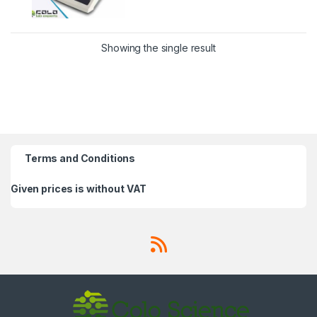
Showing the single result
Terms and Conditions
Given prices is without VAT