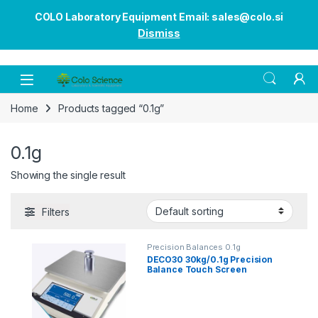
COLO Laboratory Equipment Email: sales@colo.si
Dismiss
Open
Home
Products tagged “0.1g”
0.1g
Showing the single result
Filters
Precision Balances 0.1g
DECO30 30kg/0.1g Precision
Balance Touch Screen