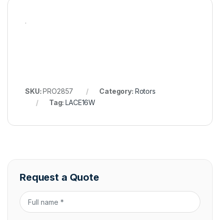
.
SKU:
PRO2857
Category:
Rotors
Tag:
LACE16W
Request a Quote