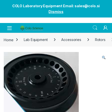
COLO Laboratory Equipment Email: sales@colo.si
Dismiss
Open
Home
Lab Equipment
Accessories
Rotors