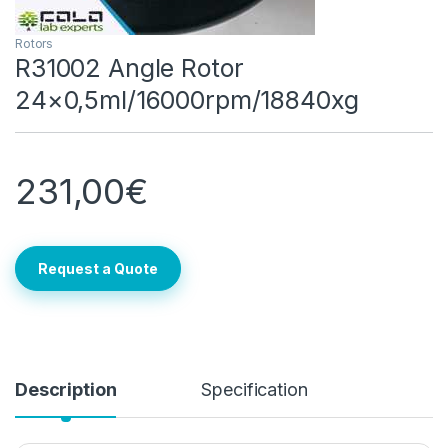
Rotors
R31002 Angle Rotor
24×0,5ml/16000rpm/18840xg
231,00
€
Request a Quote
Description
Specification