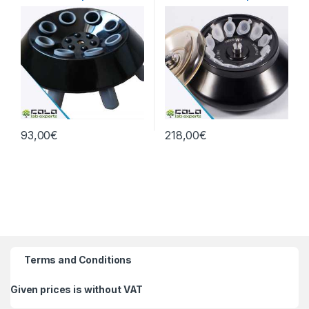
0xg
93,00
€
218,00
€
Terms and Conditions
Given prices is without VAT