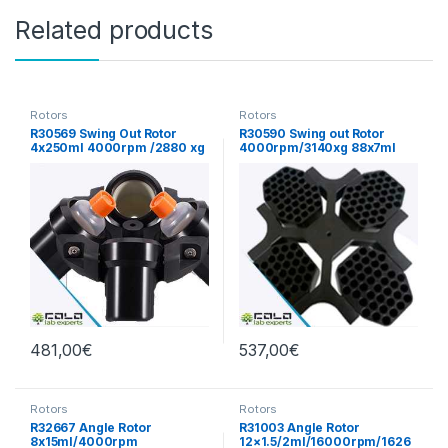
Related products
Rotors
Rotors
R30569 Swing Out Rotor
R30590 Swing out Rotor
4x250ml 4000rpm /2880 xg
4000rpm/3140xg 88x7ml
481,00
€
537,00
€
Rotors
Rotors
R32667 Angle Rotor
R31003 Angle Rotor
8x15ml/4000rpm
12×1.5/2ml/16000rpm/1626