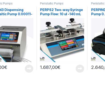
ltic Pumps
Peristaltic Pumps
Peristalti
N3 Dispensing
PERPS2 Two-way Syringe
PERPIND1
altic Pump 0.00011-
Pump Flow: 10 ul -140 mL
Pump 0.
/min
00
€
1.687,00
€
2.640