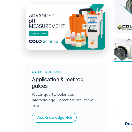
COLO.SCIENCE
Application & method
guides
Water quality, balances,
microbiology – practical lab know-
how.
Visit Knowledge Hub
Dow