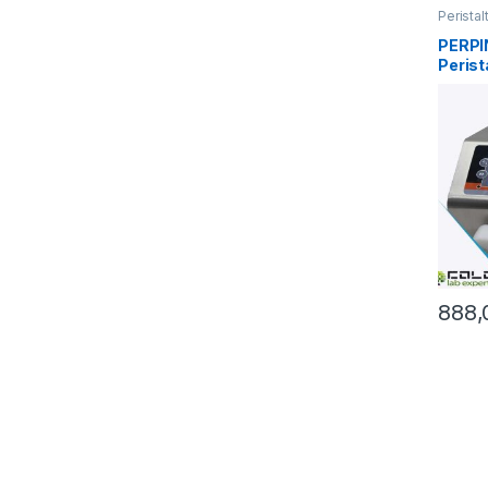
Perista
PERPI
Perist
720mL
888,