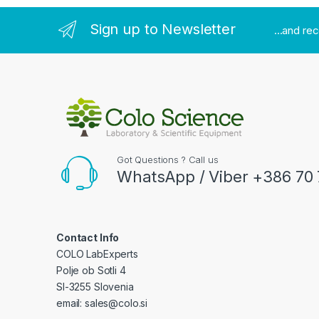
Sign up to Newsletter
...and re
Got Questions ? Call us
WhatsApp / Viber +386 70 
Contact Info
COLO LabExperts
Polje ob Sotli 4
SI-3255 Slovenia
email: sales@colo.si