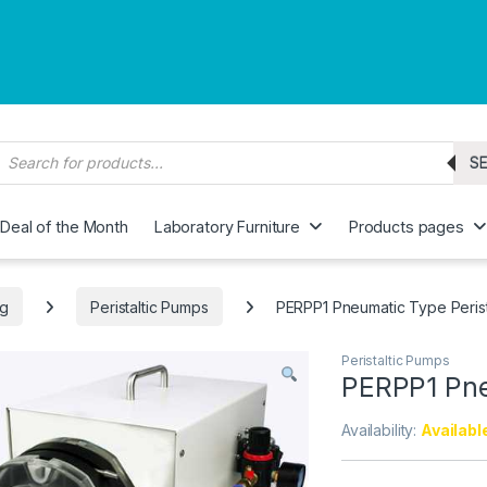
roducts search
S
Deal of the Month
Laboratory Furniture
Products pages
ng
Peristaltic Pumps
PERPP1 Pneumatic Type Perist
Peristaltic Pumps
PERPP1 Pne
Availability:
Availabl