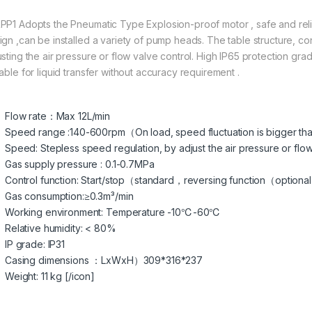
PP1 Adopts the Pneumatic Type Explosion-proof motor , safe and reliab
ign ,can be installed a variety of pump heads. The table structure, c
usting the air pressure or flow valve control. High IP65 protection gr
able for liquid transfer without accuracy requirement .
Flow rate：Max 12L/min
Speed range :140-600rpm（On load, speed fluctuation is bigger tha
Speed: Stepless speed regulation, by adjust the air pressure or flow
Gas supply pressure : 0.1-0.7MPa
Control function: Start/stop（standard，reversing function（optional
Gas consumption:≥0.3m³/min
Working environment: Temperature -10℃-60℃
Relative humidity: < 80%
IP grade: IP31
Casing dimensions ：LxWxH）309*316*237
Weight: 11 kg [/icon]