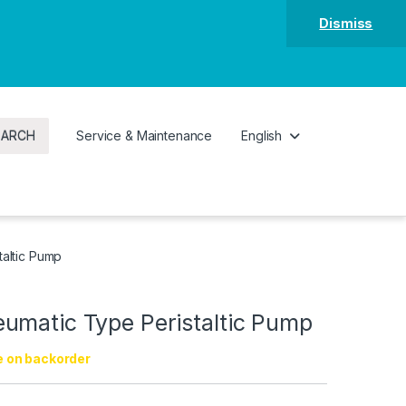
Dismiss
EARCH
Service & Maintenance
English
altic Pump
umatic Type Peristaltic Pump
e on backorder