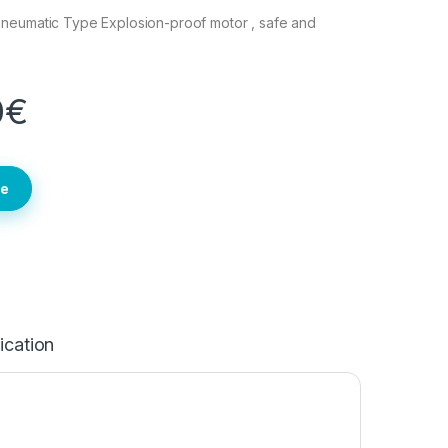
neumatic Type Explosion-proof motor , safe and
0
€
te
ication