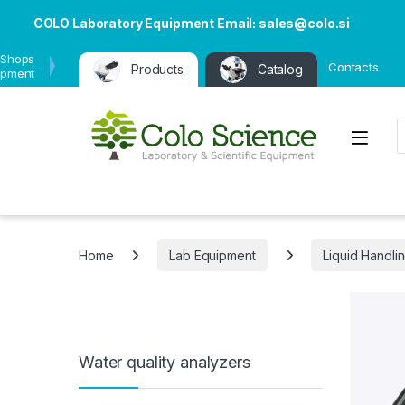
COLO Laboratory Equipment Email: sales@colo.si
 Shops
Contacts
Products
Catalog
ipment
P
Open
Home
Lab Equipment
Liquid Handli
Water quality analyzers