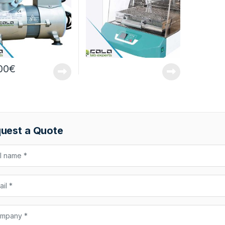
00
€
uest a Quote