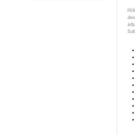
PER
des
adj
Suit