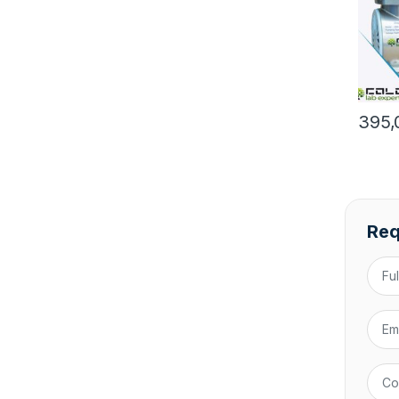
395,
Req