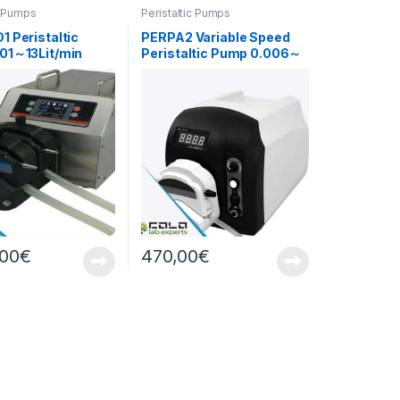
c Pumps
Peristaltic Pumps
 Peristaltic
PERPA2 Variable Speed
01～13Lit/min
Peristaltic Pump 0.006～
420ml/min
,00
€
470,00
€