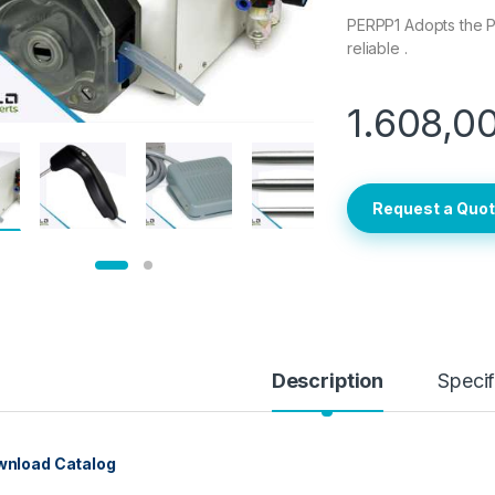
PERPP1 Adopts the P
reliable .
1.608,0
Request a Quo
Description
Specif
nload Catalog