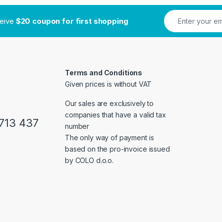
ceive
$20 coupon for first shopping
Terms and Conditions
Given prices is without VAT
Our sales are exclusively to
companies that have a valid tax
713 437
number
The only way of payment is
based on the pro-invoice issued
by COLO d.o.o.