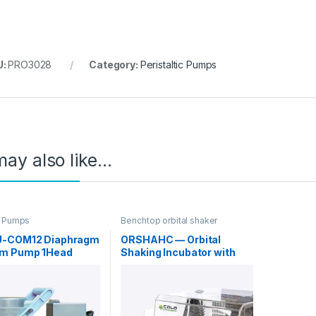
U:
PRO3028
Category:
Peristaltic Pumps
ay also like…
 Pumps
Benchtop orbital shaker
incubators
-COM12 Diaphragm
ORSHAHC — Orbital
m Pump 1Head
Shaking Incubator with
in Standard
Heating/Cooling