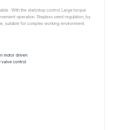
le . With the start/stop control. Large torque
onvenient operation. Stepless seed regulation, by
ade, suitable for complex working environment.
n motor driven
 valve control