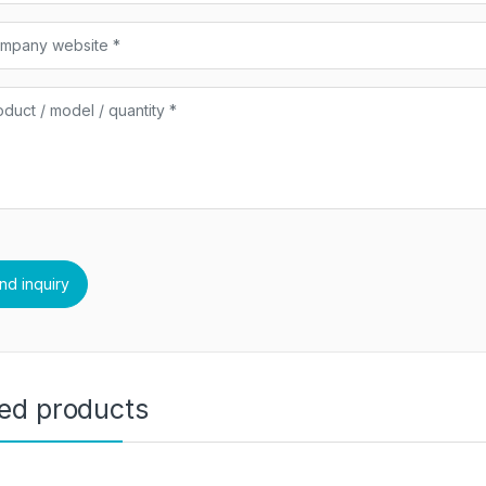
ted products