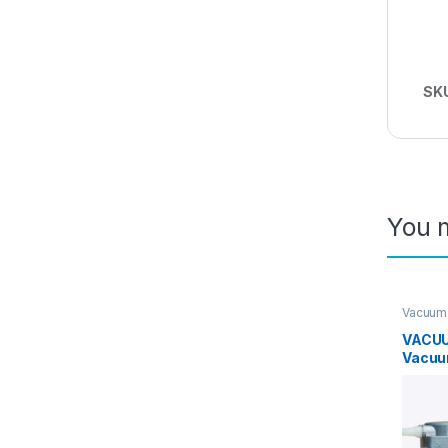
SK
You m
Vacuum
VACUU
Vacuu
12L/m