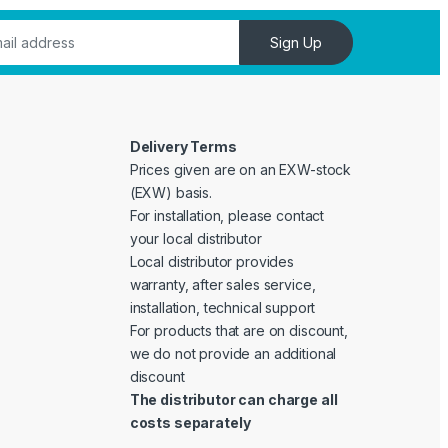
Sign Up
Delivery Terms
Prices given are on an EXW-stock
(EXW) basis.
For installation, please contact
your local distributor
Local distributor provides
warranty, after sales service,
installation, technical support
For products that are on discount,
we do not provide an additional
discount
The distributor can charge all
costs separately