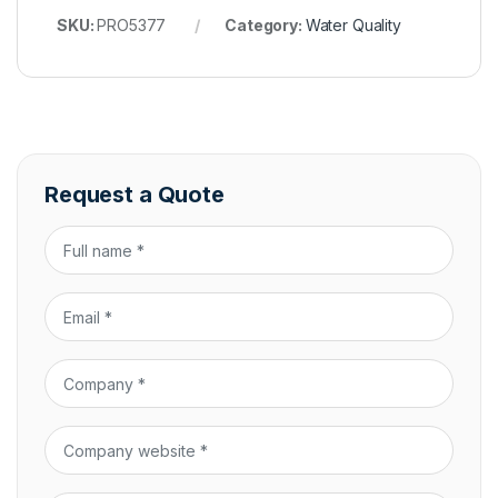
SKU:
PRO5377
Category:
Water Quality
Request a Quote