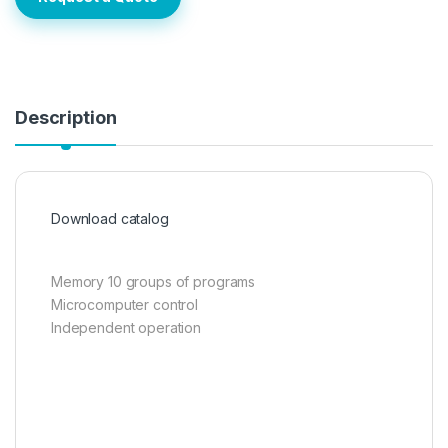
Description
Download catalog
Memory 10 groups of programs
Microcomputer control
Independent operation