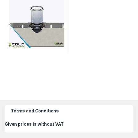
Terms and Conditions
Given prices is without VAT