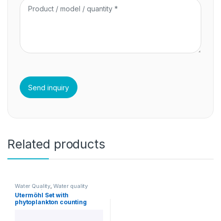
Related products
Water Quality
,
Water quality
accessories
Utermöhl Set with
phytoplankton counting
chambers