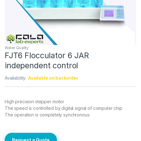
Water Quality
FJT6 Flocculator 6 JAR
independent control
Availability:
Available on backorder
High precision stepper motor
The speed is controlled by digital signal of computer chip
The operation is completely synchronous
Request a Quote