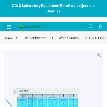
COLO Laboratory Equipment Email: sales@colo.si
Dismiss
Open
Home
Lab Equipment
Water Quality
FJT6 Flocc