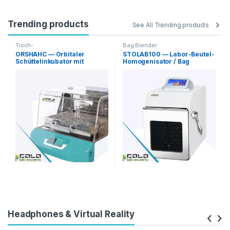
Trending products
See All Trending products
Tisch-
Bag Blender
Orbitalschüttelinkubatoren
ORSHAHC — Orbitaler
STOLAB100 — Labor-Beutel-
Schüttelinkubator mit
Homogenisator / Bag
Heizen/Kühlen
Blender
Headphones & Virtual Reality