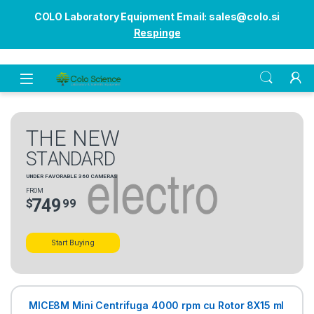
COLO Laboratory Equipment Email: sales@colo.si
Respinge
Open
T
H
E
N
E
W
S
T
A
N
D
A
R
D
U
N
D
E
R
F
A
V
O
R
A
B
L
E
3
6
0
C
A
M
E
R
A
S
F
R
O
M
7
4
9
$
9
9
Start Buying
MICE8M Mini Centrifuga 4000 rpm cu Rotor 8X15 ml