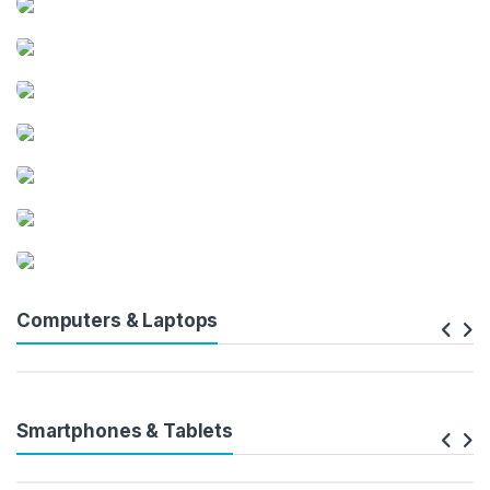
Computers & Laptops
Smartphones & Tablets