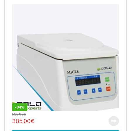
-
34%
585,00
€
385,00
€