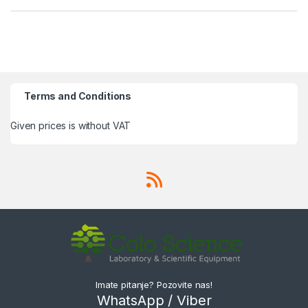
Terms and Conditions
Given prices is without VAT
Imate pitanje? Pozovite nas!
WhatsApp / Viber