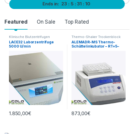
23
5
31
10
Ends in:
Product Carousel Tabs
Featured
On Sale
Top Rated
Klinische Blutzentrifugen
Thermo-Shaker Trockenblock
LACE32 Laborzentrifuge
ALEMADR-MS Thermo-
5000 U/min
Schüttelinkubator – RT+5–
100 °C, 0–1500 rpm
1.850,00
€
873,00
€