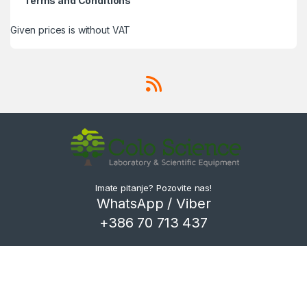
Terms and Conditions
Given prices is without VAT
Imate pitanje? Pozovite nas!
WhatsApp / Viber
+386 70 713 437