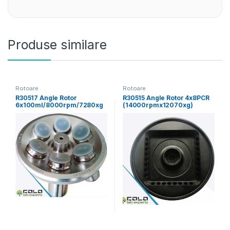
Produse similare
Rotoare
Rotoare
R30517 Angle Rotor
R30515 Angle Rotor 4x8PCR
6x100ml/8000rpm/7280xg
(14000rpmx12070xg)