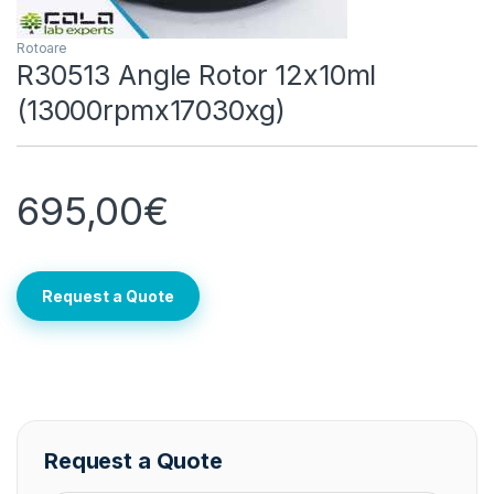
Rotoare
R30513 Angle Rotor 12x10ml
(13000rpmx17030xg)
695,00
€
Request a Quote
Request a Quote