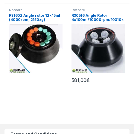
Rotoare
Rotoare
R31602 Angle rotor 12×15ml
R30516 Angle Rotor
(4000rpm, 2150xg)
4x100ml/10000rpm/10310x
g
581,00
€