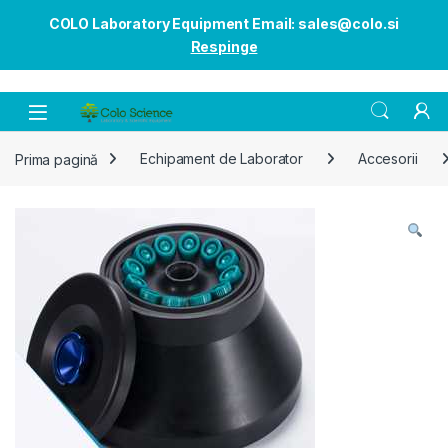
COLO Laboratory Equipment Email: sales@colo.si
Respinge
Open
Prima pagină
Echipament de Laborator
Accesorii