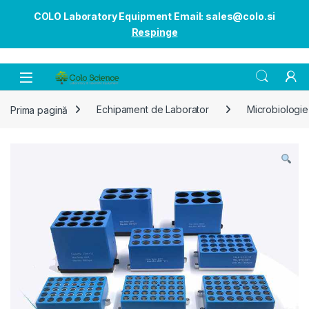
COLO Laboratory Equipment Email: sales@colo.si
Respinge
Open
Prima pagină
Echipament de Laborator
Microbiologie