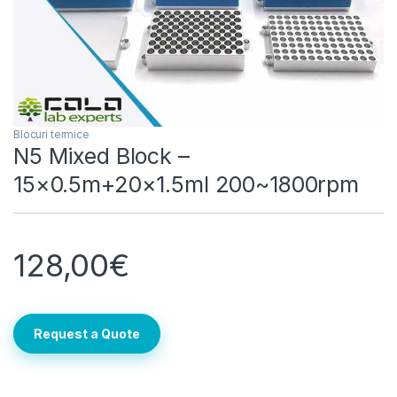
Blocuri termice
N5 Mixed Block –
15×0.5m+20×1.5ml 200~1800rpm
128,00
€
Request a Quote