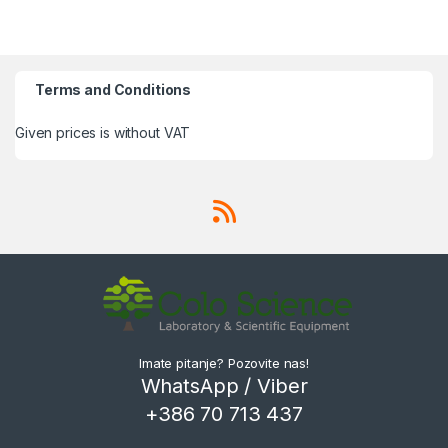
Terms and Conditions
Given prices is without VAT
Imate pitanje? Pozovite nas!
WhatsApp / Viber
+386 70 713 437