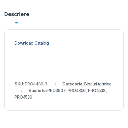
Descriere
Download Catalog
SKU:
PRO4486-3
Categorie:
Blocuri termice
Etichete:
PRO3907
,
PRO4306
,
PRO4538
,
PRO4539