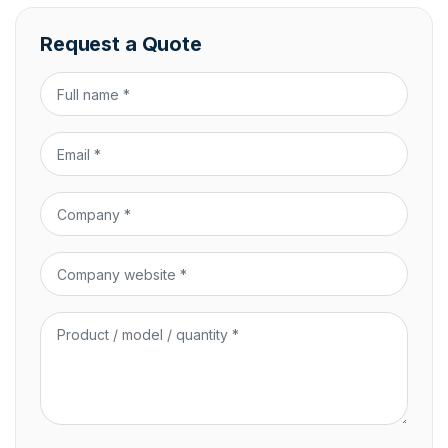
Request a Quote