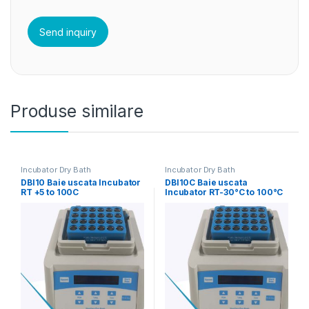
Produse similare
Incubator Dry Bath
Incubator Dry Bath
DBI10 Baie uscata Incubator
DBI10C Baie uscata
RT +5 to 100C
Incubator RT-30°C to 100°C
corp principal