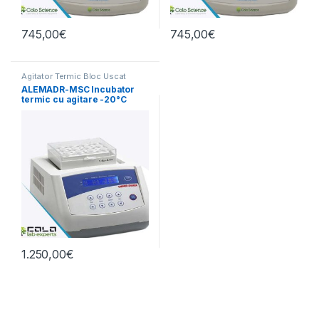
745,00
€
745,00
€
Agitator Termic Bloc Uscat
ALEMADR-MSC Incubator
termic cu agitare -20°C
până la 100°C
1.250,00
€