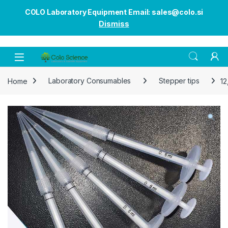
COLO Laboratory Equipment Email: sales@colo.si
Dismiss
Open
Home
Laboratory Consumables
Stepper tips
12