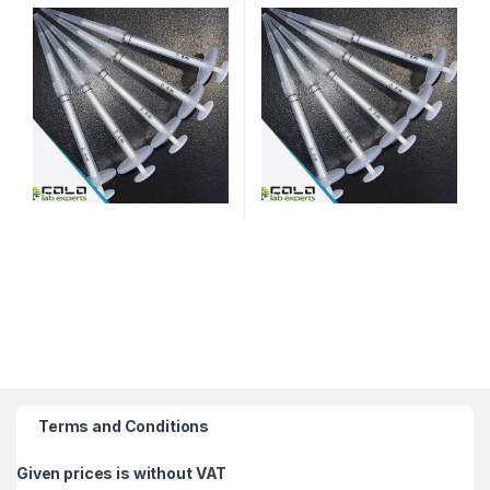
Terms and Conditions
Given prices is without VAT