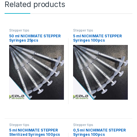
Related products
Stepper tips
Stepper tips
50 ml NICHIMATE STEPPER
5 ml NICHIMATE STEPPER
Syringes 25pcs
Syringes 100pcs
Stepper tips
Stepper tips
5 ml NICHIMATE STEPPER
0,5 ml NICHIMATE STEPPER
Sterilized Syringes 100pcs
Syringes 100pcs