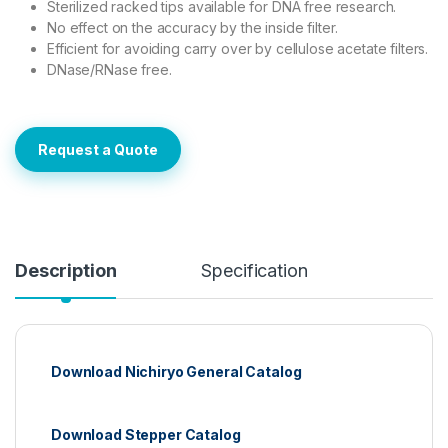
Sterilized racked tips available for DNA free research.
No effect on the accuracy by the inside filter.
Efficient for avoiding carry over by cellulose acetate filters.
DNase/RNase free.
Request a Quote
Description
Specification
Download Nichiryo General Catalog
Download Stepper Catalog