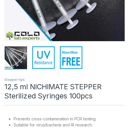
Stepper tips
12,5 ml NICHIMATE STEPPER
Sterilized Syringes 100pcs
Prevents cross-contamination in PCR testing.
Suitable for virus/bacteria and RI research.