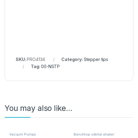
SKU:
PRO4134
Category:
Stepper tips
Tag:
00-NSTP
You may also like…
Vacuum Pumps
Benchtop orbital shaker
incubators