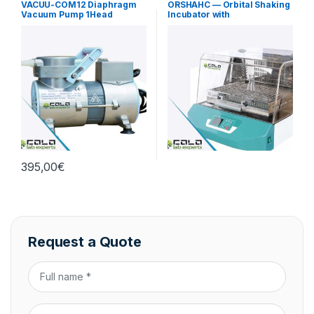
VACUU-COM12 Diaphragm
ORSHAHC — Orbital Shaking
Vacuum Pump 1Head
Incubator with
12L/min Standard
Heating/Cooling
395,00
€
Request a Quote