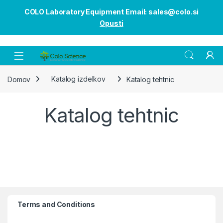
COLO Laboratory Equipment Email: sales@colo.si
Opusti
Open
Domov
Katalog izdelkov
Katalog tehtnic
Katalog tehtnic
Terms and Conditions