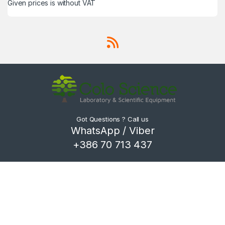
Given prices is without VAT
Got Questions ? Call us
WhatsApp / Viber
+386 70 713 437