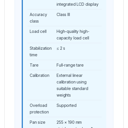
integrated LCD display
Accuracy
Class III
class
Load cell
High-quality high-
capacity load cell
Stabilization
≤ 2 s
time
Tare
Full-range tare
Calibration
External linear
calibration using
suitable standard
weights
Overload
Supported
protection
Pan size
255 × 190 mm