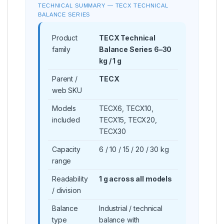
TECHNICAL SUMMARY — TECX TECHNICAL
BALANCE SERIES
Product
TECX Technical
family
Balance Series 6–30
kg / 1 g
Parent /
TECX
web SKU
Models
TECX6, TECX10,
included
TECX15, TECX20,
TECX30
Capacity
6 / 10 / 15 / 20 / 30 kg
range
Readability
1 g across all models
/ division
Balance
Industrial / technical
type
balance with