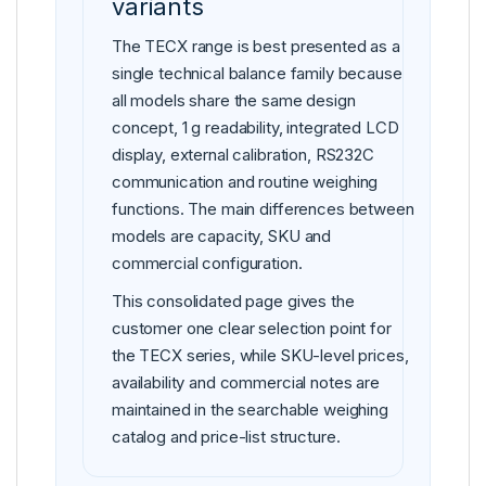
variants
The TECX range is best presented as a
single technical balance family because
all models share the same design
concept, 1 g readability, integrated LCD
display, external calibration, RS232C
communication and routine weighing
functions. The main differences between
models are capacity, SKU and
commercial configuration.
This consolidated page gives the
customer one clear selection point for
the TECX series, while SKU-level prices,
availability and commercial notes are
maintained in the searchable weighing
catalog and price-list structure.