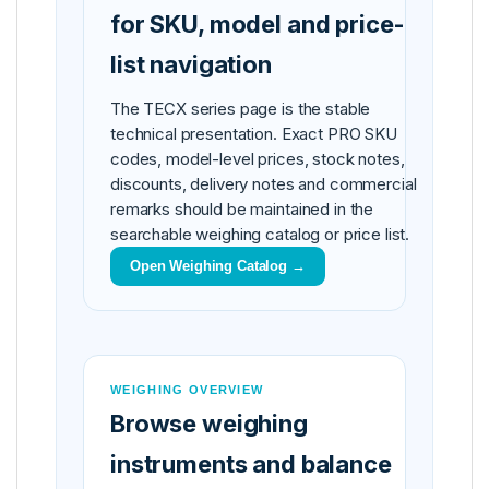
for SKU, model and price-
list navigation
The TECX series page is the stable
technical presentation. Exact PRO SKU
codes, model-level prices, stock notes,
discounts, delivery notes and commercial
remarks should be maintained in the
searchable weighing catalog or price list.
Open Weighing Catalog →
WEIGHING OVERVIEW
Browse weighing
instruments and balance