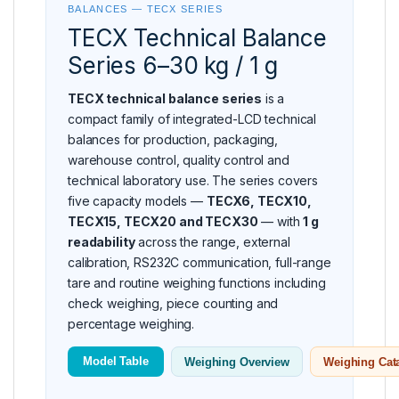
BALANCES — TECX SERIES
TECX Technical Balance
Series 6–30 kg / 1 g
TECX technical balance series
is a
compact family of integrated-LCD technical
balances for production, packaging,
warehouse control, quality control and
technical laboratory use. The series covers
five capacity models —
TECX6, TECX10,
TECX15, TECX20 and TECX30
— with
1 g
readability
across the range, external
calibration, RS232C communication, full-range
tare and routine weighing functions including
check weighing, piece counting and
percentage weighing.
Model Table
Weighing Overview
Weighing Cat