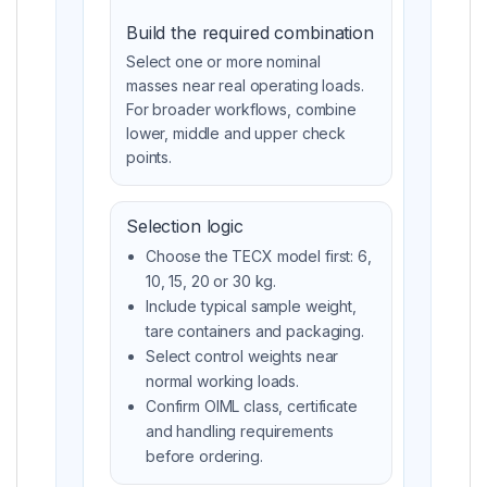
Build the required combination
Select one or more nominal
masses near real operating loads.
For broader workflows, combine
lower, middle and upper check
points.
Selection logic
Choose the TECX model first: 6,
10, 15, 20 or 30 kg.
Include typical sample weight,
tare containers and packaging.
Select control weights near
normal working loads.
Confirm OIML class, certificate
and handling requirements
before ordering.