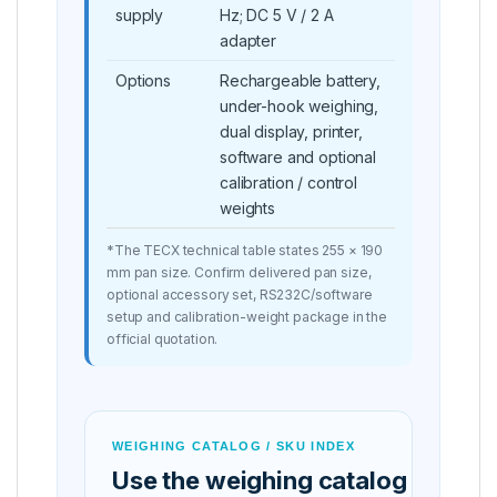
supply
Hz; DC 5 V / 2 A
adapter
Options
Rechargeable battery,
under-hook weighing,
dual display, printer,
software and optional
calibration / control
weights
*The TECX technical table states 255 × 190
mm pan size. Confirm delivered pan size,
optional accessory set, RS232C/software
setup and calibration-weight package in the
official quotation.
WEIGHING CATALOG / SKU INDEX
Use the weighing catalog