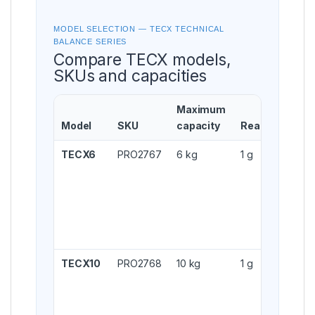
MODEL SELECTION — TECX TECHNICAL
BALANCE SERIES
Compare TECX models,
SKUs and capacities
Maximum
Model
SKU
capacity
Readability
TECX6
PRO2767
6 kg
1 g
TECX10
PRO2768
10 kg
1 g