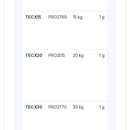
TECX15
PRO2769
15 kg
1 g
TECX20
PRO2515
20 kg
1 g
TECX30
PRO2770
30 kg
1 g