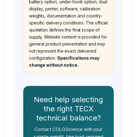
battery option, under-hook option, dual
display, printer, software, calibration
weights, documentation and country-
specific delivery conditions. The official
quotation defines the final scope of
supply. Website content is provided for
general product presentation and may
not represent the exact delivered
configuration.
Specifications may
change without notice.
Need help selecting
the right TECX
technical balance?
Contact COLO.Science with your
sample weight, tare load, required