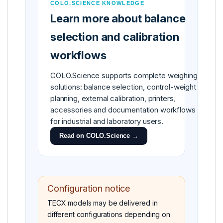
COLO.SCIENCE KNOWLEDGE
Learn more about balance
selection and calibration
workflows
COLO.Science supports complete weighing
solutions: balance selection, control-weight
planning, external calibration, printers,
accessories and documentation workflows
for industrial and laboratory users.
Read on COLO.Science →
Configuration notice
TECX models may be delivered in
different configurations depending on