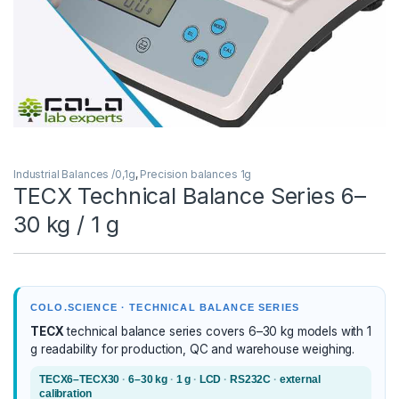
Industrial Balances /0,1g
,
Precision balances 1g
TECX Technical Balance Series 6–
30 kg / 1 g
COLO.SCIENCE · TECHNICAL BALANCE SERIES
TECX
technical balance series covers 6–30 kg models with 1
g readability for production, QC and warehouse weighing.
TECX6–TECX30
·
6–30 kg
·
1 g
·
LCD
·
RS232C
·
external
calibration