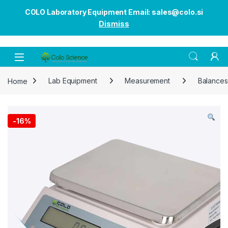
COLO Laboratory Equipment Email: sales@colo.si
Dismiss
Open
Home
Lab Equipment
Measurement
Balances
-
16%