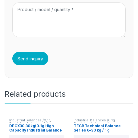
Related products
Industrial Balances /0,1g
,
Industrial Balances /0,1g
,
Precision Balances 0.1g
Precision balances 1g
DECX30 30kg/0.1g High
TECB Technical Balance
Capacity Industrial Balance
Series 6–30 kg / 1 g