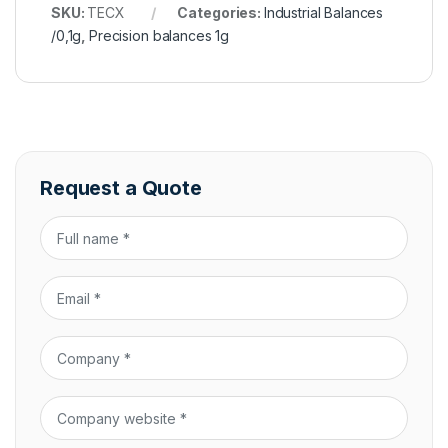
SKU:
TECX
Categories:
Industrial Balances
/0,1g
,
Precision balances 1g
Request a Quote