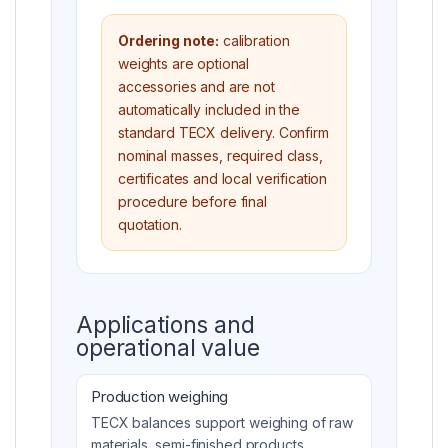
Ordering note:
calibration
weights are optional
accessories and are not
automatically included in the
standard TECX delivery. Confirm
nominal masses, required class,
certificates and local verification
procedure before final
quotation.
Applications and
operational value
Production weighing
TECX balances support weighing of raw
materials, semi-finished products,