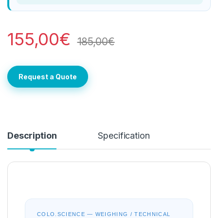
155,00
€
185,00
€
Request a Quote
Description
Specification
COLO.SCIENCE — WEIGHING / TECHNICAL