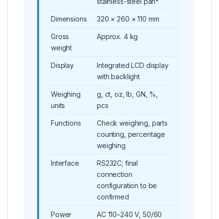
stainless-steel pan*
Dimensions
320 × 260 × 110 mm
Gross
Approx. 4 kg
weight
Display
Integrated LCD display
with backlight
Weighing
g, ct, oz, lb, GN, %,
units
pcs
Functions
Check weighing, parts
counting, percentage
weighing
Interface
RS232C; final
connection
configuration to be
confirmed
Power
AC 110–240 V, 50/60