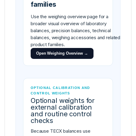
families
Use the weighing overview page for a
broader visual overview of laboratory
balances, precision balances, technical
balances, weighing accessories and related
product families.
Open Weighing Overview →
OPTIONAL CALIBRATION AND
CONTROL WEIGHTS
Optional weights for
external calibration
and routine control
checks
Because TECX balances use