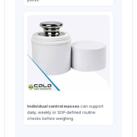
Individual control masses
can support
daily, weekly or SOP-defined routine
checks before weighing.