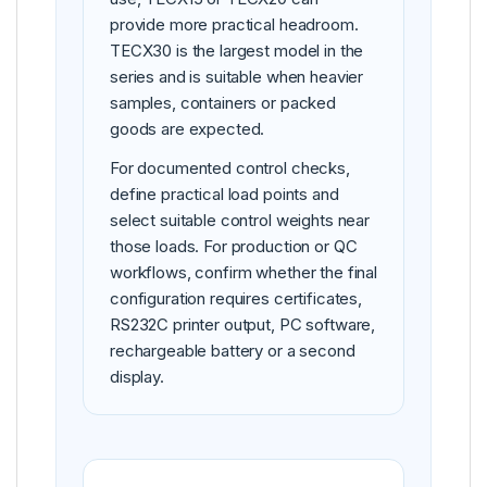
provide more practical headroom.
TECX30 is the largest model in the
series and is suitable when heavier
samples, containers or packed
goods are expected.
For documented control checks,
define practical load points and
select suitable control weights near
those loads. For production or QC
workflows, confirm whether the final
configuration requires certificates,
RS232C printer output, PC software,
rechargeable battery or a second
display.