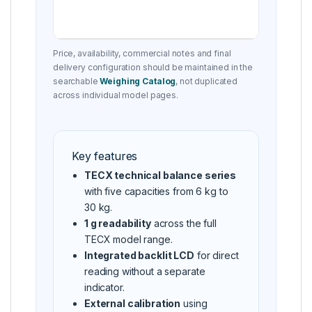
Price, availability, commercial notes and final
delivery configuration should be maintained in the
searchable
Weighing Catalog
, not duplicated
across individual model pages.
Key features
TECX technical balance series
with five capacities from 6 kg to
30 kg.
1 g readability
across the full
TECX model range.
Integrated backlit LCD
for direct
reading without a separate
indicator.
External calibration
using