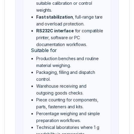
suitable calibration or control
weights.
Fast stabilization
, full-range tare
and overload protection.
RS232C interface
for compatible
printer, software or PC
documentation workflows.
Suitable for
Production benches and routine
material weighing.
Packaging, filling and dispatch
control.
Warehouse receiving and
outgoing goods checks.
Piece counting for components,
parts, fasteners and kits.
Percentage weighing and simple
preparation workflows.
Technical laboratories where 1 g