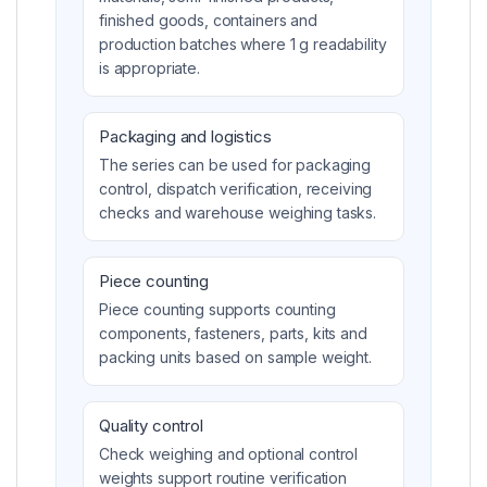
finished goods, containers and
production batches where 1 g readability
is appropriate.
Packaging and logistics
The series can be used for packaging
control, dispatch verification, receiving
checks and warehouse weighing tasks.
Piece counting
Piece counting supports counting
components, fasteners, parts, kits and
packing units based on sample weight.
Quality control
Check weighing and optional control
weights support routine verification