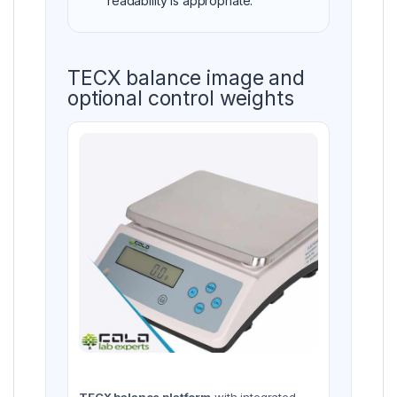
readability is appropriate.
TECX balance image and
optional control weights
TECX balance platform
with integrated