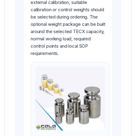
external calibration, suitable
calibration or control weights should
be selected during ordering. The
optional weight package can be built
around the selected TECX capacity,
normal working load, required
control points and local SOP
requirements.