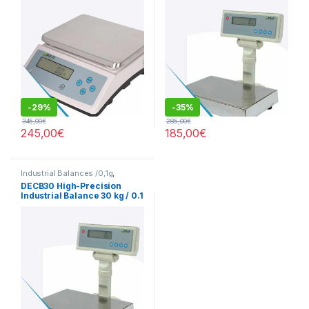
-
29%
-
35%
345,00
€
285,00
€
245,00
€
185,00
€
Industrial Balances /0,1g
,
Precision Balances 0.1g
DECB30 High-Precision
Industrial Balance 30 kg / 0.1
g