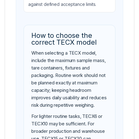
against defined acceptance limits.
How to choose the
correct TECX model
When selecting a TECX model,
include the maximum sample mass,
tare containers, fixtures and
packaging. Routine work should not
be planned exactly at maximum
capacity; keeping headroom
improves daily usability and reduces
risk during repetitive weighing.
For lighter routine tasks, TECX6 or
TECX10 may be sufficient. For
broader production and warehouse
use, TECX15 or TECX20 can