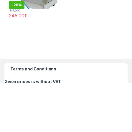
-
29%
345,00
€
245,00
€
Terms and Conditions
Given prices is without VAT