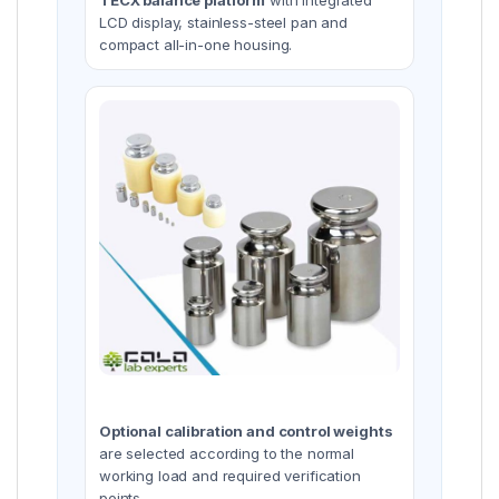
LCD display, stainless-steel pan and
compact all-in-one housing.
Optional calibration and control weights
are selected according to the normal
working load and required verification
points.