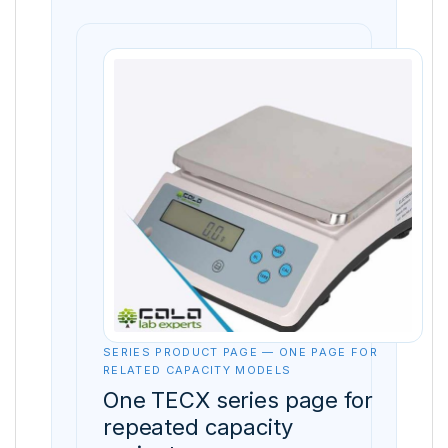
SERIES PRODUCT PAGE — ONE PAGE FOR
RELATED CAPACITY MODELS
One TECX series page for
repeated capacity