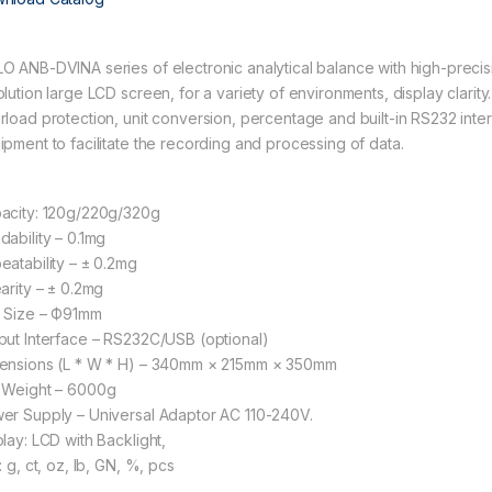
O ANB-DVINA series of electronic analytical balance with high-precis
olution large LCD screen, for a variety of environments, display clarity
rload protection, unit conversion, percentage and built-in RS232 inte
ipment to facilitate the recording and processing of data.
acity: 120g/220g/320g
dability – 0.1mg
eatability – ± 0.2mg
earity – ± 0.2mg
 Size – Ф91mm
put Interface – RS232C/USB (optional)
ensions (L * W * H) – 340mm × 215mm × 350mm
 Weight – 6000g
er Supply – Universal Adaptor AC 110-240V.
play: LCD with Backlight,
: g, ct, oz, lb, GN, %, pcs