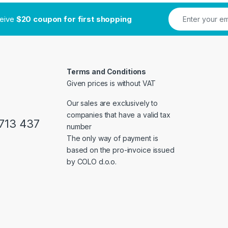
ceive
$20 coupon for first shopping
Terms and Conditions
Given prices is without VAT
Our sales are exclusively to
companies that have a valid tax
713 437
number
The only way of payment is
based on the pro-invoice issued
by COLO d.o.o.