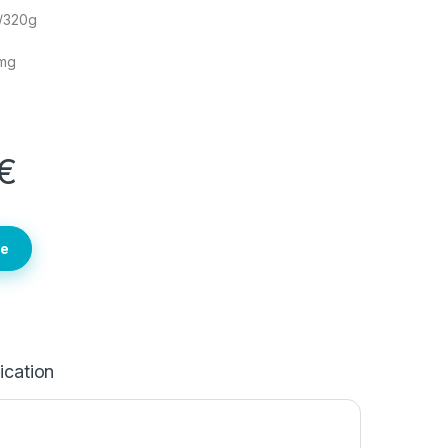
g/320g
2mg
€
te
ication