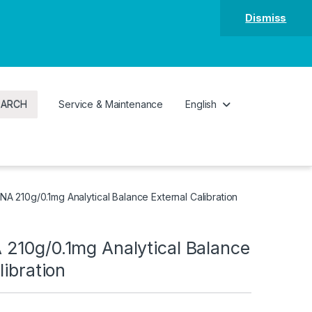
Dismiss
EARCH
Service & Maintenance
English
A 210g/0.1mg Analytical Balance External Calibration
210g/0.1mg Analytical Balance
libration