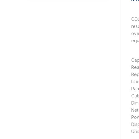
COL
res
ove
equ
Cap
Rea
Rep
Lin
Pan
Out
Dim
Net
Pow
Dis
Unit