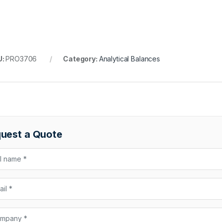
U:
PRO3706
Category:
Analytical Balances
uest a Quote