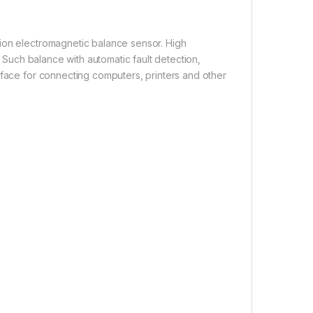
ion electromagnetic balance sensor. High
. Such balance with automatic fault detection,
rface for connecting computers, printers and other