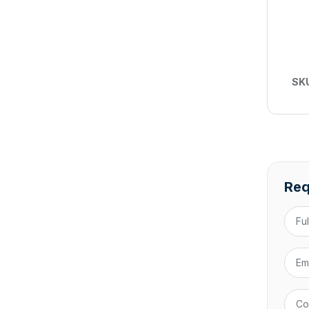
SK
Req