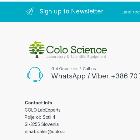
Sign up to Newsletter
...and re
Got Questions ? Call us
WhatsApp / Viber +386 70 
Contact Info
COLO LabExperts
Polje ob Sotli 4
SI-3255 Slovenia
email: sales@colo.si