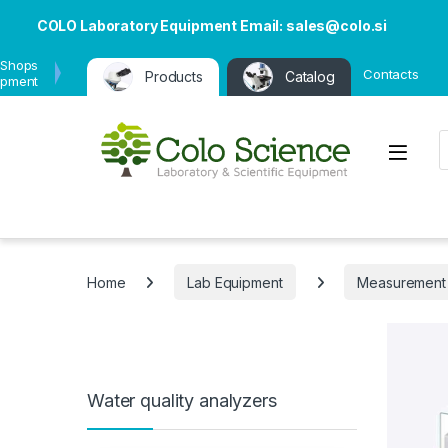
COLO Laboratory Equipment Email: sales@colo.si
 Shops
Contacts
Products
Catalog
ipment
P
Open
Home
Lab Equipment
Measurement
Water quality analyzers