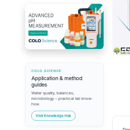
COLO.SCIENCE
Application & method
guides
Water quality, balances,
microbiology – practical lab know-
how.
Visit Knowledge Hub
Dow