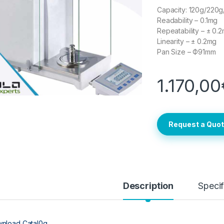
Capacity: 120g/220
Readability – 0.1mg
Repeatability – ± 0.
Linearity – ± 0.2mg
Pan Size – Ф91mm
1.170,00
Request a Quo
Description
Specif
nload Catal0g