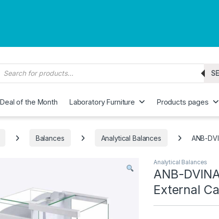
roducts search
S
Deal of the Month
Laboratory Furniture
Products pages
Balances
Analytical Balances
ANB-DVIN
Analytical Balances
ANB-DVINA 
External Ca