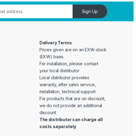
Sign Up
Delivery Terms
Prices given are on an EXW-stock
(EXW) basis.
For installation, please contact
your local distributor
Local distributor provides
warranty, after sales service,
installation, technical support
For products that are on discount,
we do not provide an additional
discount
The distributor can charge all
costs separately