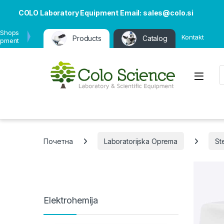
COLO Laboratory Equipment Email: sales@colo.si
 Shops
Kontakt
Products
Catalog
ipment
P
Open
Почетна
Laboratorijska Oprema
Ste
Elektrohemija