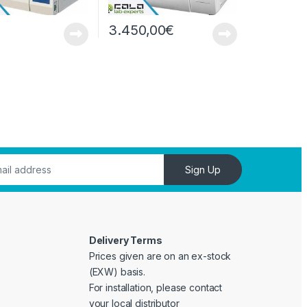
3.450,00
€
Sign Up
Delivery Terms
Prices given are on an ex-stock
(EXW) basis.
For installation, please contact
your local distributor