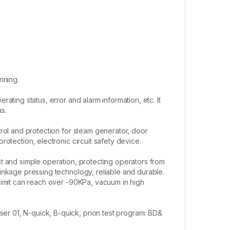
nning.
ating status, error and alarm information, etc. It
us.
rol and protection for steam generator, door
otection, electronic circuit safety device.
t and simple operation, protecting operators from
inkage pressing technology, reliable and durable.
limit can reach over -90KPa, vacuum in high
er 01, N-quick, B-quick, prion test program: BD&