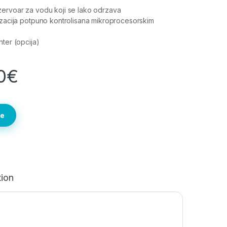
ervoar za vodu koji se lako odrzava
izacija potpuno kontrolisana mikroprocesorskim
nter (opcija)
0
€
te
tion