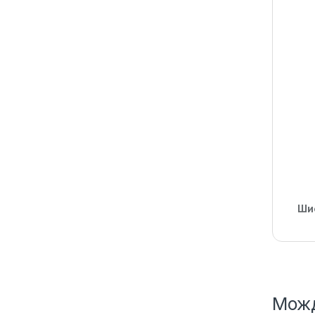
Ши
Можд