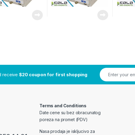
nd receive
$20 coupon for first shopping
Terms and Conditions
Date cene su bez obracunatog
poreza na promet (PDV)
Nasa prodaja je iskljucivo za