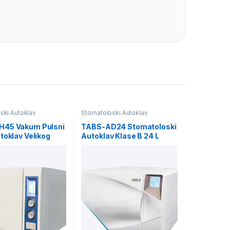
ski Autoklav
Stomatoloski Autoklav
45 Vakum Pulsni
TABS-AD24 Stomatoloski
toklav Velikog
Autoklav Klase B 24 L
eta