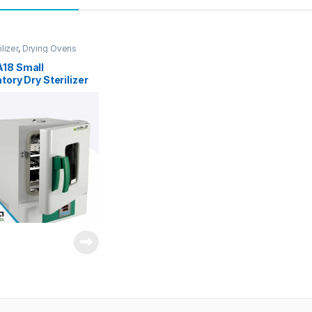
ilizer
,
Drying Ovens
18 Small
tory Dry Sterilizer