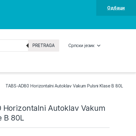
Одбаци
PRETRAGA
Српски језик
TABS-AD80 Horizontalni Autoklav Vakum Pulsni Klase B 80L
Horizontalni Autoklav Vakum
e B 80L