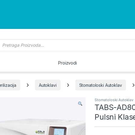
roducts search
Proizvodi
rilizacija
Autoklavi
Stomatoloski Autoklav
Stomatoloski Autoklav
TABS-AD80 
Pulsni Klas