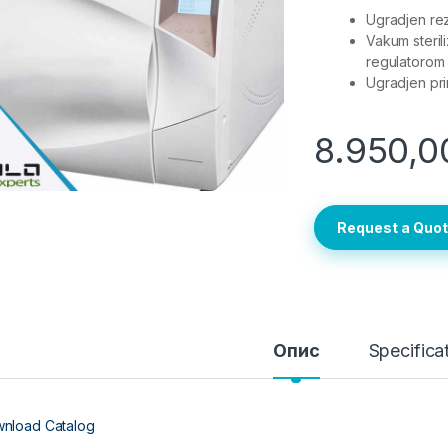
Ugradjen rez
Vakum steril
regulatorom
Ugradjen pri
8.950,0
Request a Quo
Опис
Specifica
nload Catalog