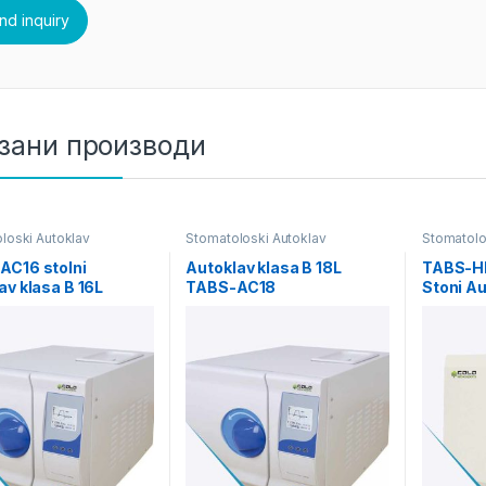
зани производи
loski Autoklav
Stomatoloski Autoklav
Stomatolo
AC16 stolni
Autoklav klasa B 18L
TABS-HH
av klasa B 16L
TABS-AC18
Stoni Au
Kapacit