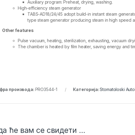
Auxiliary program: Preheat, drying, washing.
High-efficiency steam generator
TABS-AD18/24/45 adopt build-in instant steam generat
type steam generator producing steam in high speed an
Other features
Pulse vacuum, heating, sterilization, exhausting, vacuum dryi
The chamber is heated by film heater, saving energy and ti
фра производа:
PRO3544-1
Категорија:
Stomatoloski Auto
а ће вам се свидети …