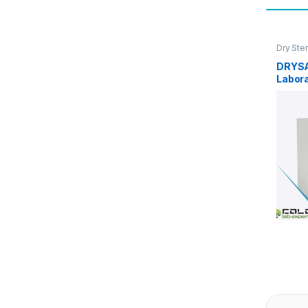
Dry Ster
DRYSA
Labora