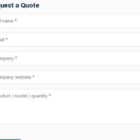
uest a Quote