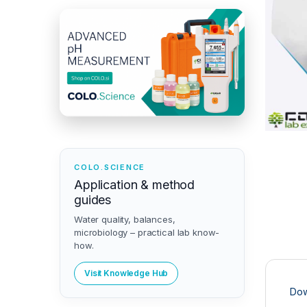
COLO.SCIENCE
Application & method
guides
Water quality, balances,
microbiology – practical lab know-
how.
Visit Knowledge Hub
Dow