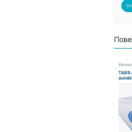
Пове
Stomato
TABS-
autokl