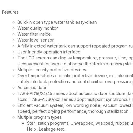
Features
Build-in open type water tank easy-clean
Water quality monitor
Water filter inside
Water level sensor
A fully injected water tank can support repeated program ru
User friendly operation interface
The LCD screen can display temperature, pressure, time, oper
is convenient for users to observe the sterilizer running stat
Multiple security protective devices
Over temperature automatic protective device, multiple cont
safety interlock protection and dual chamber overpressure pr
Automatic door
TABS-AD18/24/45 series adopt automatic door structure, fas
scald. TABS-AD60/80I series adopt multipoint synchronous l
Efficient vacuum system, low working noise, vacuum lowest 
speed, perfect drying performance, thorough sterilization.
Multiple program types
Sterilization programs: Unwrapped, wrapped, rubber, us
Helix, Leakage test.