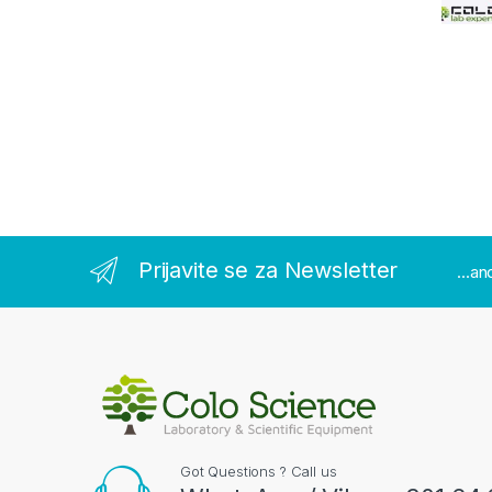
Prijavite se za Newsletter
...a
Got Questions ? Call us