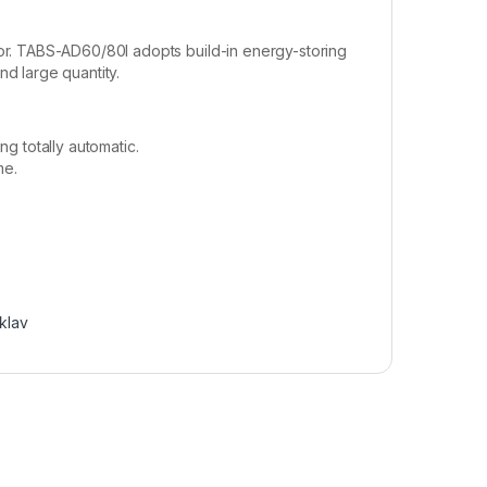
or. TABS-AD60/80I adopts build-in energy-storing
d large quantity.
ng totally automatic.
me.
klav