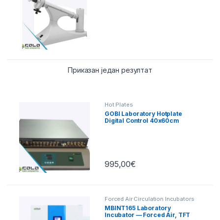
Приказан један резултат
Hot Plates
GOBI Laboratory Hotplate
Digital Control 40x60cm
995,00
€
Forced Air Circulation Incubators
MBINT165 Laboratory
Incubator — Forced Air, TFT