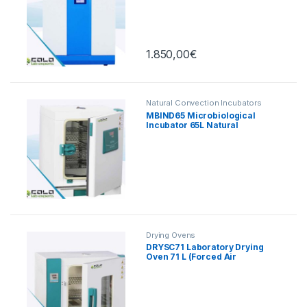
Touch, 165 L
1.850,00
€
Natural Convection Incubators
MBIND65 Microbiological
Incubator 65L Natural
Convection
Drying Ovens
DRYSC71 Laboratory Drying
Oven 71 L (Forced Air
Convection)