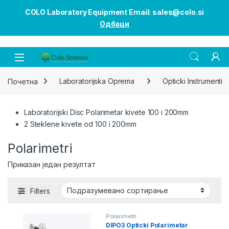
COLO Laboratory Equipment Email: sales@colo.si
Одбаци
Open
Почетна
Laboratorijska Oprema
Opticki Instrumenti
Laboratorijski Disc Polarimetar kivete 100 i 200mm
2 Steklene kivete od 100 i 200mm
Polarimetri
Приказан један резултат
Filters
Polarimetri
DIPO3 Opticki Polarimetar