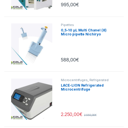
995,00
€
Pipettes
0,5-10 µL Multi Chanel (8)
Micro pipette Nichiryo
588,00
€
Microcentrifuges
,
Refrigerated
Centrifuges
LACE-LION Refrigerated
Microcentrifuge
15000rpm/21400xg
2.250,00
€
2.550,00
€