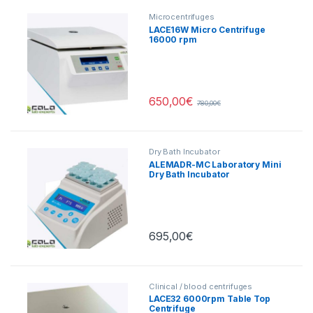
Microcentrifuges
LACE16W Micro Centrifuge
16000 rpm
650,00
€
780,00
€
Dry Bath Incubator
ALEMADR-MC Laboratory Mini
Dry Bath Incubator
Heating/Cooling
695,00
€
Clinical / blood centrifuges
LACE32 6000rpm Table Top
Centrifuge