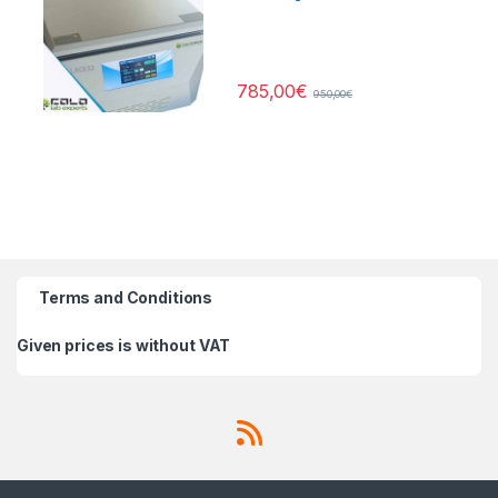
785,00
€
950,00
€
Terms and Conditions
Given prices is without VAT