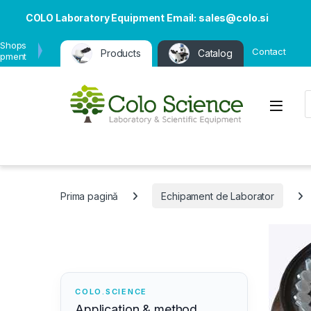
COLO Laboratory Equipment Email: sales@colo.si
 Shops
Contact
Products
Catalog
ipment
P
Open
Prima pagină
Echipament de Laborator
COLO.SCIENCE
Application & method