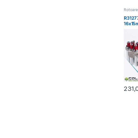
Rotoar
R31277
16x15
g
231,