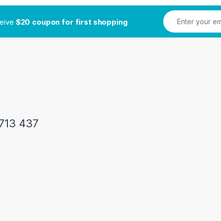
ceive
$20 coupon for first shopping
713 437