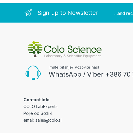
Sign up to Newsletter
...and re
Imate pitanje? Pozovite nas!
WhatsApp / Viber +386 70 
Contact Info
COLO LabExperts
Polje ob Sotli 4
email: sales@colo.si