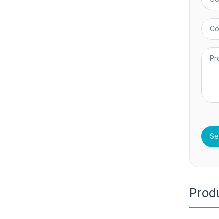
Produ