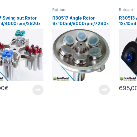
e
Rotoare
Rotoare
 Swing out Rotor
R30517 Angle Rotor
R30513 
ml/4000rpm/2820x
6x100ml/8000rpm/7280x
12x10ml
g
(13000r
00
€
695,0