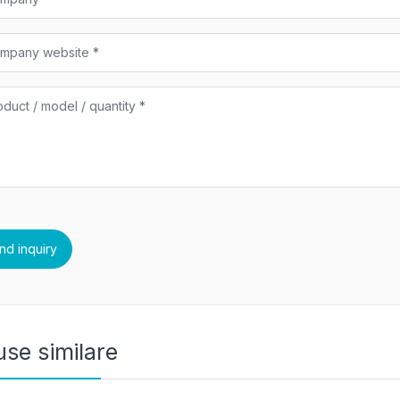
se similare