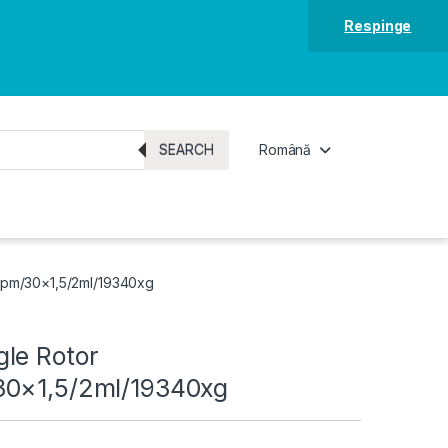
Respinge
SEARCH
Română
rpm/30×1,5/2ml/19340xg
le Rotor
30×1,5/2ml/19340xg