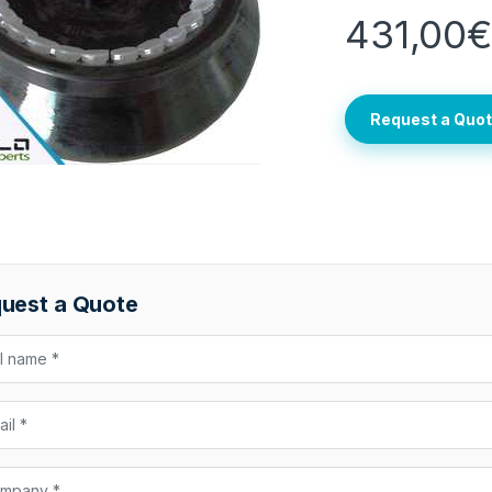
431,00
Request a Quo
uest a Quote