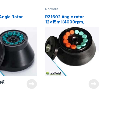
Rotoare
Angle Rotor
R31602 Angle rotor
12×15ml (4000rpm,
pmx17030xg)
2150xg)
0
€