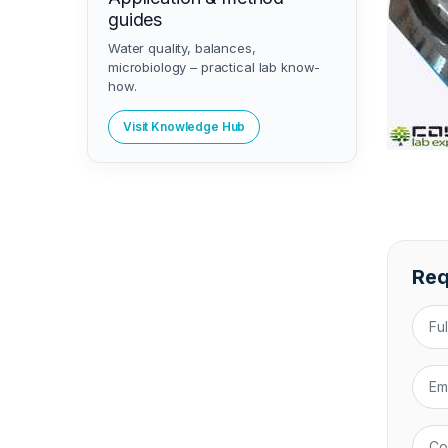
guides
Water quality, balances,
microbiology – practical lab know-
how.
Visit Knowledge Hub
Req