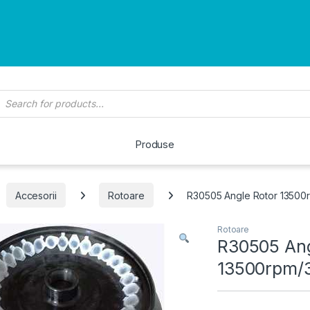
roducts search
Produse
Accesorii
Rotoare
R30505 Angle Rotor 13500
Rotoare
R30505 Ang
13500rpm/