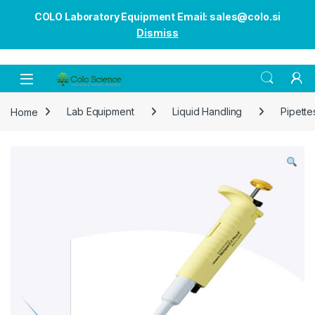
COLO Laboratory Equipment Email: sales@colo.si
Dismiss
Open
Home
Lab Equipment
Liquid Handling
Pipette