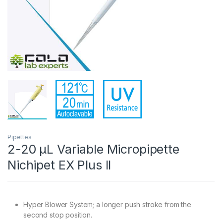
Pipettes
2-20 µL Variable Micropipette
Nichipet EX Plus II
Hyper Blower System; a longer push stroke from the
second stop position.