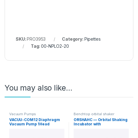
SKU:
PRO3953
Category:
Pipettes
Tag:
00-NPLO2-20
You may also like…
Vacuum Pumps
Benchtop orbital shaker
incubators
VACUU-COM12 Diaphragm
ORSHAHC — Orbital Shaking
Vacuum Pump 1Head
Incubator with
12L/min Standard
Heating/Cooling