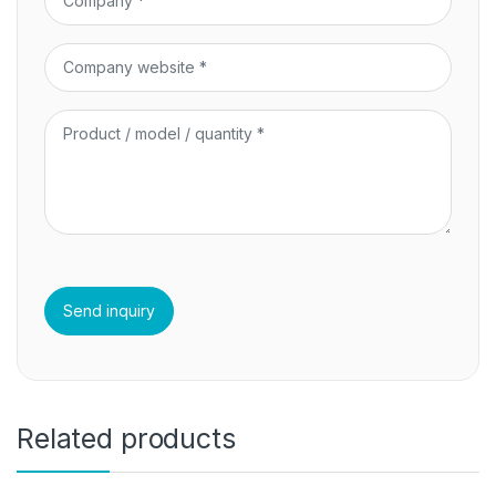
Related products