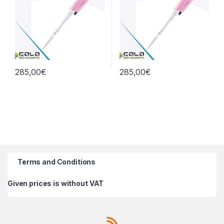
285,00
€
285,00
€
Terms and Conditions
Given prices is without VAT