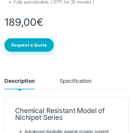
Fully autoclavable. ( 121°C for 20 minutes )
189,00
€
Request a Quote
Description
Specification
Chemical Resistant Model of
Nichipet Series
Advanced durability against organic solvent