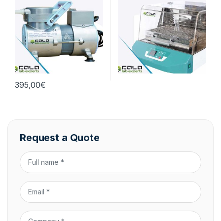
395,00
€
Request a Quote