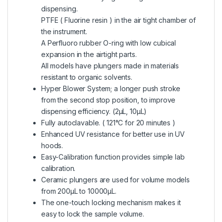
dispensing.
PTFE ( Fluorine resin ) in the air tight chamber of
the instrument.
A Perfluoro rubber O-ring with low cubical
expansion in the airtight parts.
All models have plungers made in materials
resistant to organic solvents.
Hyper Blower System; a longer push stroke
from the second stop position, to improve
dispensing efficiency. (2μL, 10μL)
Fully autoclavable. ( 121°C for 20 minutes )
Enhanced UV resistance for better use in UV
hoods.
Easy-Calibration function provides simple lab
calibration.
Ceramic plungers are used for volume models
from 200μL to 10000μL.
The one-touch locking mechanism makes it
easy to lock the sample volume.