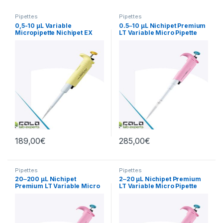
Pipettes
Pipettes
0,5-10 µL Variable
0.5‒10 µL Nichipet Premium
Micropipette Nichipet EX
LT Variable Micro Pipette
PlusII
189,00
€
285,00
€
Pipettes
Pipettes
20‒200 µL Nichipet
2‒20 µL Nichipet Premium
Premium LT Variable Micro
LT Variable Micro Pipette
Pipette