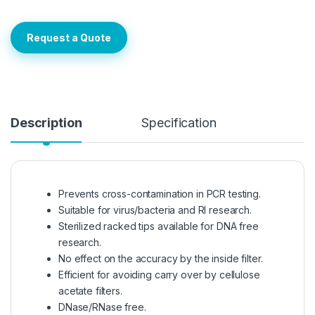
Request a Quote
Description
Specification
Prevents cross-contamination in PCR testing.
Suitable for virus/bacteria and RI research.
Sterilized racked tips available for DNA free
research.
No effect on the accuracy by the inside filter.
Efficient for avoiding carry over by cellulose
acetate filters.
DNase/RNase free.