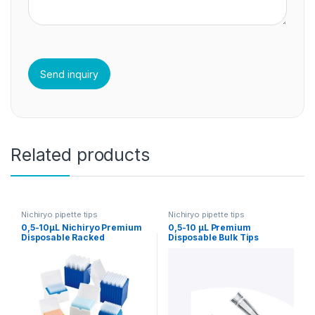
Related products
Nichiryo pipette tips
Nichiryo pipette tips
0,5-10µL Nichiryo Premium
0,5-10 µL Premium
Disposable Racked
Disposable Bulk Tips
Sterilized Tips
Nichiryo 1000/1