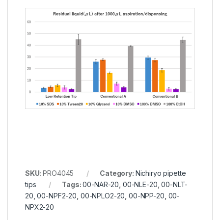
SKU:
PRO4045
Category:
Nichiryo pipette
tips
Tags:
00-NAR-20
,
00-NLE-20
,
00-NLT-
20
,
00-NPF2-20
,
00-NPLO2-20
,
00-NPP-20
,
00-
NPX2-20