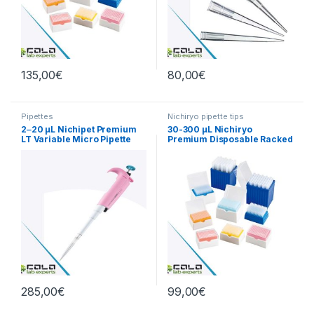
135,00
€
80,00
€
Pipettes
Nichiryo pipette tips
2‒20 µL Nichipet Premium
30-300 µL Nichiryo
LT Variable Micro Pipette
Premium Disposable Racked
Tips
285,00
€
99,00
€