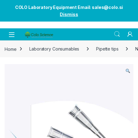
COLO Laboratory Equipment Email: sales@colo.si
Dismiss
Open
Home
Laboratory Consumables
Pipette tips
N