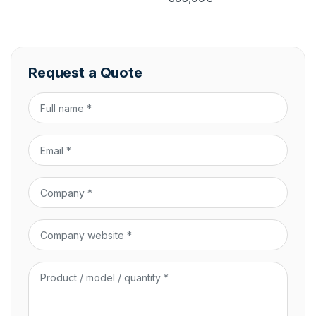
Request a Quote