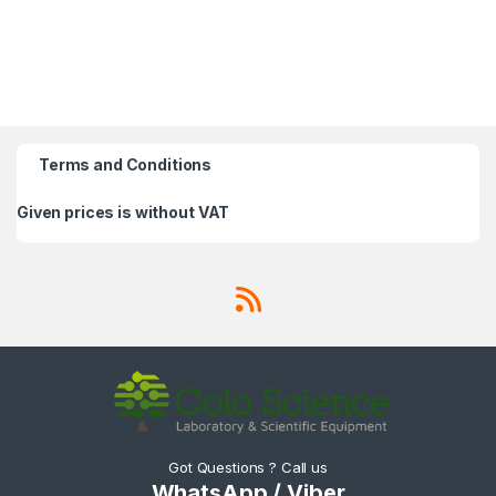
Terms and Conditions
Given prices is without VAT
Got Questions ? Call us
WhatsApp / Viber