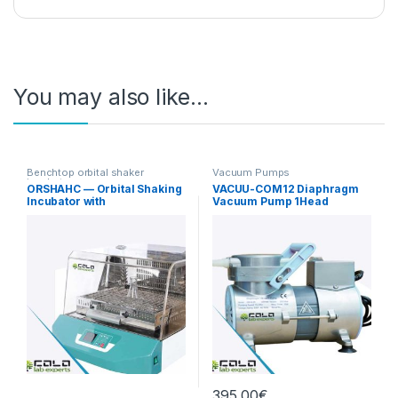
You may also like…
Benchtop orbital shaker
Vacuum Pumps
incubators
ORSHAHC — Orbital Shaking
VACUU-COM12 Diaphragm
Incubator with
Vacuum Pump 1Head
Heating/Cooling
12L/min Standard
395,00
€