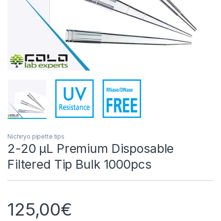
Nichiryo pipette tips
2-20 µL Premium Disposable
Filtered Tip Bulk 1000pcs
125,00
€