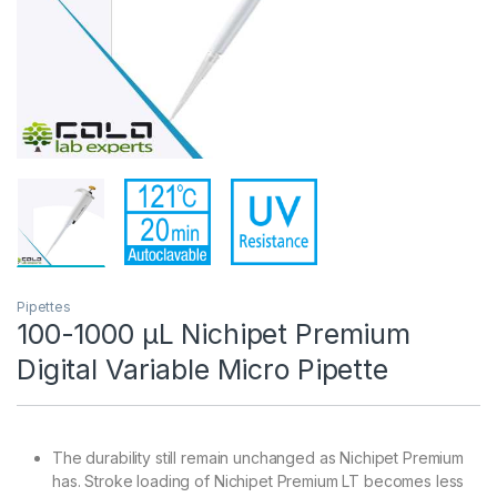
Pipettes
100-1000 µL Nichipet Premium
Digital Variable Micro Pipette
The durability still remain unchanged as Nichipet Premium
has. Stroke loading of Nichipet Premium LT becomes less