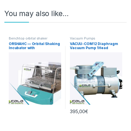
You may also like…
Benchtop orbital shaker
Vacuum Pumps
incubators
ORSHAHC — Orbital Shaking
VACUU-COM12 Diaphragm
Incubator with
Vacuum Pump 1Head
Heating/Cooling
12L/min Standard
395,00
€