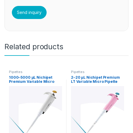
Related products
Pipettes
Pipettes
1000‒5000 µL Nichipet
2‒20 µL Nichipet Premium
Premium Variable Micro
LT Variable Micro Pipette
Pipette