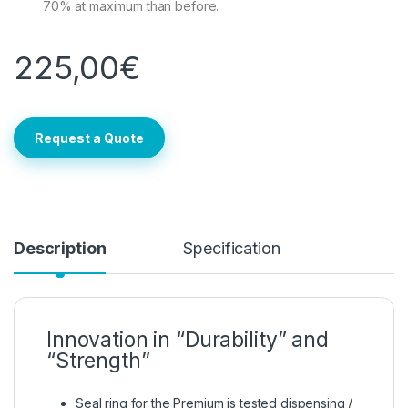
70% at maximum than before.
225,00
€
Request a Quote
Description
Specification
Innovation in “Durability” and
“Strength”
Seal ring for the Premium is tested dispensing /