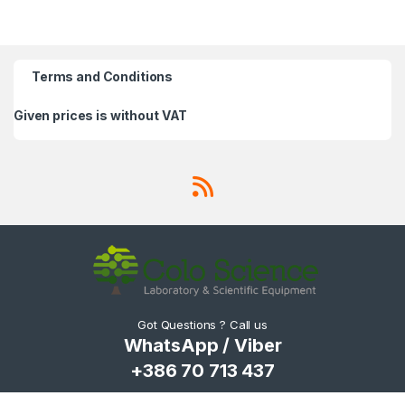
Terms and Conditions
Given prices is without VAT
Got Questions ? Call us
WhatsApp / Viber
+386 70 713 437