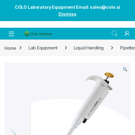
COLO Laboratory Equipment Email: sales@colo.si
Dismiss
Open
Home
Lab Equipment
Liquid Handling
Pipette