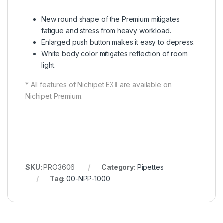
New round shape of the Premium mitigates
fatigue and stress from heavy workload.
Enlarged push button makes it easy to depress.
White body color mitigates reflection of room
light.
* All features of Nichipet EXⅡ are available on
Nichipet Premium.
SKU:
PRO3606
Category:
Pipettes
Tag:
00-NPP-1000