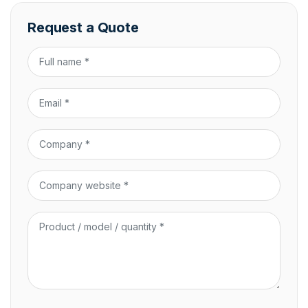
Request a Quote