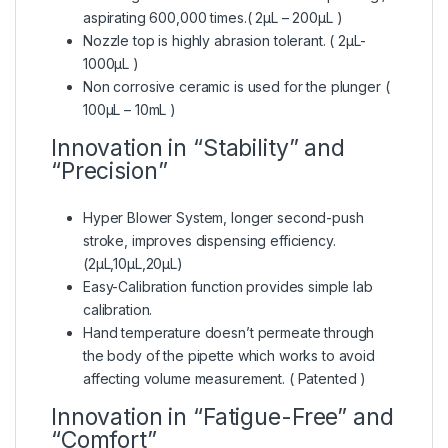
aspirating 600,000 times.( 2μL – 200μL )
Nozzle top is highly abrasion tolerant. ( 2μL-
1000μL )
Non corrosive ceramic is used for the plunger (
100μL – 10mL )
Innovation in “Stability” and
“Precision”
Hyper Blower System, longer second-push
stroke, improves dispensing efficiency.
(2μL,10μL,20μL)
Easy-Calibration function provides simple lab
calibration.
Hand temperature doesn’t permeate through
the body of the pipette which works to avoid
affecting volume measurement. ( Patented )
Innovation in “Fatigue-Free” and
“Comfort”