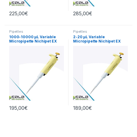
225,00
€
285,00
€
Pipettes
Pipettes
1000-10000 µL Variable
2-20 µL Variable
Micropipette Nichipet EX
Micropipette Nichipet EX
PlusII
Plus II
195,00
€
189,00
€