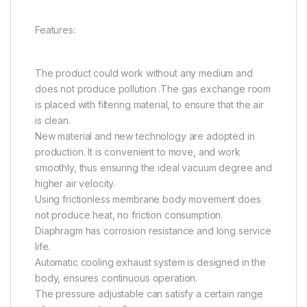
Features:
The product could work without any medium and
does not produce pollution .The gas exchange room
is placed with filtering material, to ensure that the air
is clean.
New material and new technology are adopted in
production. It is convenient to move, and work
smoothly, thus ensuring the ideal vacuum degree and
higher air velocity.
Using frictionless membrane body movement does
not produce heat, no friction consumption.
Diaphragm has corrosion resistance and long service
life.
Automatic cooling exhaust system is designed in the
body, ensures continuous operation.
The pressure adjustable can satisfy a certain range