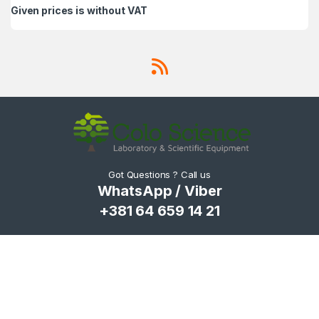
Given prices is without VAT
Got Questions ? Call us
WhatsApp / Viber
+381 64 659 14 21