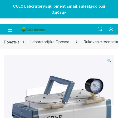
COLO Laboratory Equipment Email: sales@colo.si
Одбаци
Open
Почетна
Laboratorijska Oprema
Rukovanje tecnosti