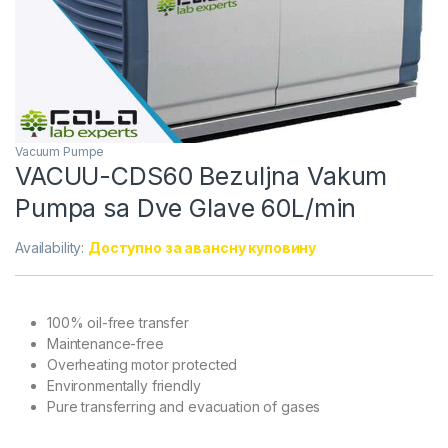
Vacuum Pumpe
VACUU-CDS60 Bezuljna Vakum
Pumpa sa Dve Glave 60L/min
Availability:
Доступно за авансну куповину
100% oil-free transfer
Maintenance-free
Overheating motor protected
Environmentally friendly
Pure transferring and evacuation of gases