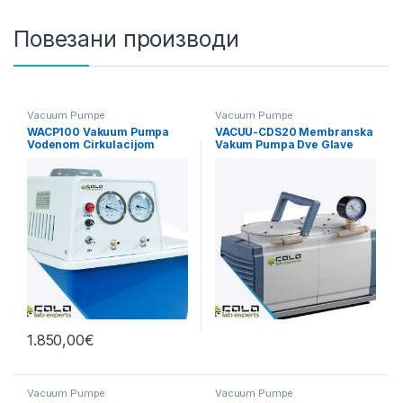
Повезани производи
Vacuum Pumpe
Vacuum Pumpe
WACP100 Vakuum Pumpa
VACUU-CDS20 Membranska
Vodenom Cirkulacijom
Vakum Pumpa Dve Glave
20L/min
1.850,00
€
Vacuum Pumpe
Vacuum Pumpe