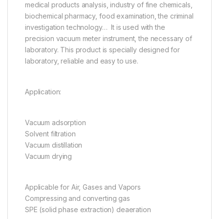
medical products analysis, industry of fine chemicals,
biochemical pharmacy, food examination, the criminal
investigation technology… It is used with the
precision vacuum meter instrument, the necessary of
laboratory. This product is specially designed for
laboratory, reliable and easy to use.
Application:
Vacuum adsorption
Solvent filtration
Vacuum distillation
Vacuum drying
Applicable for Air, Gases and Vapors
Compressing and converting gas
SPE (solid phase extraction) deaeration