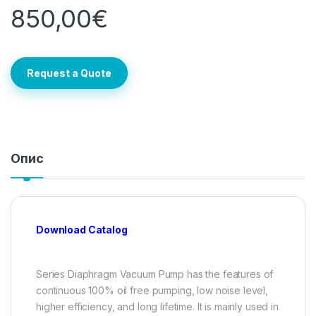
850,00
€
Request a Quote
Опис
Download Catalog
Series Diaphragm Vacuum Pump has the features of
continuous 100% oil free pumping, low noise level,
higher efficiency, and long lifetime. It is mainly used in