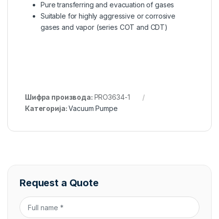
Pure transferring and evacuation of gases
Suitable for highly aggressive or corrosive
gases and vapor (series COT and CDT)
Шифра производа:
PRO3634-1
Категорија:
Vacuum Pumpe
Request a Quote