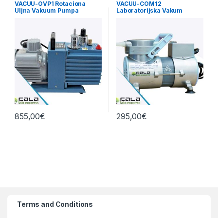
VACUU-OVP1 Rotaciona
VACUU-COM12
Uljna Vakuum Pumpa
Laboratorijska Vakum
3.6m3/h
Pumpa Dijafragma 12L/min
855,00
€
295,00
€
Terms and Conditions