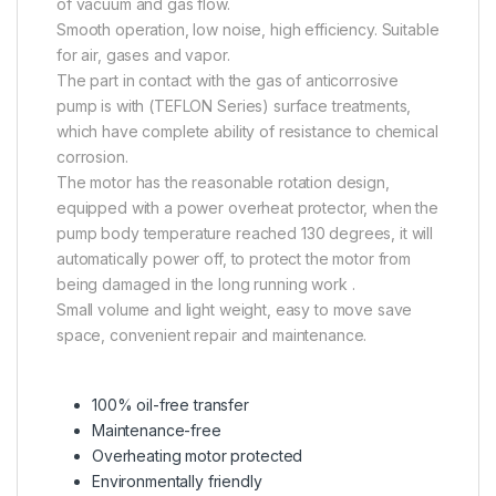
of vacuum and gas flow.
Smooth operation, low noise, high efficiency. Suitable
for air, gases and vapor.
The part in contact with the gas of anticorrosive
pump is with (TEFLON Series) surface treatments,
which have complete ability of resistance to chemical
corrosion.
The motor has the reasonable rotation design,
equipped with a power overheat protector, when the
pump body temperature reached 130 degrees, it will
automatically power off, to protect the motor from
being damaged in the long running work .
Small volume and light weight, easy to move save
space, convenient repair and maintenance.
100% oil-free transfer
Maintenance-free
Overheating motor protected
Environmentally friendly