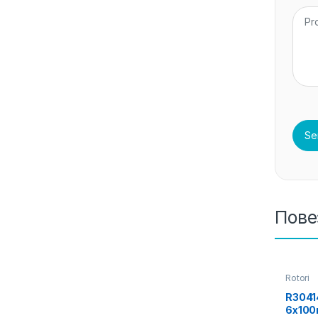
Пове
Rotori
R3041
6x100