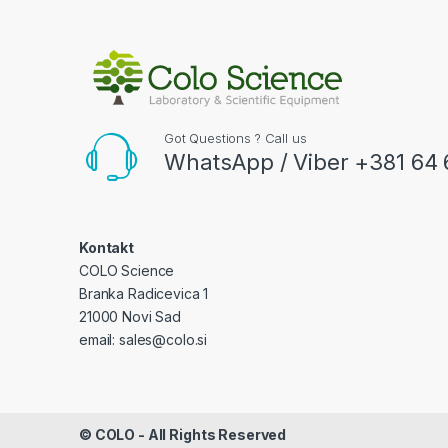
Got Questions ? Call us
WhatsApp / Viber +381 64 
Kontakt
COLO Science
Branka Radicevica 1
21000 Novi Sad
email: sales@colo.si
©
COLO
- All Rights Reserved