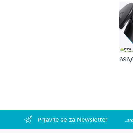
8000r
696,
Prijavite se za Newsletter
...a