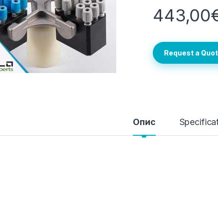
443,00
Request a Quo
Опис
Specifica