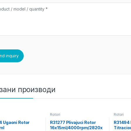
зани производи
Rotori
Rotori
4 Ugaoni Rotor
R31277 Plivajuci Rotor
R31494 
ml
16x15ml/4000rpm/2820x
Titracio