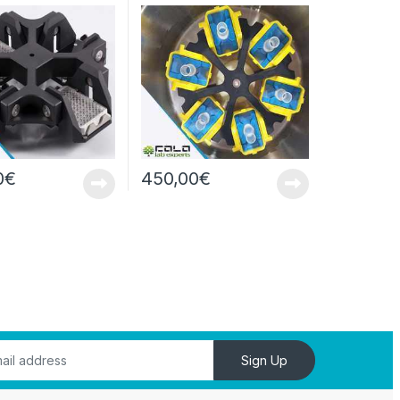
well/4000rpm
Centrifugu
0
€
450,00
€
Sign Up