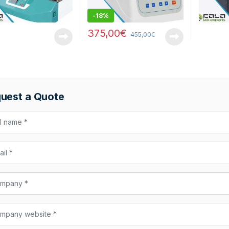
-
18%
375,00
€
455,00
€
uest a Quote