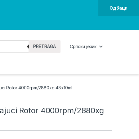
Одбаци
PRETRAGA
Српски језик
juci Rotor 4000rpm/2880xg 48x10ml
vajuci Rotor 4000rpm/2880xg