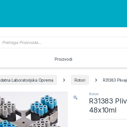
roducts search
Proizvodi
datna Laboratorijska Oprema
Rotori
R31383 Pliva
Rotori
R31383 Pli
48x10ml