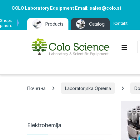
COLO Laboratory Equipment Email: sales@colo.si
 Shops
Kontakt
Products
Catalog
ipment
P
Open
Почетна
Laboratorijska Oprema
Do
Elektrohemija