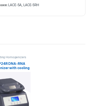
наке:
LACE-5A
,
LACE-5RH
ting Homogenizers
P24R DNA-RNA
izer with cooling
n