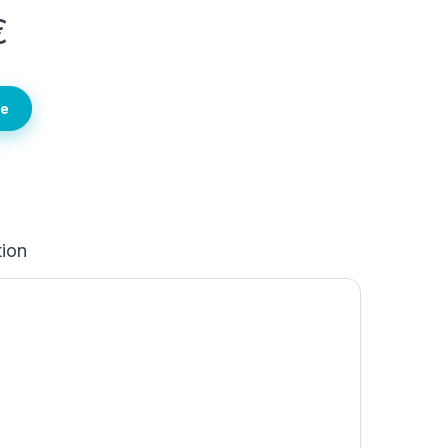
€
te
tion