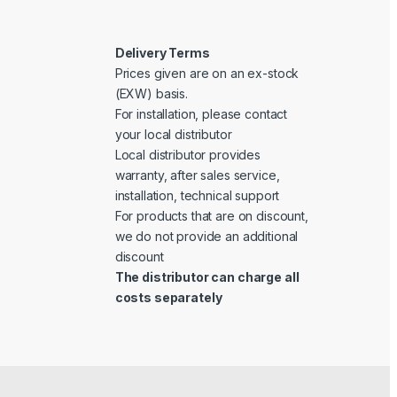
Delivery Terms
Prices given are on an ex-stock
(EXW) basis.
For installation, please contact
your local distributor
Local distributor provides
warranty, after sales service,
installation, technical support
For products that are on discount,
we do not provide an additional
discount
The distributor can charge all
costs separately