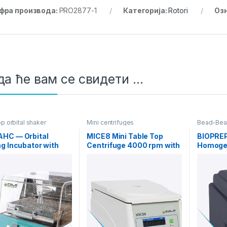
фра производа:
PRO2877-1
Категорија:
Rotori
Оз
а ће вам се свидети …
p orbital shaker
Mini centrifuges
Bead-Bea
ors
HC — Orbital
MICE8 Mini Table Top
BIOPRE
g Incubator with
Centrifuge 4000 rpm with
Homogen
g/Cooling
Rotor 8X15 ml
functio