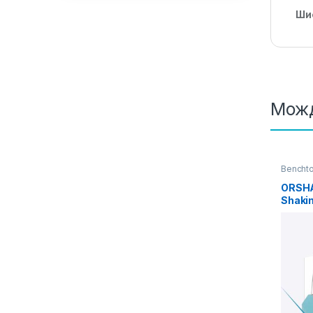
Ши
Можд
Benchto
incubat
ORSHA
Shakin
Heatin