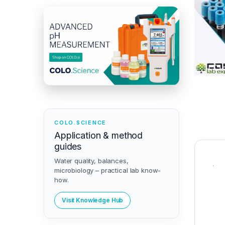
COLO.SCIENCE
Application & method
guides
Water quality, balances,
.
microbiology – practical lab know-
how.
Visit Knowledge Hub