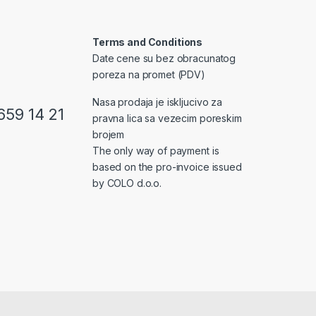
Terms and Conditions
Date cene su bez obracunatog
poreza na promet (PDV)
Nasa prodaja je iskljucivo za
659 14 21
pravna lica sa vezecim poreskim
brojem
The only way of payment is
based on the pro-invoice issued
by COLO d.o.o.