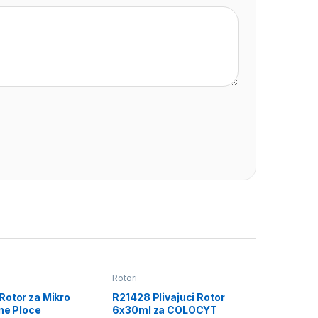
Rotori
Rotor za Mikro
R21428 Plivajuci Rotor
ne Ploce
6x30ml za COLOCYT