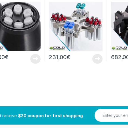
pm/7280xg
g
4x4x96
00
€
231,00
€
682,0
nd receive
$20 coupon for first shopping