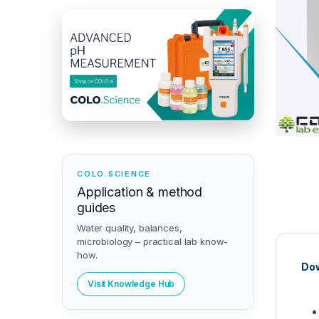
COLO.SCIENCE
Application & method
guides
Water quality, balances,
microbiology – practical lab know-
how.
Dow
Visit Knowledge Hub