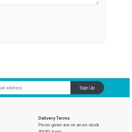
Sign Up
Delivery Terms
Prices given are on an ex-stock
(EXW) basis.