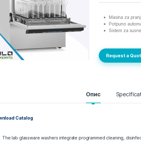
Masina za pranj
Potpuno automa
Sistem za susn
Request a Quo
Опис
Specifica
nload Catalog
The lab glassware washers integrate programmed cleaning, disinfect