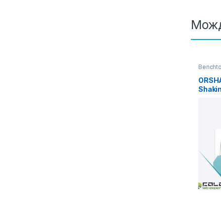
Можд
Benchto
incubat
ORSHA
Shakin
Heatin