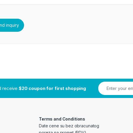
nd receive
$20 coupon for first shopping
Terms and Conditions
Date cene su bez obracunatog
poreza na promet (PDV)