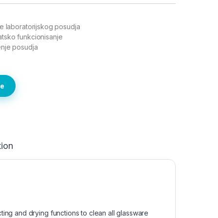
e laboratorijskog posudja
tsko funkcionisanje
enje posudja
te
tion
ing and drying functions to clean all glassware