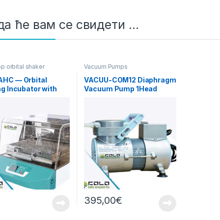
а ће вам се свидети …
p orbital shaker
Vacuum Pumps
ors
HC — Orbital
VACUU-COM12 Diaphragm
g Incubator with
Vacuum Pump 1Head
g/Cooling
12L/min Standard
395,00
€