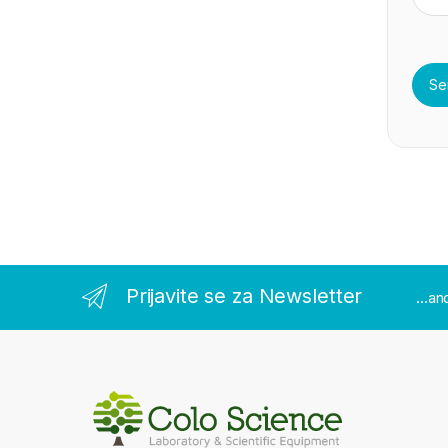
Prijavite se za Newsletter
...a