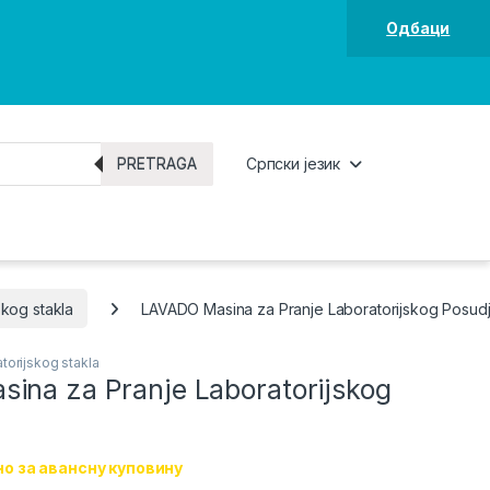
Одбаци
PRETRAGA
Српски језик
skog stakla
LAVADO Masina za Pranje Laboratorijskog Posud
torijskog stakla
ina za Pranje Laboratorijskog
о за авансну куповину