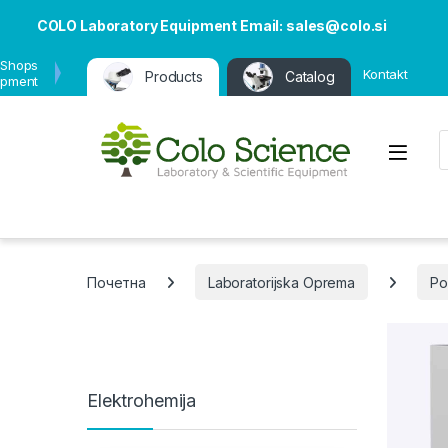
COLO Laboratory Equipment Email: sales@colo.si
 Shops
Kontakt
Products
Catalog
ipment
P
Open
Почетна
Laboratorijska Oprema
Po
Elektrohemija