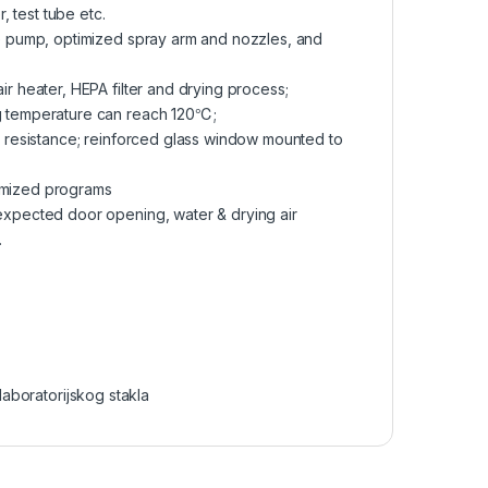
r, test tube etc.
le pump, optimized spray arm and nozzles, and
r heater, HEPA filter and drying process;
ng temperature can reach 120℃;
n resistance; reinforced glass window mounted to
omized programs
expected door opening, water & drying air
.
laboratorijskog stakla