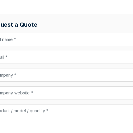
uest a Quote