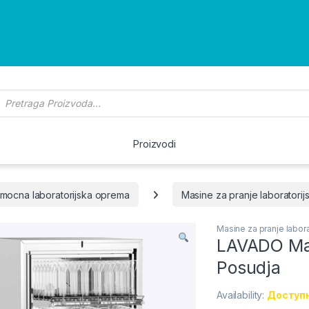
roducts search
Proizvodi
mocna laboratorijska oprema
Masine za pranje laboratorij
Masine za pranje labora
LAVADO Mas
Posudja
Availability:
Доступн