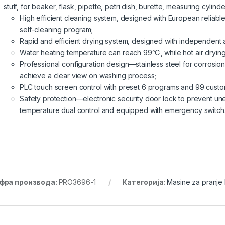
stuff, for beaker, flask, pipette, petri dish, burette, measuring cylinde
High efficient cleaning system, designed with European reliab
self-cleaning program;
Rapid and efficient drying system, designed with independent ai
Water heating temperature can reach 99℃, while hot air dryi
Professional configuration design—stainless steel for corrosio
achieve a clear view on washing process;
PLC touch screen control with preset 6 programs and 99 cust
Safety protection—electronic security door lock to prevent un
temperature dual control and equipped with emergency switch
фра производа:
PRO3696-1
Категорија:
Masine za pranje 